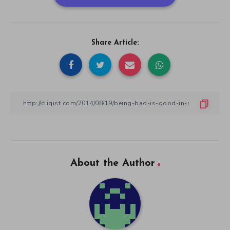
Share Article:
About the Author