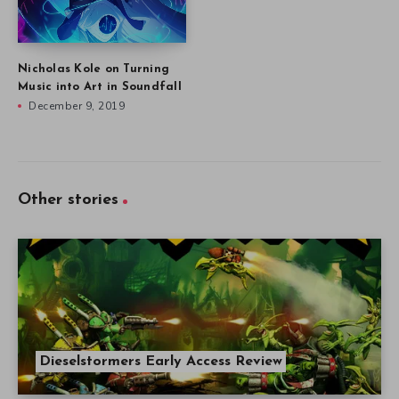
Nicholas Kole on Turning
Music into Art in Soundfall
December 9, 2019
Other stories
Dieselstormers Early Access Review