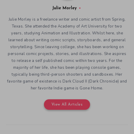
Julie Morley
Julie Morley is a freelance writer and comic artist from Spring,
Texas. She attended the Academy of Art University for two
years, studying Animation and Illustration. Whilst here, she
learned about writing comic scripts, storyboards, and general
storytelling. Since leaving college, she has been working on
personal comic projects, stories, and illustrations. She aspires
to release a self published comic within two years. For the
majority of her life, she has been playing console games,
typically being third-person shooters and sandboxes. Her
favorite game of existence is Dark Cloud II (Dark Chronicle) and
her favorite Indie game is Gone Home.
View All Articles