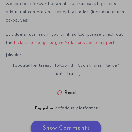
we can look forward to an all out musical stage plus
additional content and gameplay modes (including couch
co-op, yes!).
Evil doers rule, and if you think so too, please check out
the
Kickstarter page to give Nefarious some support
.
[divider]
[Google][pinterest][follow id=”Cliqist” size=”large”
count=”true” ]
Read
nefarious
platformer
,
Tagged in:
Show Comments