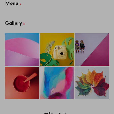
Menu
Gallery