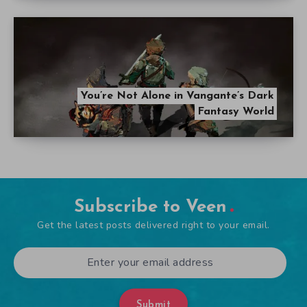
You’re Not Alone in Vangante’s Dark
Fantasy World
Subscribe to Veen
Get the latest posts delivered right to your email.
Submit