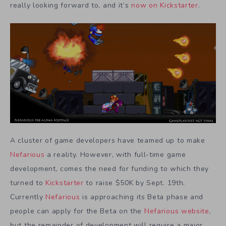
really looking forward to, and it’s
now on Kickstarter
.
A cluster of game developers have teamed up to make
Nefarious
a reality. However, with full-time game
development, comes the need for funding to which they
turned to
Kickstarter
to raise $50K by Sept. 19th.
Currently
Nefarious
is approaching its Beta phase and
people can apply for the Beta on the
Nefarious website
,
but the remainder of development will require a major