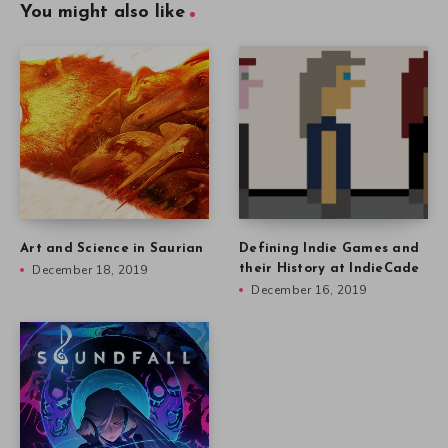
You might also like
Art and Science in Saurian
Defining Indie Games and
December 18, 2019
their History at IndieCade
December 16, 2019