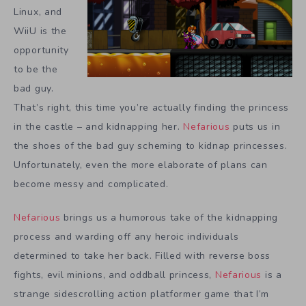
Linux, and
WiiU is the
opportunity
to be the
bad guy.
That’s right, this time you’re actually finding the princess
in the castle – and kidnapping her.
Nefarious
puts us in
the shoes of the bad guy scheming to kidnap princesses.
Unfortunately, even the more elaborate of plans can
become messy and complicated.
Nefarious
brings us a humorous take of the kidnapping
process and warding off any heroic individuals
determined to take her back. Filled with reverse boss
fights, evil minions, and oddball princess,
Nefarious
is a
strange sidescrolling action platformer game that I’m