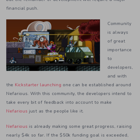
financial push.
Community
is always
of great
importance
to
developers,
and with
the
Kickstarter launching
one can be established around
Nefarious. With this community, the developers intend to
take every bit of feedback into account to make
Nefarious
just as the people like it.
Nefarious
is already making some great progress, raising
nearly $4k so far. If the $50k funding goal is exceeded,