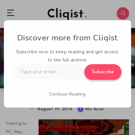
Cliqist
Discover more from Cliqist
2
229
1
Subscribe now to keep reading and get access
to the full archive.
Type
Subscribe
your
email…
Continue Reading
Being Bad is Good in Nefarious
August 19, 2014
1
Min Read
Coming to
PC, Mac,