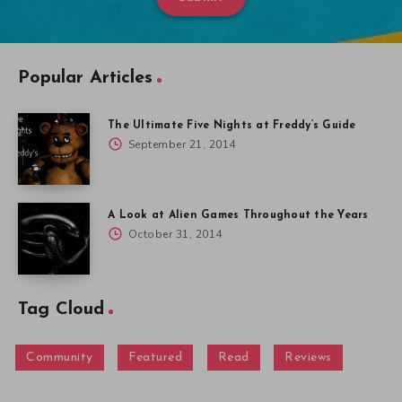
Popular Articles
The Ultimate Five Nights at Freddy’s Guide
September 21, 2014
A Look at Alien Games Throughout the Years
October 31, 2014
Tag Cloud
Community
Featured
Read
Reviews