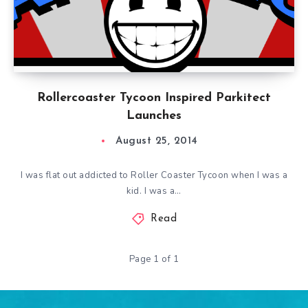
Rollercoaster Tycoon Inspired Parkitect
Launches
August 25, 2014
I was flat out addicted to Roller Coaster Tycoon when I was a
kid. I was a…
Read
Page 1 of 1