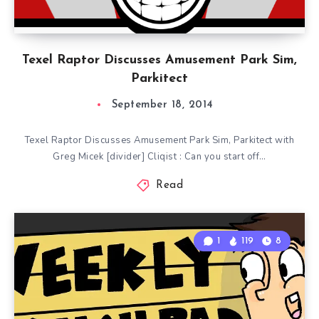
Texel Raptor Discusses Amusement Park Sim,
Parkitect
September 18, 2014
Texel Raptor Discusses Amusement Park Sim, Parkitect with
Greg Micek [divider] Cliqist : Can you start off…
Read
1
119
8