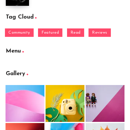
Tag Cloud
Community
Featured
Read
Reviews
Menu
Gallery