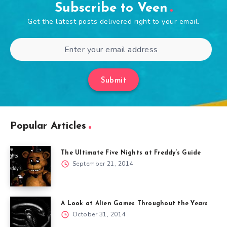
Subscribe to Veen
Get the latest posts delivered right to your email.
Submit
Popular Articles
The Ultimate Five Nights at Freddy’s Guide
September 21, 2014
A Look at Alien Games Throughout the Years
October 31, 2014