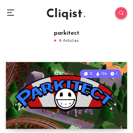
Cliqist
parkitect
6 Articles
0
124
1