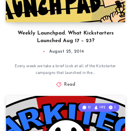
Weekly Launchpad. What Kickstarters
Launched Aug 17 – 23?
August 25, 2014
Every week we take a brief look at all of the Kickstarter
campaigns that launched in the…
Read
0
192
1