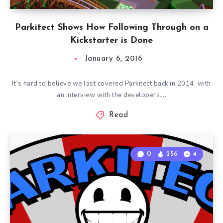
Parkitect Shows How Following Through on a
Kickstarter is Done
January 6, 2016
It’s hard to believe we last covered Parkitect back in 2014, with
an interview with the developers….
Read
0
256
4