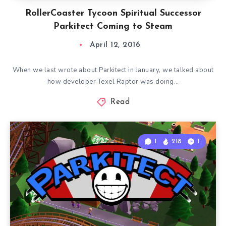
RollerCoaster Tycoon Spiritual Successor
Parkitect Coming to Steam
April 12, 2016
When we last wrote about Parkitect in January, we talked about
how developer Texel Raptor was doing…
Read
1
218
1