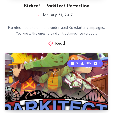
Kicked! – Parkitect Perfection
January 31, 2017
Parkitect had one of those underrated Kickstarter campaigns.
You know the ones, they don’t get much coverage…
Read
0
196
1