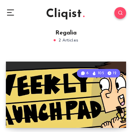
Cliqist
Regalia
2 Articles
6
105
12