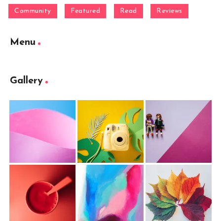
Community
Featured
Read
Reviews
Menu
Gallery