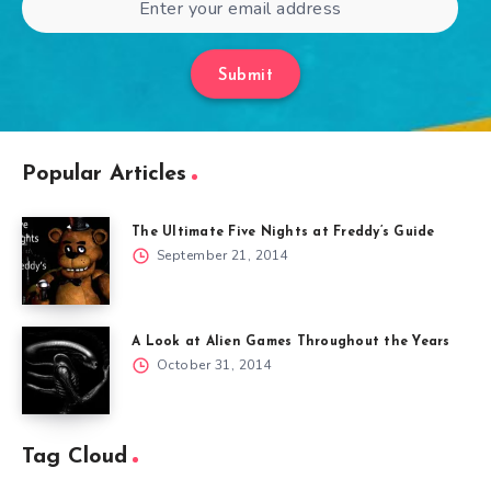
Submit
Popular Articles
The Ultimate Five Nights at Freddy’s Guide
September 21, 2014
A Look at Alien Games Throughout the Years
October 31, 2014
Tag Cloud