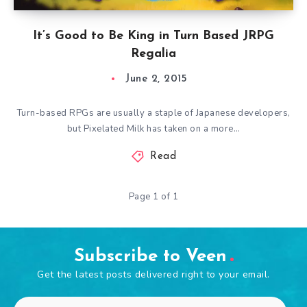
It’s Good to Be King in Turn Based JRPG
Regalia
June 2, 2015
Turn-based RPGs are usually a staple of Japanese developers,
but Pixelated Milk has taken on a more…
Read
Page 1 of 1
Subscribe to Veen
Get the latest posts delivered right to your email.