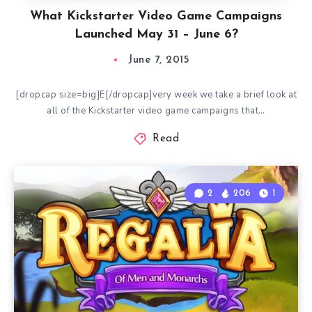
What Kickstarter Video Game Campaigns
Launched May 31 – June 6?
June 7, 2015
[dropcap size=big]E[/dropcap]very week we take a brief look at
all of the Kickstarter video game campaigns that…
Read
2
206
1