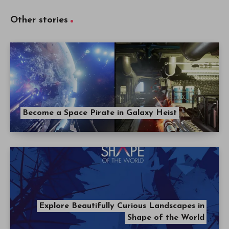
Other stories
Become a Space Pirate in Galaxy Heist
Explore Beautifully Curious Landscapes in
Shape of the World