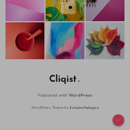
Cliqist
Published with
WordPress
WordPress Theme by
EstudioPatagon