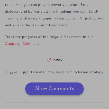
to do. And you can play however you want. Be a
diplomat and befriend all the kingdoms you can. Be all
chummy with every villager in your domain. Or just go out
and whack the crap out of monsters.
Track the progress of the Regalia Kickstarter in our
Campaign Calendar
.
Read
jrpg
Pixelated Milk
Regalia
turn based strategy
,
,
,
Tagged in:
Show Comments