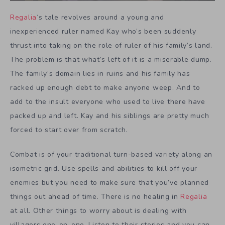
Regalia
‘s tale revolves around a young and
inexperienced ruler named Kay who’s been suddenly
thrust into taking on the role of ruler of his family’s land.
The problem is that what’s left of it is a miserable dump.
The family’s domain lies in ruins and his family has
racked up enough debt to make anyone weep. And to
add to the insult everyone who used to live there have
packed up and left. Kay and his siblings are pretty much
forced to start over from scratch.
Combat is of your traditional turn-based variety along an
isometric grid. Use spells and abilities to kill off your
enemies but you need to make sure that you’ve planned
things out ahead of time. There is no healing in
Regalia
at all. Other things to worry about is dealing with
villagers one-on-one. Listen to their stories and you can