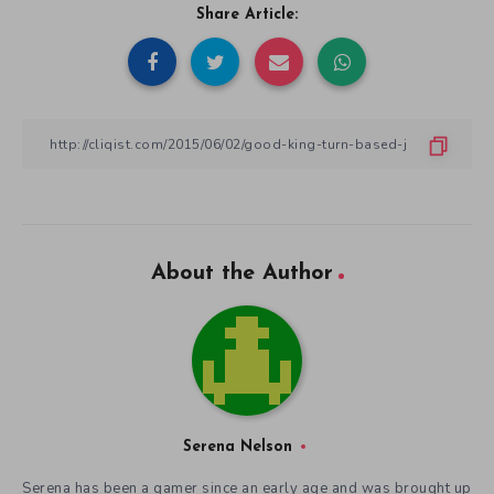
Share Article:
About the Author
Serena Nelson
Serena has been a gamer since an early age and was brought up