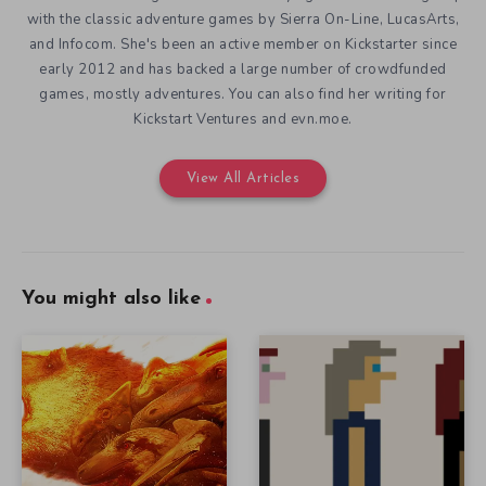
with the classic adventure games by Sierra On-Line, LucasArts,
and Infocom. She's been an active member on Kickstarter since
early 2012 and has backed a large number of crowdfunded
games, mostly adventures. You can also find her writing for
Kickstart Ventures and evn.moe.
View All Articles
You might also like