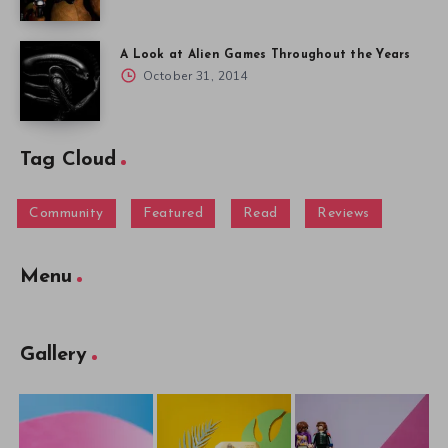
A Look at Alien Games Throughout the Years
October 31, 2014
Tag Cloud
Community
Featured
Read
Reviews
Menu
Gallery