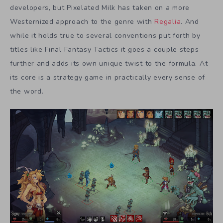
developers, but Pixelated Milk has taken on a more
Westernized approach to the genre with
Regalia
. And
while it holds true to several conventions put forth by
titles like Final Fantasy Tactics it goes a couple steps
further and adds its own unique twist to the formula. At
its core is a strategy game in practically every sense of
the word.