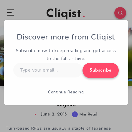
Cliqist
Discover more from Cliqist
2
206
1
Subscribe now to keep reading and get access
to the full archive.
Type
Subscribe
your
email…
Continue Reading
It’s Good to Be King in Turn Based JRPG
Regalia
June 2, 2015
1
Min Read
Turn-based RPGs are usually a staple of Japanese