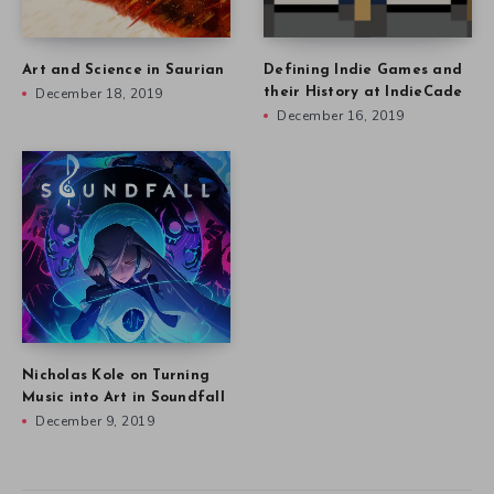
Art and Science in Saurian
Defining Indie Games and
December 18, 2019
their History at IndieCade
December 16, 2019
Nicholas Kole on Turning
Music into Art in Soundfall
December 9, 2019