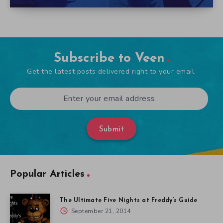
Subscribe to Veen
Get the latest posts delivered right to your email.
Submit
Popular Articles
The Ultimate Five Nights at Freddy’s Guide
September 21, 2014