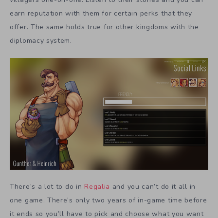
earn reputation with them for certain perks that they
offer. The same holds true for other kingdoms with the
diplomacy system.
There’s a lot to do in
Regalia
and you can’t do it all in
one game. There’s only two years of in-game time before
it ends so you’ll have to pick and choose what you want