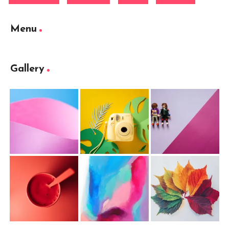
Menu
Gallery