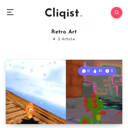
Cliqist
Retro Art
1 Article
0
81
2