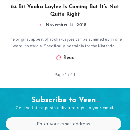
64-Bit Yooka-Laylee Is Coming But It’s Not
Quite Right
November 14, 2018
The original appeal of Yooka-Laylee can be summed up in one
word, nostalgia. Specifically, nostalgia for the Nintendo…
Read
Page 1 of 1
Subscribe to Veen
Get the latest posts delivered right to your email.