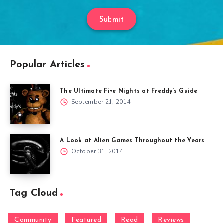
Submit
Popular Articles
The Ultimate Five Nights at Freddy’s Guide
September 21, 2014
A Look at Alien Games Throughout the Years
October 31, 2014
Tag Cloud
Community
Featured
Read
Reviews