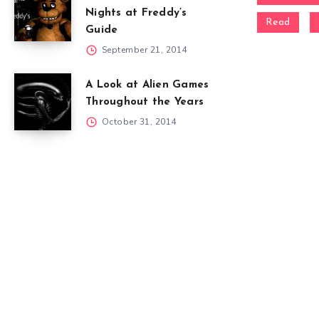
Nights at Freddy’s
Read
Guide
September 21, 2014
A Look at Alien Games
Throughout the Years
October 31, 2014