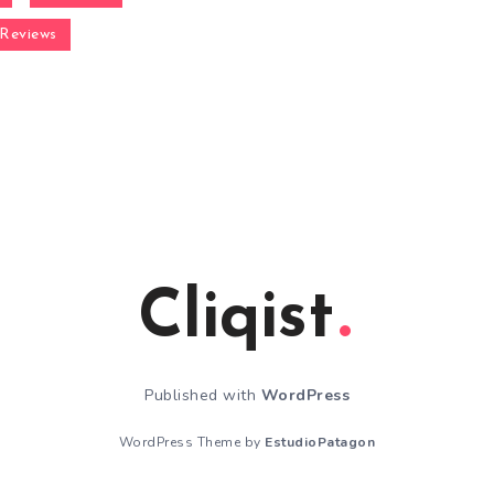
Reviews
Cliqist
Published with
WordPress
WordPress Theme by
EstudioPatagon