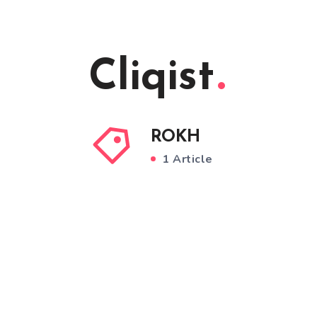
Cliqist
ROKH
1 Article