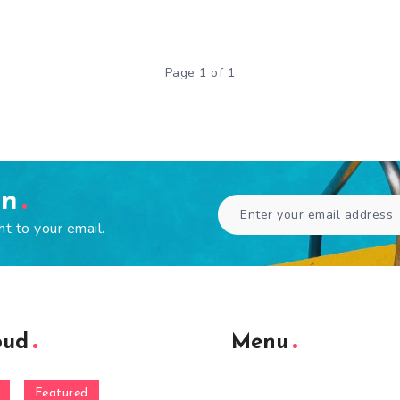
Page 1 of 1
en
ht to your email.
oud
Menu
Featured