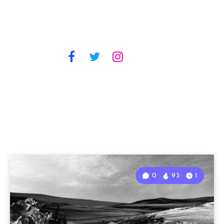
0
93
1