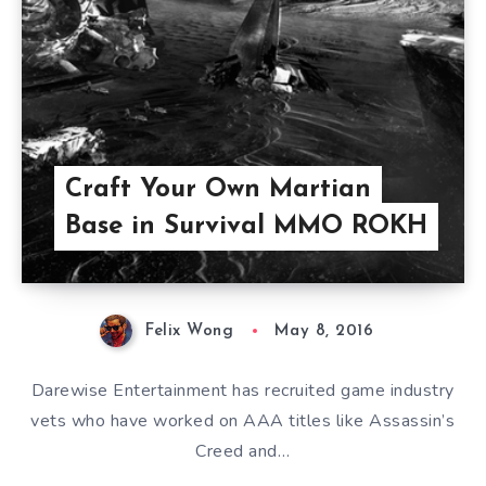
Craft Your Own Martian
Base in Survival MMO ROKH
Felix Wong
May 8, 2016
Darewise Entertainment has recruited game industry
vets who have worked on AAA titles like Assassin’s
Creed and…