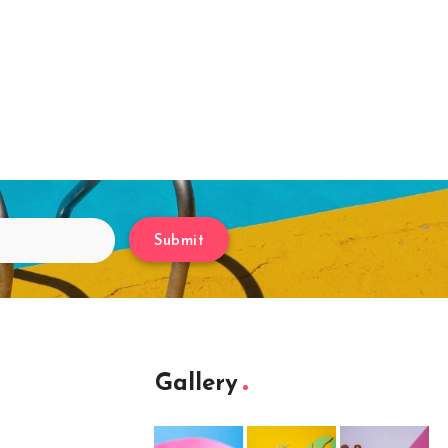
Submit
Gallery