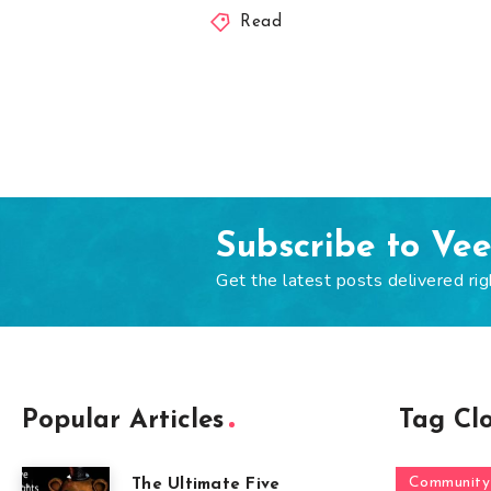
Read
Subscribe to Ve
Get the latest posts delivered rig
Popular Articles
Tag Cl
Community
The Ultimate Five