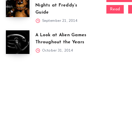
Nights at Freddy’s
Read
Guide
September 21, 2014
A Look at Alien Games
Throughout the Years
October 31, 2014