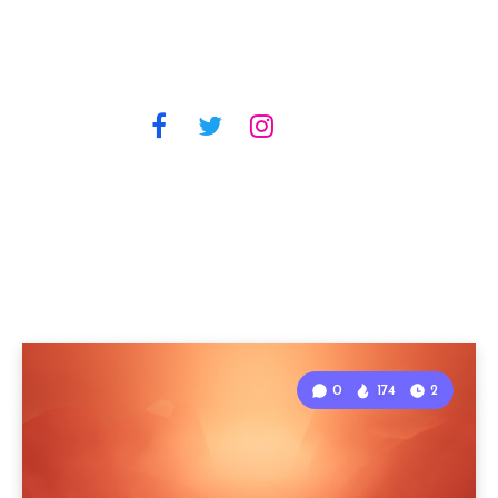
0
174
2