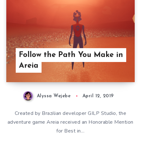
Follow the Path You Make in
Areia
Alyssa Wejebe
April 12, 2019
Created by Brazilian developer GILP Studio, the
adventure game Areia received an Honorable Mention
for Best in…