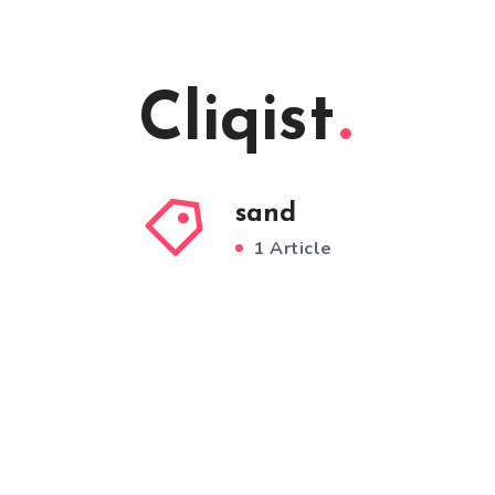
Cliqist
sand
1 Article