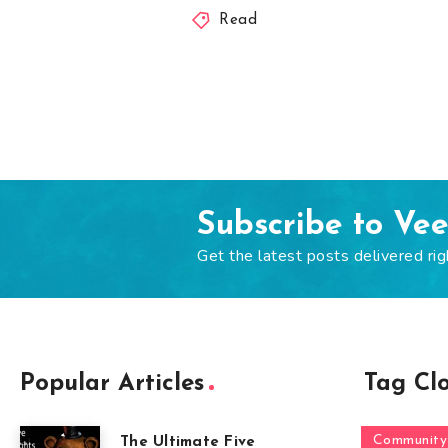
Read
Subscribe to Ve
Get the latest posts delivered rig
Popular Articles
Tag Cl
Community
The Ultimate Five