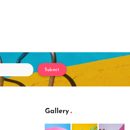
Submit
Gallery