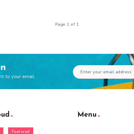
Page 1 of 1
en
ht to your email.
oud
Menu
Featured