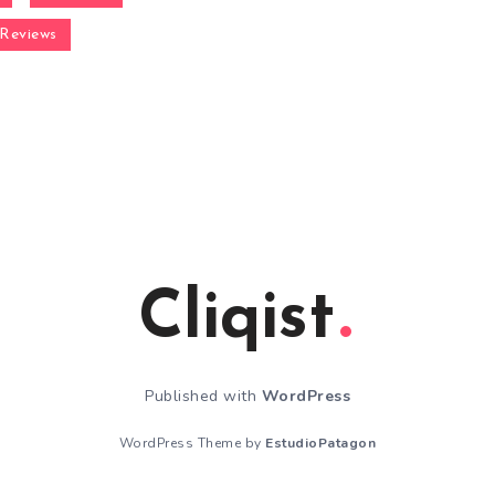
Reviews
Cliqist
Published with
WordPress
WordPress Theme by
EstudioPatagon