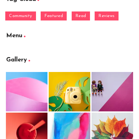
Community
Featured
Read
Reviews
Menu
Gallery