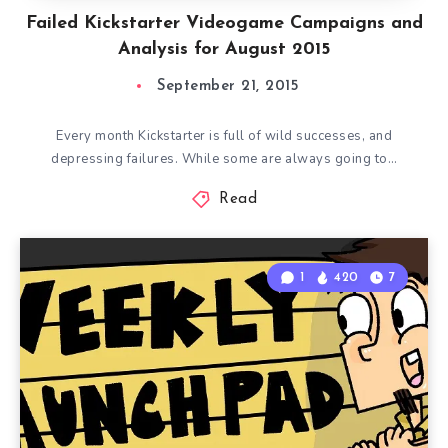
Failed Kickstarter Videogame Campaigns and
Analysis for August 2015
September 21, 2015
Every month Kickstarter is full of wild successes, and
depressing failures. While some are always going to…
Read
1
420
7