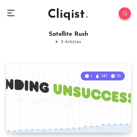
Cliqist
Satellite Rush
3 Articles
1
381
10