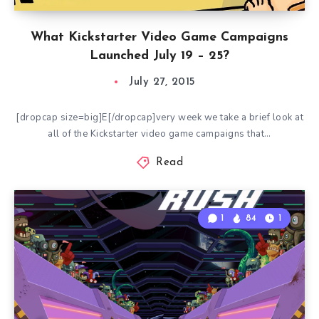
What Kickstarter Video Game Campaigns
Launched July 19 – 25?
July 27, 2015
[dropcap size=big]E[/dropcap]very week we take a brief look at
all of the Kickstarter video game campaigns that…
Read
1
84
1