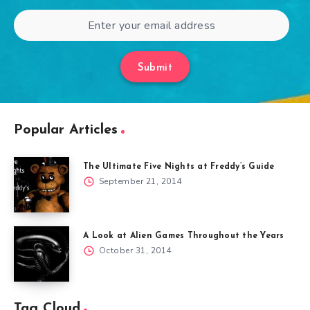
Submit
Popular Articles
The Ultimate Five Nights at Freddy’s Guide
September 21, 2014
A Look at Alien Games Throughout the Years
October 31, 2014
Tag Cloud