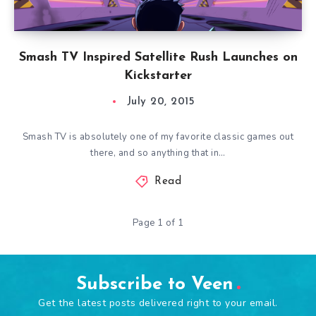
Smash TV Inspired Satellite Rush Launches on
Kickstarter
July 20, 2015
Smash TV is absolutely one of my favorite classic games out
there, and so anything that in…
Read
Page 1 of 1
Subscribe to Veen
Get the latest posts delivered right to your email.