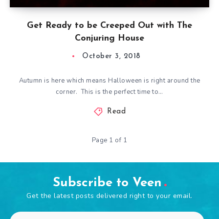
Get Ready to be Creeped Out with The
Conjuring House
October 3, 2018
Autumn is here which means Halloween is right around the
corner. This is the perfect time to…
Read
Page 1 of 1
Subscribe to Veen
Get the latest posts delivered right to your email.