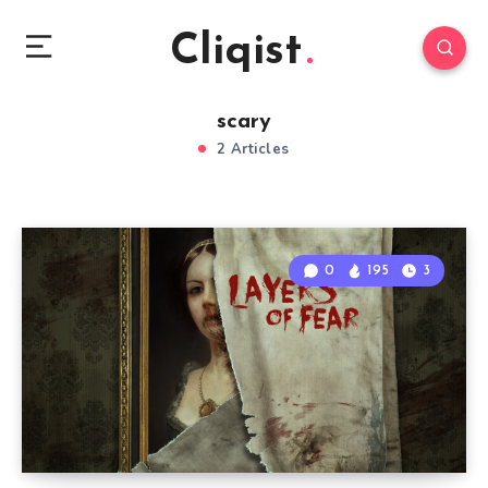
Cliqist
scary
2 Articles
0
195
3