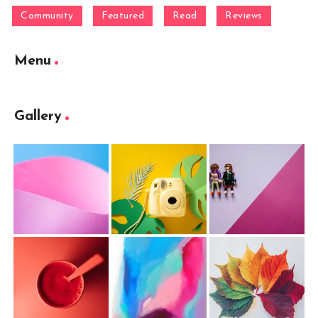
Community
Featured
Read
Reviews
Menu
Gallery