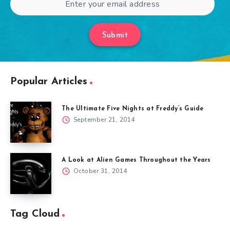
Submit
Popular Articles
The Ultimate Five Nights at Freddy’s Guide
September 21, 2014
A Look at Alien Games Throughout the Years
October 31, 2014
Tag Cloud