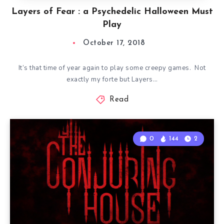
Layers of Fear : a Psychedelic Halloween Must
Play
October 17, 2018
It’s that time of year again to play some creepy games. Not
exactly my forte but Layers…
Read
0
144
2