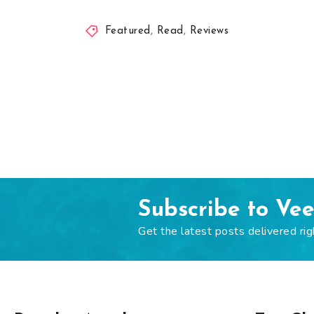
Featured
,
Read
,
Reviews
Subscribe to Ve
Get the latest posts delivered rig