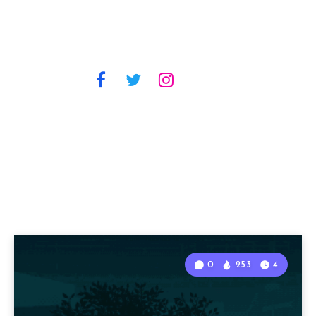
0
253
4