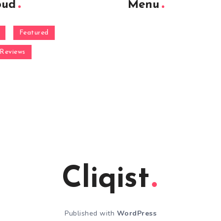
oud
Menu
Featured
Reviews
Cliqist
Published with
WordPress