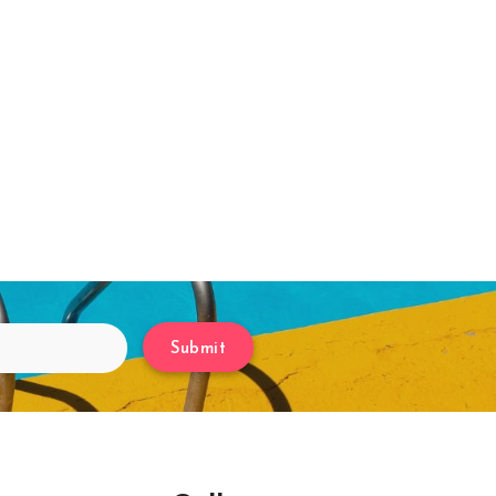
Submit