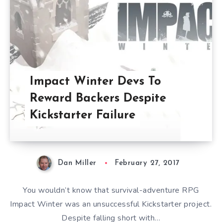
Impact Winter Devs To
Reward Backers Despite
Kickstarter Failure
Dan Miller
February 27, 2017
You wouldn’t know that survival-adventure RPG
Impact Winter was an unsuccessful Kickstarter project.
Despite falling short with…