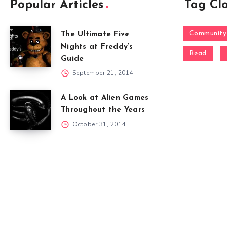
Popular Articles
Tag Cl
Community
The Ultimate Five
Nights at Freddy’s
Read
Guide
September 21, 2014
A Look at Alien Games
Throughout the Years
October 31, 2014