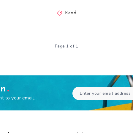
Read
Page 1 of 1
en
ht to your email.