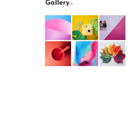
Gallery