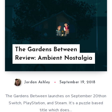
The Gardens Between
Review: Ambient Nostalgia
Jordan Ashley
September 19, 2018
The Gardens Between launches on September 20thon
Switch, PlayStation, and Steam. It’s a puzzle based
title which does…