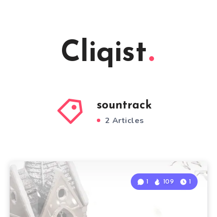
Cliqist
sountrack
2 Articles
1
109
1