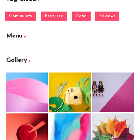
Community
Featured
Read
Reviews
Menu
Gallery