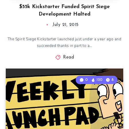
$55k Kickstarter Funded Spirit Siege
Development Halted
July 21, 2015
The Spirit Siege Kickstarter launched just under a year ago and
succeeded thanks in part to a…
Read
0
120
8