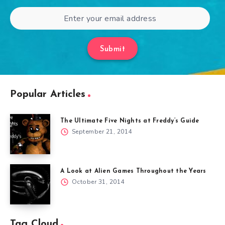
Submit
Popular Articles
The Ultimate Five Nights at Freddy’s Guide
September 21, 2014
A Look at Alien Games Throughout the Years
October 31, 2014
Tag Cloud