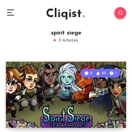
Cliqist
spirit siege
3 Articles
0
62
1