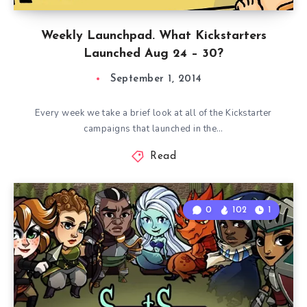
Weekly Launchpad. What Kickstarters
Launched Aug 24 – 30?
September 1, 2014
Every week we take a brief look at all of the Kickstarter
campaigns that launched in the…
Read
0
102
1