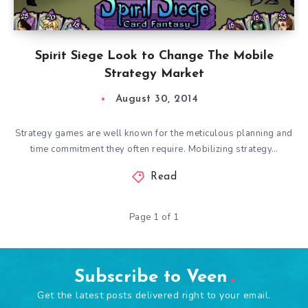
Spirit Siege Look to Change The Mobile
Strategy Market
August 30, 2014
Strategy games are well known for the meticulous planning and
time commitment they often require. Mobilizing strategy…
Read
Page 1 of 1
Subscribe to Veen
Get the latest posts delivered right to your email.