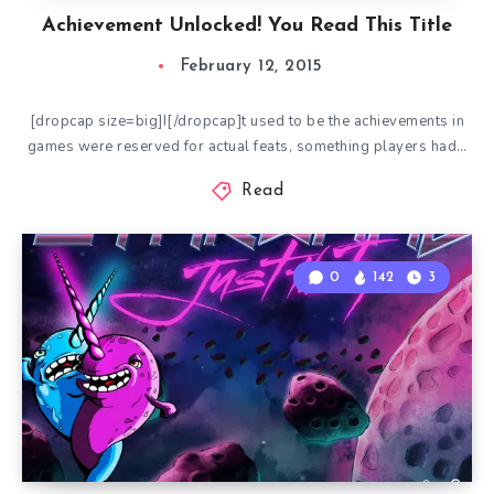
Achievement Unlocked! You Read This Title
February 12, 2015
[dropcap size=big]I[/dropcap]t used to be the achievements in
games were reserved for actual feats, something players had…
Read
0
142
3