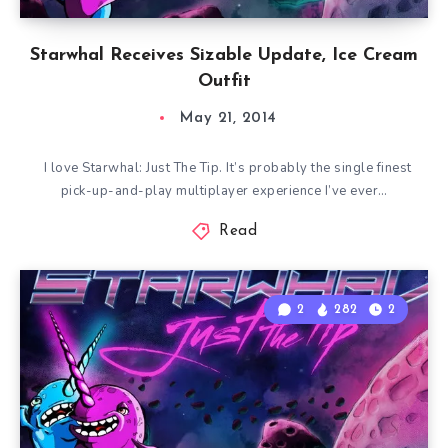
Starwhal Receives Sizable Update, Ice Cream
Outfit
May 21, 2014
I love Starwhal: Just The Tip. It’s probably the single finest
pick-up-and-play multiplayer experience I’ve ever…
Read
2
282
2