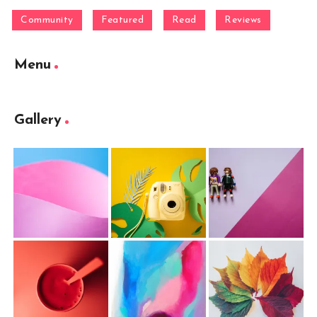
Community
Featured
Read
Reviews
Menu
Gallery