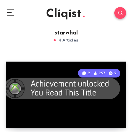
Cliqist
starwhal
4 Articles
2
297
2