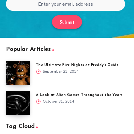
Submit
Popular Articles
The Ultimate Five Nights at Freddy’s Guide
September 21, 2014
A Look at Alien Games Throughout the Years
October 31, 2014
Tag Cloud