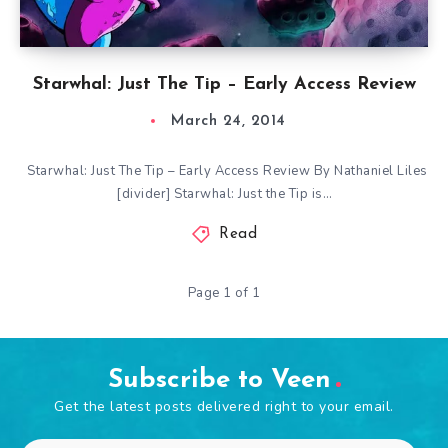
Starwhal: Just The Tip – Early Access Review
March 24, 2014
Starwhal: Just The Tip – Early Access Review By Nathaniel Liles
[divider] Starwhal: Just the Tip is…
Read
Page 1 of 1
Subscribe to Veen
Get the latest posts delivered right to your email.