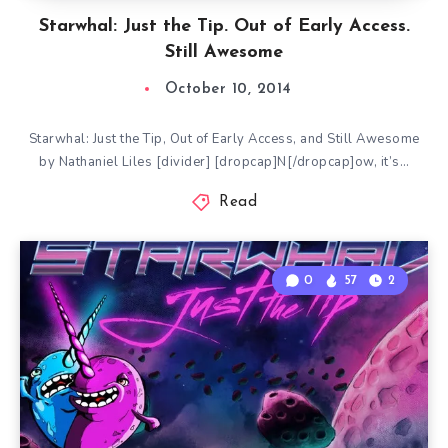
Starwhal: Just the Tip. Out of Early Access.
Still Awesome
October 10, 2014
Starwhal: Just the Tip, Out of Early Access, and Still Awesome
by Nathaniel Liles [divider] [dropcap]N[/dropcap]ow, it’s…
Read
0
57
2