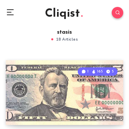
Cliqist
stasis
18 Articles
1
165
5