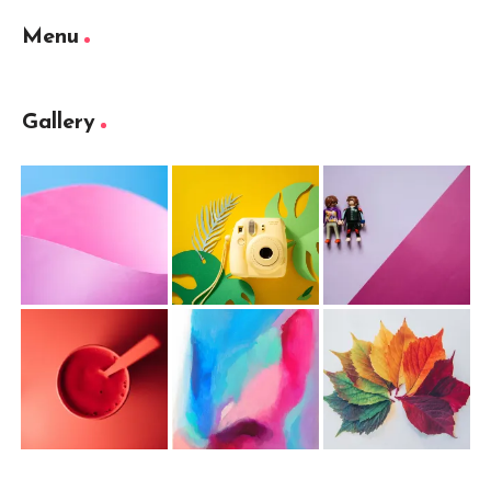
Menu
Gallery