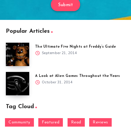
Submit
Popular Articles
The Ultimate Five Nights at Freddy’s Guide
September 21, 2014
A Look at Alien Games Throughout the Years
October 31, 2014
Tag Cloud
Community
Featured
Read
Reviews