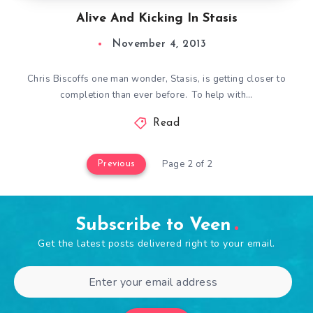
Alive And Kicking In Stasis
November 4, 2013
Chris Biscoffs one man wonder, Stasis, is getting closer to
completion than ever before. To help with…
Read
Page 2 of 2
Previous
Subscribe to Veen
Get the latest posts delivered right to your email.