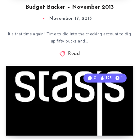
Budget Backer – November 2013
November 17, 2013
It’s that time again! Time to dig into the checking account to dig
up fifty bucks and…
Read
0
125
1