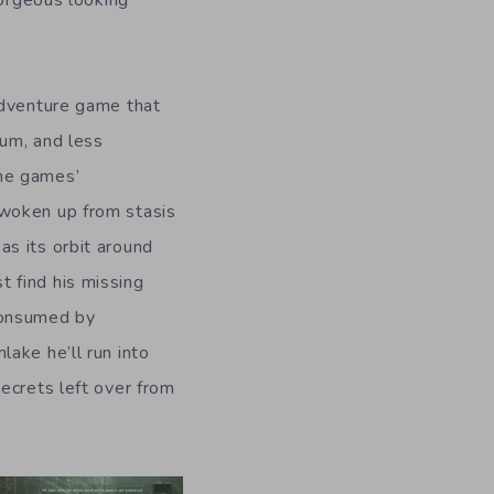
gorgeous looking
 adventure game that
ium, and less
he games’
 woken up from stasis
as its orbit around
 find his missing
 consumed by
ake he’ll run into
ecrets left over from