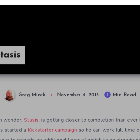
tasis
Min Read
1
Greg Micek
November 4, 2013
an wonder,
Stasis
, is getting closer to completion than ever
as started a
Kickstarter campaign
so he can work full time o