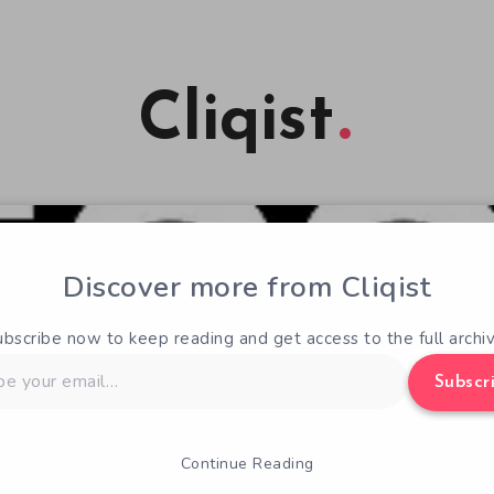
Cliqist
Discover more from Cliqist
ubscribe now to keep reading and get access to the full archiv
Subscr
Continue Reading