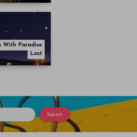
ls With Paradise
Lost
Submit