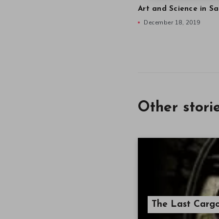
Art and Science in Sa
December 18, 2019
Other stori
The Last Carg