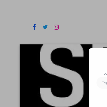
S
Type
your
email…