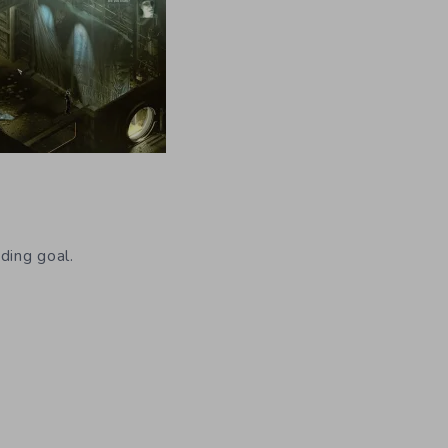
ding goal.