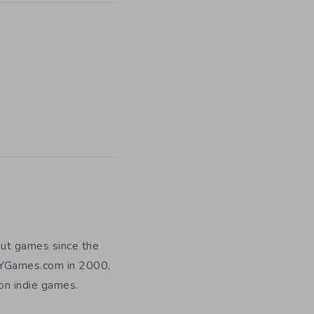
out games since the
DIYGames.com in 2000,
 on indie games.