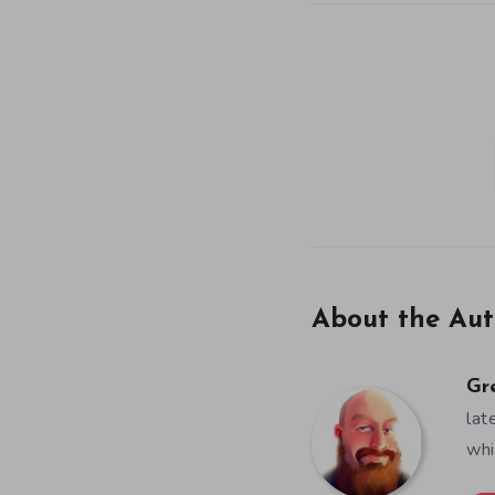
About the Aut
Gr
lat
whi