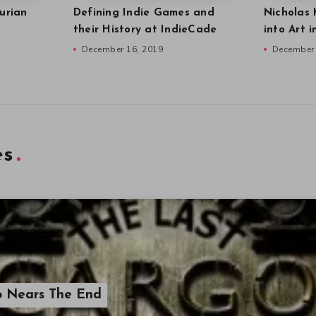
urian
Defining Indie Games and
Nicholas 
their History at IndieCade
into Art 
December 16, 2019
December 
es
o Nears The End