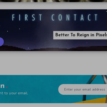
Better To Reign in Pixe
en
ht to your email.