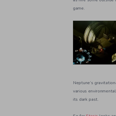
as hire some outside h
game.
Neptune’s gravitation
various environmental
its dark past.