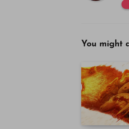
You might a