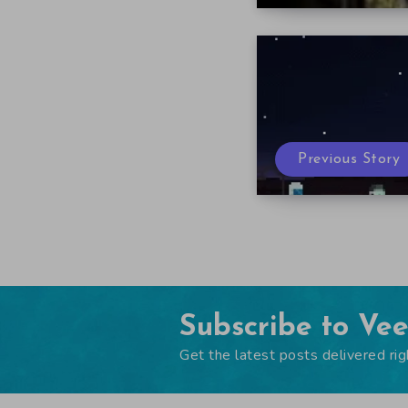
Previous Story
Subscribe to Ve
Get the latest posts delivered rig