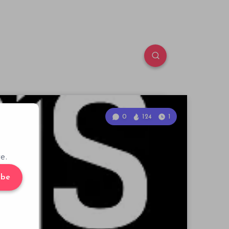
0
124
1
e.
ibe