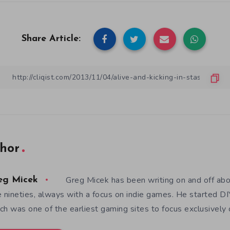
Share Article:
hor
Greg Micek has been writing on and off ab
eg Micek
e nineties, always with a focus on indie games. He started 
ch was one of the earliest gaming sites to focus exclusively