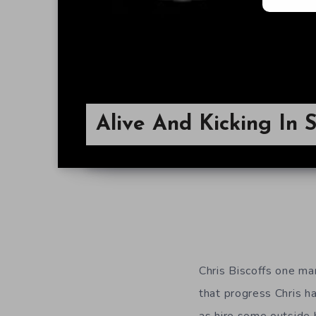
Alive And Kicking In S
Chris Biscoffs one m
that progress Chris h