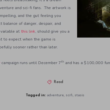
d feels breathtaking, it’s a dream
venture and sci-fi fans. The artwork is
ompelling, and the gut feeling you
ect balance of danger, despair, and
available at
this link
, should give you a
at to expect when the game is
efully sooner rather than later.
th
r
campaign runs until December 7
and has a $100,000 fun
Read
,
,
adventure
scifi
stasis
Tagged in: