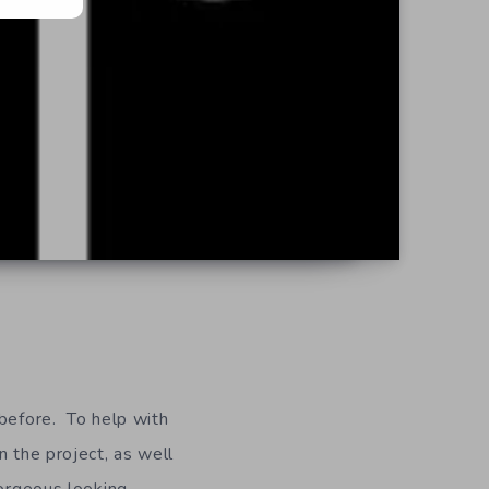
 before. To help with
n the project, as well