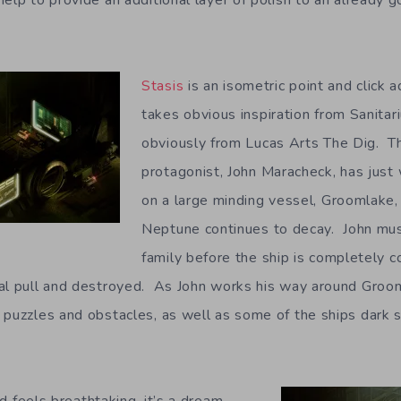
elp to provide an additional layer of polish to an already 
Stasis
is an isometric point and click
takes obvious inspiration from Sanitar
obviously from Lucas Arts The Dig. T
protagonist, John Maracheck, has just
on a large minding vessel, Groomlake, 
Neptune continues to decay. John must
family before the ship is completely
al pull and destroyed. As John works his way around Grooml
 puzzles and obstacles, as well as some of the ships dark s