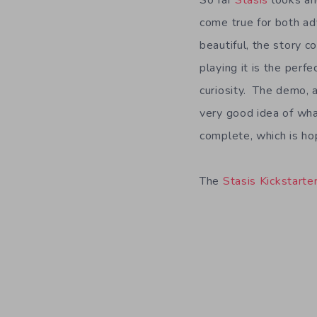
So far
Stasis
looks an
come true for both ad
beautiful, the story c
playing it is the perf
curiosity. The demo, 
very good idea of wh
complete, which is hop
The
Stasis Kickstarte