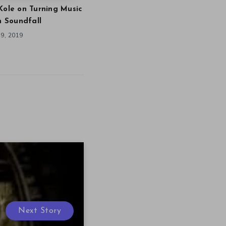
Kole on Turning Music
in Soundfall
9, 2019
Next Story