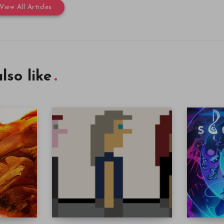
View All Articles
lso like