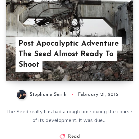
Post Apocalyptic Adventure
The Seed Almost Ready To
Shoot
Stephanie Smith
February 21, 2016
The Seed really has had a rough time during the course
of its development. It was due…
Read