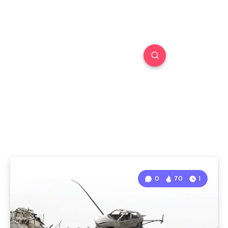
0
70
1