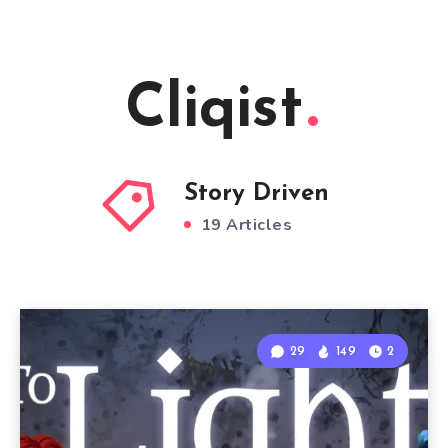
Cliqist
Story Driven
19 Articles
29
149
2