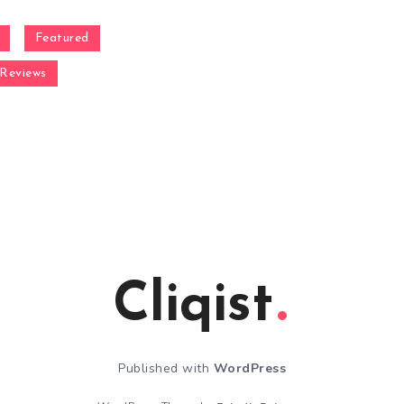
Featured
Reviews
Cliqist
Published with
WordPress