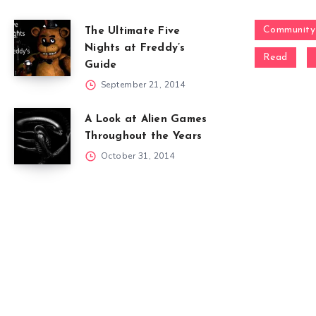
Community
The Ultimate Five
Nights at Freddy’s
Read
Guide
September 21, 2014
A Look at Alien Games
Throughout the Years
October 31, 2014