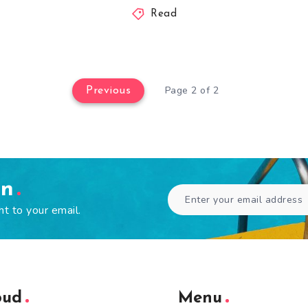
Read
Page 2 of 2
Previous
en
ht to your email.
oud
Menu