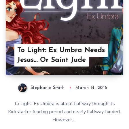
To Light: Ex Umbra Needs
Jesus… Or Saint Jude
Stephanie Smith
March 14, 2016
To Light: Ex Umbra is about halfway through its
Kickstarter funding period and nearly halfway funded.
However,…