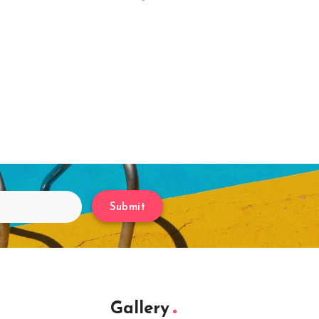
Submit
Gallery