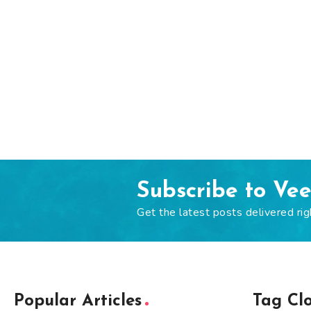
Subscribe to Ve
Get the latest posts delivered rig
Popular Articles
Tag Cl