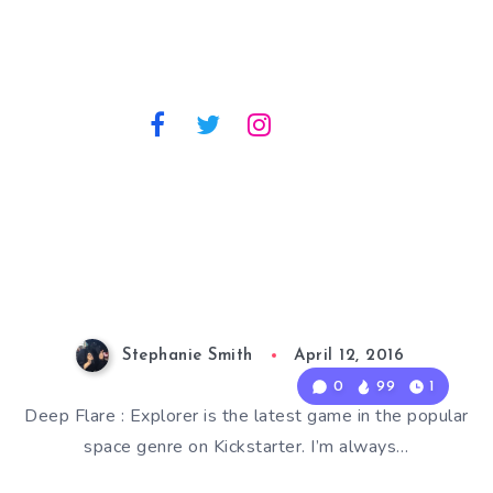
Stephanie Smith
April 12, 2016
0
99
1
Deep Flare : Explorer is the latest game in the popular
space genre on Kickstarter. I’m always…