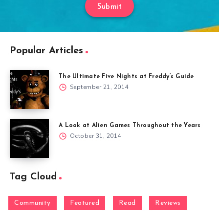
Submit
Popular Articles
The Ultimate Five Nights at Freddy’s Guide
September 21, 2014
A Look at Alien Games Throughout the Years
October 31, 2014
Tag Cloud
Community
Featured
Read
Reviews