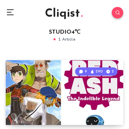
Cliqist
STUDIO4℃
1 Article
9
290
2