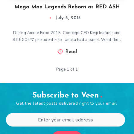
Mega Man Legends Reborn as RED ASH
July 5, 2015
During Anime Expo 2015, Comcept CEO Keiji Inafune and
STUDIO4℃ president Eiko Tanaka had a panel. What did…
Read
Page 1 of 1
Subscribe to Veen
Get the latest posts delivered right to your email.