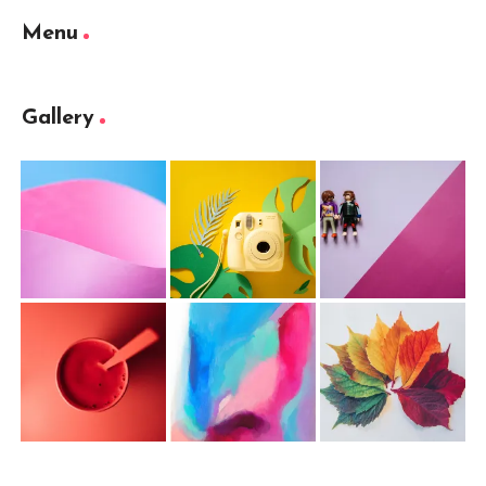
Menu
Gallery