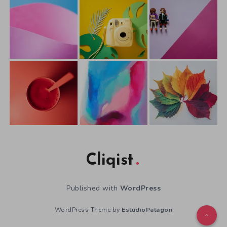
Cliqist
Published with
WordPress
WordPress Theme by
EstudioPatagon