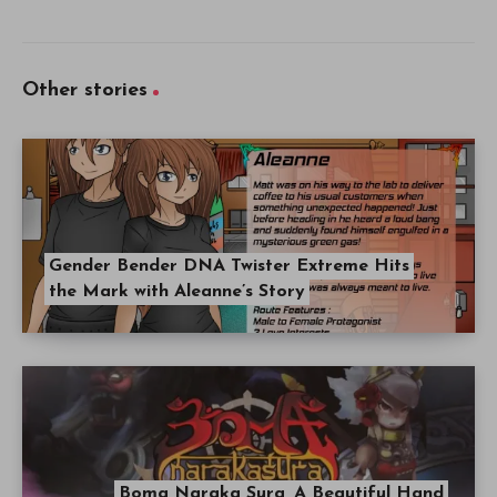
Other stories
Gender Bender DNA Twister Extreme Hits
the Mark with Aleanne’s Story
Boma Naraka Sura, A Beautiful Hand