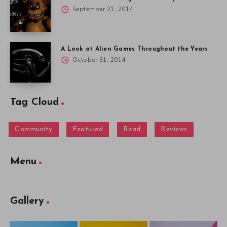
September 21, 2014
A Look at Alien Games Throughout the Years
October 31, 2014
Tag Cloud
Community
Featured
Read
Reviews
Menu
Gallery