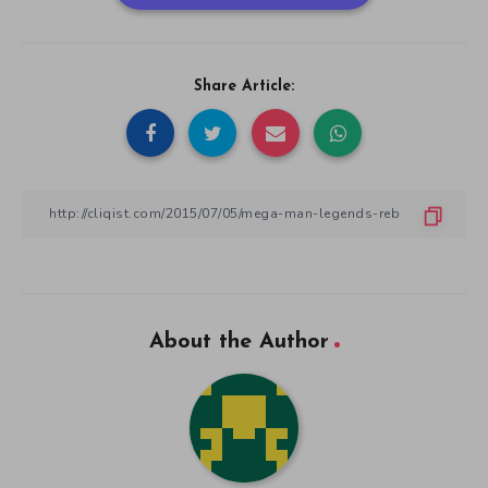
Share Article:
About the Author