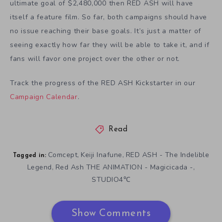
ultimate goal of $2,480,000 then RED ASH will have
itself a feature film. So far, both campaigns should have
no issue reaching their base goals. It’s just a matter of
seeing exactly how far they will be able to take it, and if
fans will favor one project over the other or not.
Track the progress of the RED ASH Kickstarter in our
Campaign Calendar
.
Read
Comcept
Keiji Inafune
RED ASH - The Indelible
,
,
Tagged in:
Legend
Red Ash THE ANIMATION - Magicicada -
,
,
STUDIO4℃
Show Comments