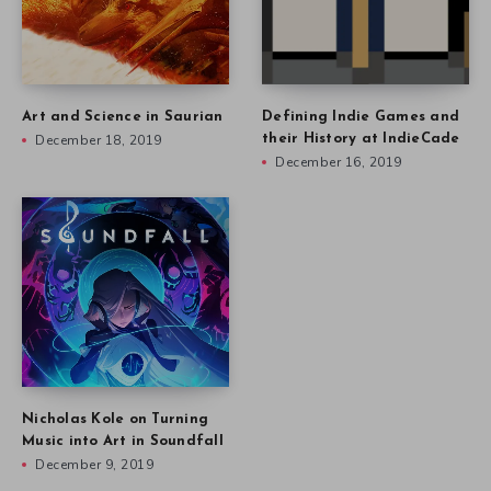
Art and Science in Saurian
Defining Indie Games and
December 18, 2019
their History at IndieCade
December 16, 2019
Nicholas Kole on Turning
Music into Art in Soundfall
December 9, 2019