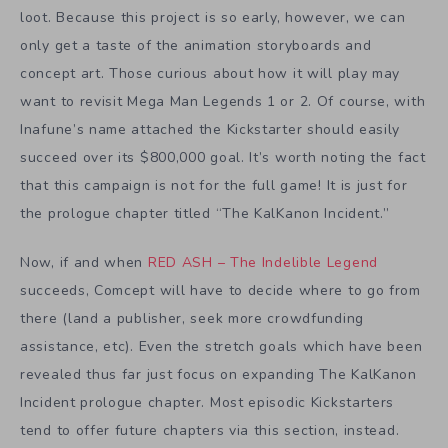
loot. Because this project is so early, however, we can
only get a taste of the animation storyboards and
concept art. Those curious about how it will play may
want to revisit Mega Man Legends 1 or 2. Of course, with
Inafune’s name attached the Kickstarter should easily
succeed over its $800,000 goal. It’s worth noting the fact
that this campaign is not for the full game! It is just for
the prologue chapter titled “The KalKanon Incident.”
Now, if and when
RED ASH – The Indelible Legend
succeeds, Comcept will have to decide where to go from
there (land a publisher, seek more crowdfunding
assistance, etc). Even the stretch goals which have been
revealed thus far just focus on expanding The KalKanon
Incident prologue chapter. Most episodic Kickstarters
tend to offer future chapters via this section, instead.