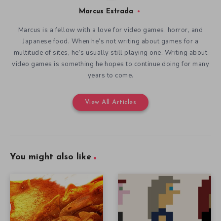
Marcus Estrada
Marcus is a fellow with a love for video games, horror, and
Japanese food. When he’s not writing about games for a
multitude of sites, he’s usually still playing one. Writing about
video games is something he hopes to continue doing for many
years to come.
View All Articles
You might also like