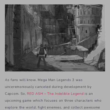
As fans will know, Mega Man Legends 3 was
unceremoniously canceled during development by
Capcom. So,
RED ASH – The Indelible Legend
is an
upcoming game which focuses on three characters who
explore the world, fight enemies, and collect awesome