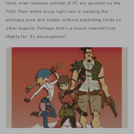
Heck, even releases outside of PC are spurned via the
FAQ! Their entire focus right now is creating the
prologue pure and simple, without expending funds on
other aspects. Perhaps that’s a lesson learned from
Mighty No. 9’s development?