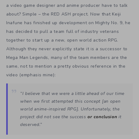
a video game designer and anime producer have to talk
about? Simple – the RED ASH project. Now that Keiji
Inafune has finished up development on Mighty No. 9, he
has decided to pull a team full of industry veterans
together to start up a new, open world action RPG.
Although they never explicitly state it is a successor to
Mega Man Legends, many of the team members are the
same, not to mention a pretty obvious reference in the
video (emphasis mine):
“I believe that we were a little ahead of our time
when we first attempted this concept [an open
world anime-inspired RPG]. Unfortunately, the
project did not see the success
or
conclusion
it
deserved.”