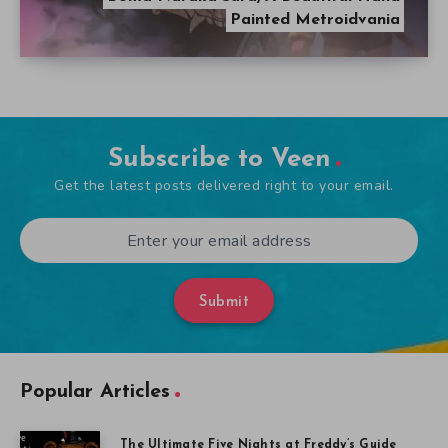
Painted Metroidvania
Subscribe to Veen
Get the latest posts delivered right to your email.
Submit
Popular Articles
The Ultimate Five Nights at Freddy’s Guide