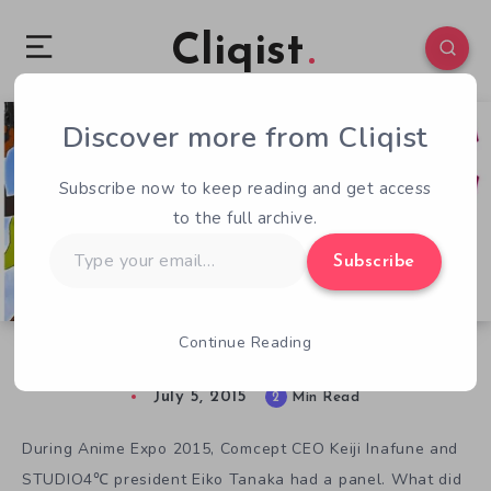
Cliqist
Discover more from Cliqist
9
290
2
Subscribe now to keep reading and get access
to the full archive.
Type
Subscribe
your
email…
Continue Reading
Mega Man Legends Reborn as RED ASH
July 5, 2015
2
Min Read
During Anime Expo 2015, Comcept CEO Keiji Inafune and
STUDIO4℃ president Eiko Tanaka had a panel. What did