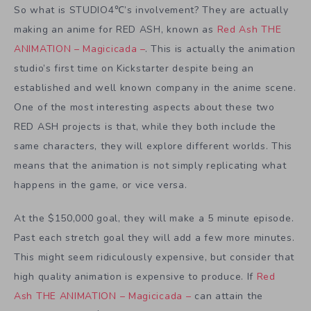
So what is STUDIO4℃’s involvement? They are actually
making an anime for RED ASH, known as
Red Ash THE
ANIMATION – Magicicada –
. This is actually the animation
studio’s first time on Kickstarter despite being an
established and well known company in the anime scene.
One of the most interesting aspects about these two
RED ASH projects is that, while they both include the
same characters, they will explore different worlds. This
means that the animation is not simply replicating what
happens in the game, or vice versa.
At the $150,000 goal, they will make a 5 minute episode.
Past each stretch goal they will add a few more minutes.
This might seem ridiculously expensive, but consider that
high quality animation is expensive to produce. If
Red
Ash THE ANIMATION – Magicicada –
can attain the