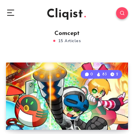
Cliqist
Comcept
15 Articles
0
83
2