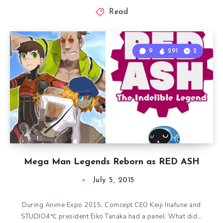
Read
9
291
2
Mega Man Legends Reborn as RED ASH
July 5, 2015
During Anime Expo 2015, Comcept CEO Keiji Inafune and
STUDIO4℃ president Eiko Tanaka had a panel. What did…