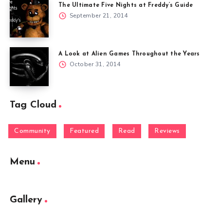
The Ultimate Five Nights at Freddy’s Guide
September 21, 2014
A Look at Alien Games Throughout the Years
October 31, 2014
Tag Cloud
Community
Featured
Read
Reviews
Menu
Gallery