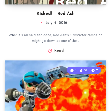
Kicked! – Red Ash
July 4, 2016
When it’s all said and done, Red Ash’s Kickstarter campaign
might go down as one of the…
Read
3
90
2