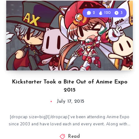
2
120
3
Kickstarter Took a Bite Out of Anime Expo
2015
July 17, 2015
[dropcap size=big]I[/dropcap]’ve been attending Anime Expo
since 2003 and have loved each and every event. Along with…
Read