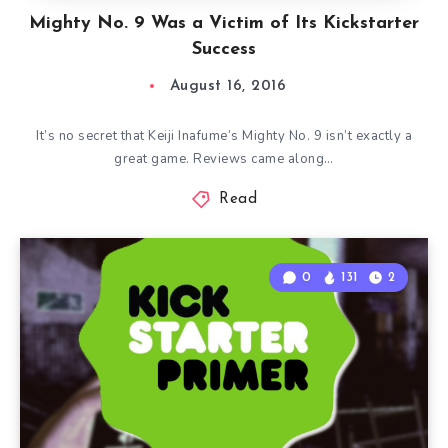
Mighty No. 9 Was a Victim of Its Kickstarter
Success
August 16, 2016
It’s no secret that Keiji Inafume’s Mighty No. 9 isn’t exactly a
great game. Reviews came along…
Read
0
131
2