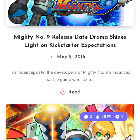
Mighty No. 9 Release Date Drama Shines
Light on Kickstarter Expectations
May 5, 2016
In a recent update, the developers of Mighty No. 9 announced
that the game was set to…
Read
2
3899
2