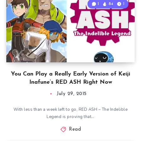
1
84
1
You Can Play a Really Early Version of Keiji
Inafune’s RED ASH Right Now
July 29, 2015
With less than a week left to go, RED ASH – The Indelible
Legend is proving that…
Read