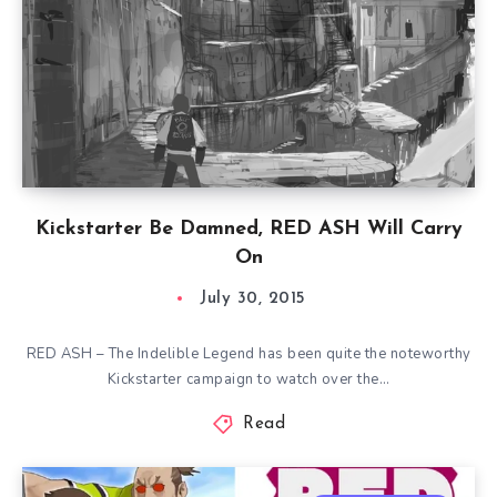
Kickstarter Be Damned, RED ASH Will Carry
On
July 30, 2015
RED ASH – The Indelible Legend has been quite the noteworthy
Kickstarter campaign to watch over the…
Read