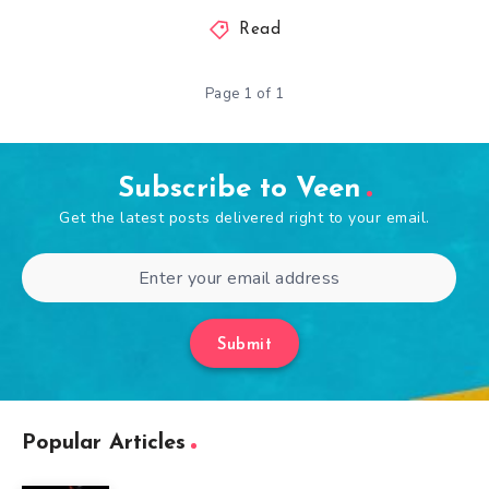
Read
Page 1 of 1
Subscribe to Veen
Get the latest posts delivered right to your email.
Submit
Popular Articles