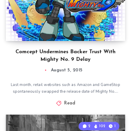
Comcept Undermines Backer Trust With
Mighty No. 9 Delay
August 5, 2015
Last month, retail websites such as Amazon and GameStop
spontaneously swapped the release date of Mighty No….
Read
2
102
1