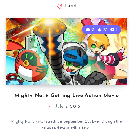
Read
0
77
1
Mighty No. 9 Getting Live-Action Movie
July 7, 2015
Mighty No. 9 will launch on September 15. Even though the
release date is still a few…