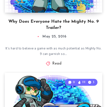
Why Does Everyone Hate the Mighty No. 9
Trailer?
May 25, 2016
It’s hard to believe a game with as much potential as Mighty No.
9 can garnish so…
Read
0
111
3