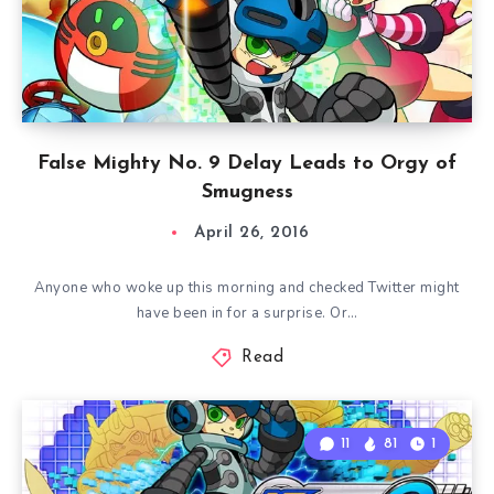
False Mighty No. 9 Delay Leads to Orgy of
Smugness
April 26, 2016
Anyone who woke up this morning and checked Twitter might
have been in for a surprise. Or…
Read
11
81
1