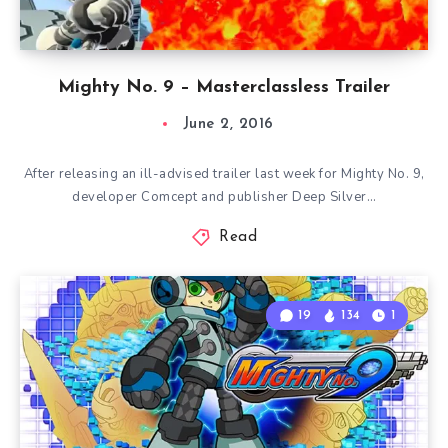
Mighty No. 9 – Masterclassless Trailer
June 2, 2016
After releasing an ill-advised trailer last week for Mighty No. 9,
developer Comcept and publisher Deep Silver…
Read
19
134
1