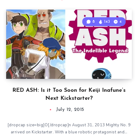
8
143
4
RED ASH: Is it Too Soon for Keiji Inafune’s
Next Kickstarter?
July 12, 2015
[dropcap size=big]O[/dropcap]n August 31, 2013 Mighty No. 9
arrived on Kickstarter. With a blue robotic protagonist and…