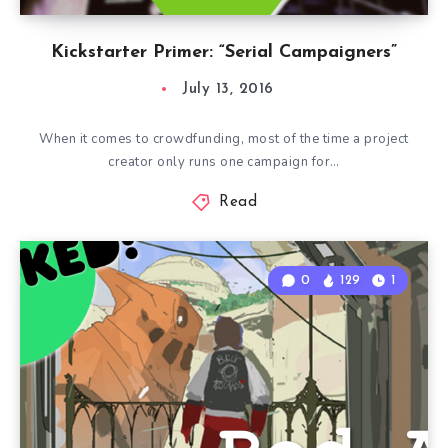
Kickstarter Primer: “Serial Campaigners”
July 13, 2016
When it comes to crowdfunding, most of the time a project
creator only runs one campaign for…
Read
0
129
1