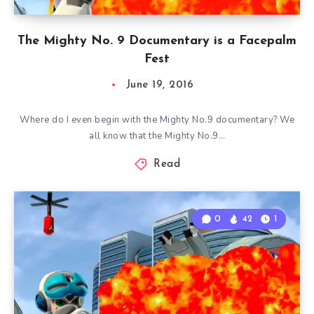
The Mighty No. 9 Documentary is a Facepalm
Fest
June 19, 2016
Where do I even begin with the Mighty No.9 documentary? We
all know that the Mighty No.9…
Read
0
42
1