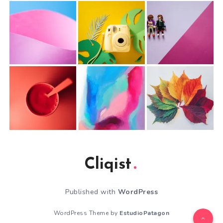
Cliqist
Published with
WordPress
WordPress Theme by
EstudioPatagon