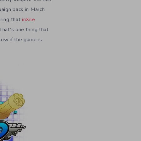
paign back in March
uring that
inXile
That’s one thing that
now if the game is