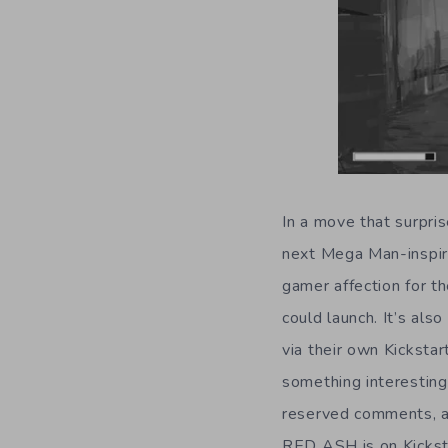
In a move that surpris
next Mega Man-inspir
gamer affection for 
could launch. It’s a
via their own Kicksta
something interestin
reserved comments, an
RED ASH is on Kicksta