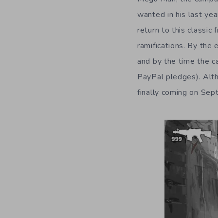
wanted in his last ye
return to this classic 
ramifications. By the 
and by the time the c
PayPal pledges). Alth
finally coming on Se