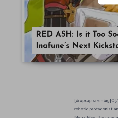
RED ASH: Is it Too Soo
Inafune’s Next Kickst
[dropcap size=big]O
robotic protagonist an
Mega Man, the campaig