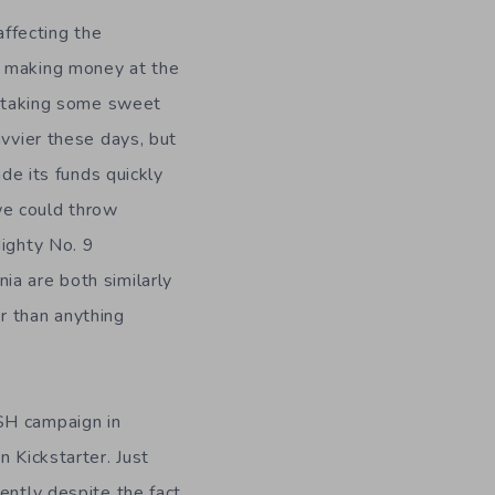
affecting the
t making money at the
’s taking some sweet
avvier these days, but
e its funds quickly
 we could throw
Mighty No. 9
ia are both similarly
r than anything
SH campaign in
n Kickstarter. Just
ently despite the fact