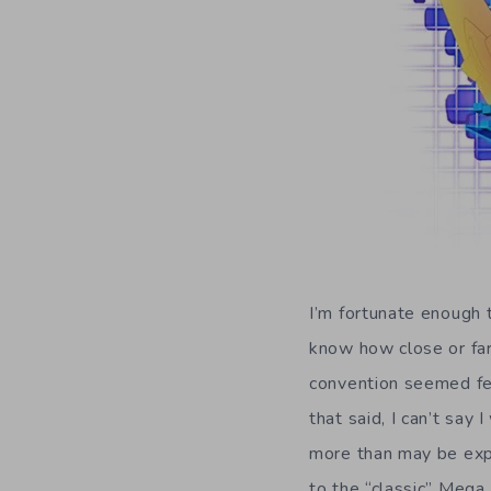
I’m fortunate enough 
know how close or far 
convention seemed fe
that said, I can’t sa
more than may be expe
to the “classic” Mega 