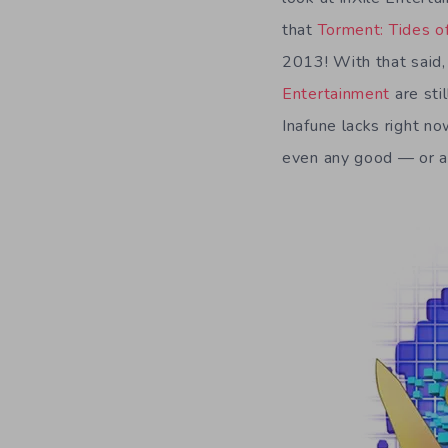
that
Torment: Tides 
2013! With that said,
Entertainment
are sti
Inafune lacks right n
even any good — or at