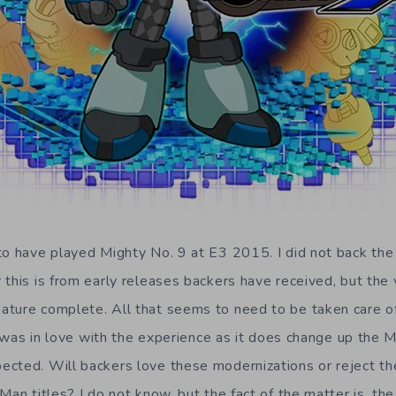
to have played Mighty No. 9 at E3 2015. I did not back the
this is from early releases backers have received, but the 
ature complete. All that seems to need to be taken care o
y I was in love with the experience as it does change up the
cted. Will backers love these modernizations or reject th
Man titles? I do not know, but the fact of the matter is, th