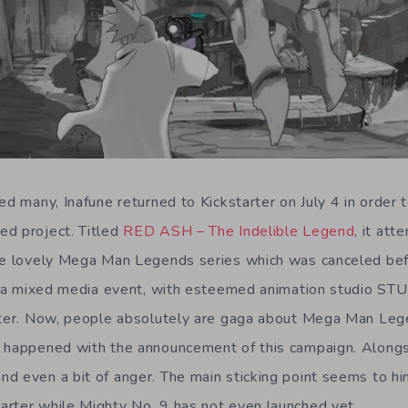
ed many, Inafune returned to Kickstarter on July 4 in order t
ed project. Titled
RED ASH – The Indelible Legend
, it at
the lovely Mega Man Legends series which was canceled bef
lso a mixed media event, with esteemed animation studio S
rter. Now, people absolutely are gaga about Mega Man Leg
g happened with the announcement of this campaign. Along
d even a bit of anger. The main sticking point seems to hin
rter while Mighty No. 9 has not even launched yet.