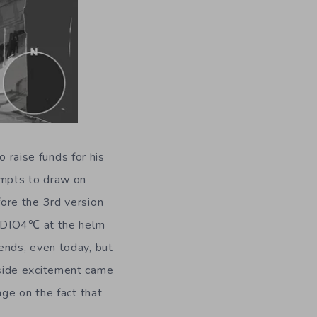
o raise funds for his
tempts to draw on
ore the 3rd version
TUDIO4℃ at the helm
ends, even today, but
side excitement came
ge on the fact that