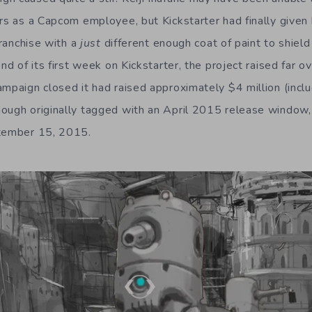
ars as a Capcom employee, but Kickstarter had finally given
franchise with a
just
different enough coat of paint to shield
end of its first week on Kickstarter, the project raised far 
ampaign closed it had raised approximately $4 million (inclu
ough originally tagged with an April 2015 release window,
ptember 15, 2015.