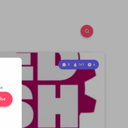
8
143
4
e.
ibe