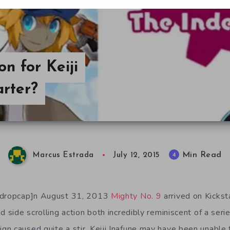
n for Keiji
arter?
Min Read
4
Marcus Estrada
July 12, 2015
[/dropcap]n August 31, 2013
Mighty No. 9
arrived on Kickst
d side scrolling action both incredibly reminiscent of a ser
n caused quite a stir. Keiji Inafune may have been unable