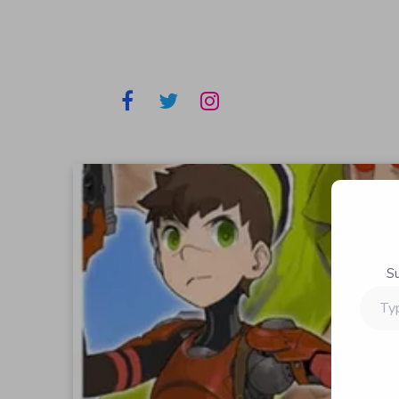
S
Type
your
email…