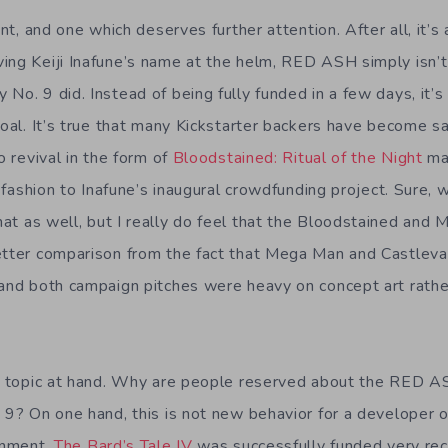
int, and one which deserves further attention. After all, it’s 
ing Keiji Inafune’s name at the helm, RED ASH simply isn’
 No. 9 did. Instead of being fully funded in a few days, it
goal. It’s true that many Kickstarter backers have become s
o revival in the form of
Bloodstained: Ritual of the Night
mad
ar fashion to Inafune’s inaugural crowdfunding project. Sure,
hat as well, but I really do feel that the Bloodstained and 
etter comparison from the fact that Mega Man and Castlevan
 and both campaign pitches were heavy on concept art rathe
he topic at hand. Why are people reserved about the RED A
 9? On one hand, this is not new behavior for a developer o
ainment.
The Bard’s Tale IV
was successfully funded very rec