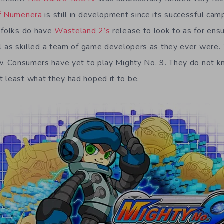
of Numenera
is still in development since its successful cam
 folks do have
Wasteland 2’s
release to look to as for ens
ll as skilled a team of game developers as they ever were. 
ow. Consumers have yet to play Mighty No. 9. They do not k
 least what they had hoped it to be.