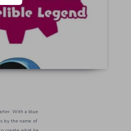
arter. With a blue
ies by the name of
 to create what he