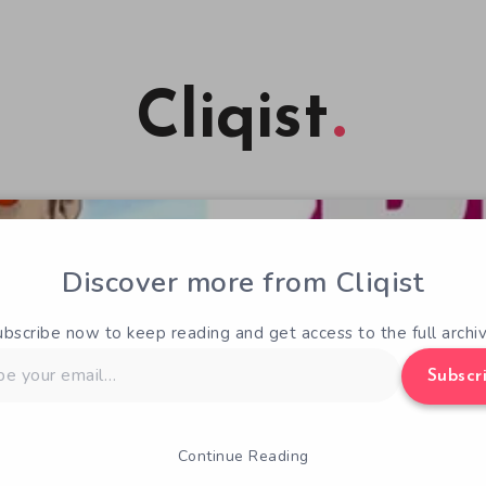
Cliqist
Discover more from Cliqist
ubscribe now to keep reading and get access to the full archiv
Subscr
Continue Reading