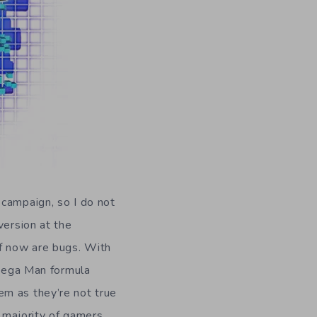
 campaign, so I do not
version at the
f now are bugs. With
 Mega Man formula
em as they’re not true
e majority of gamers