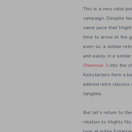
This is a very valid po
campaign. Despite hav
same pace that Mighty
time to arrive at the 
even so, a similar retr
and easily, in a simil
Shenmue 3
into the c
Kickstarters form a b
adored retro classics
tangible.
But let’s return to t
relation to Mighty No.
look at inXile Entert