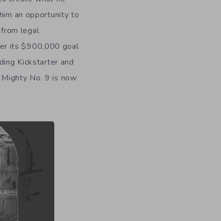
 him an opportunity to
 from legal
over its $900,000 goal
ding Kickstarter and
 Mighty No. 9 is now