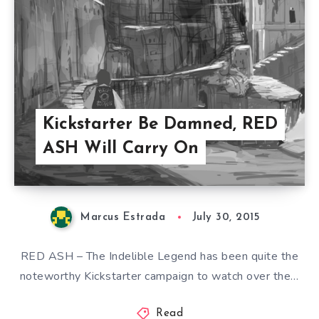
Kickstarter Be Damned, RED
ASH Will Carry On
Marcus Estrada
July 30, 2015
RED ASH – The Indelible Legend has been quite the
noteworthy Kickstarter campaign to watch over the…
Read