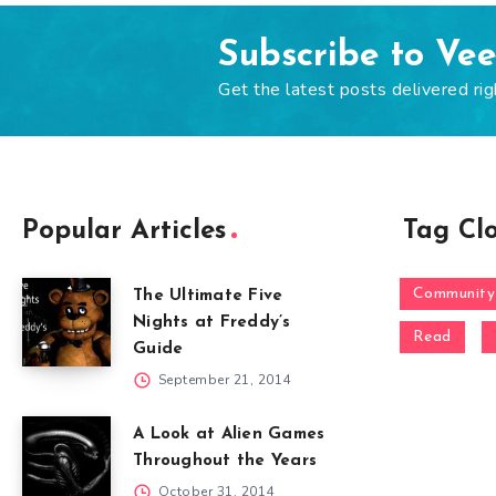
Subscribe to Ve
Get the latest posts delivered rig
Popular Articles
Tag Cl
Community
The Ultimate Five
Nights at Freddy’s
Read
Guide
September 21, 2014
A Look at Alien Games
Throughout the Years
October 31, 2014