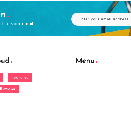
en
ht to your email.
oud
Menu
Featured
Reviews