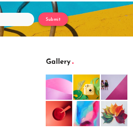
Submit
Gallery