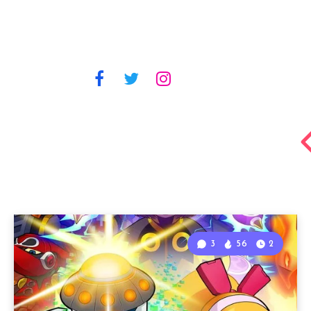
3
56
2