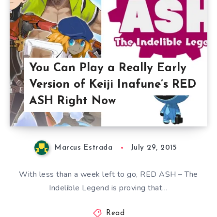
You Can Play a Really Early
Version of Keiji Inafune’s RED
ASH Right Now
Marcus Estrada
July 29, 2015
With less than a week left to go, RED ASH – The
Indelible Legend is proving that…
Read