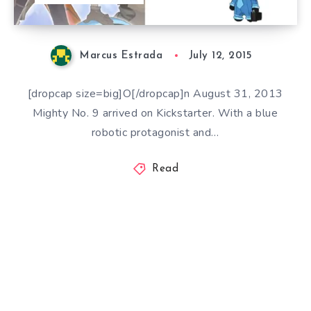
Marcus Estrada
July 12, 2015
[dropcap size=big]O[/dropcap]n August 31, 2013
Mighty No. 9 arrived on Kickstarter. With a blue
robotic protagonist and…
Read