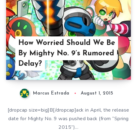
How Worried Should We Be
By Mighty No. 9’s Rumored
Delay?
Marcus Estrada
August 1, 2015
[dropcap size=big]B[/dropcap]ack in April, the release
date for Mighty No. 9 was pushed back (from “Spring
2015”)…