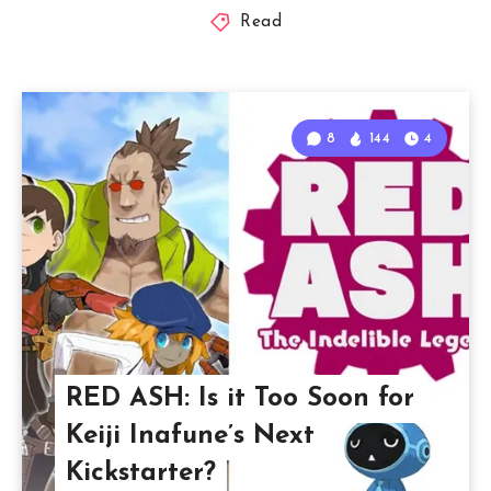
Read
8
144
4
RED ASH: Is it Too Soon for
Keiji Inafune’s Next
Kickstarter?