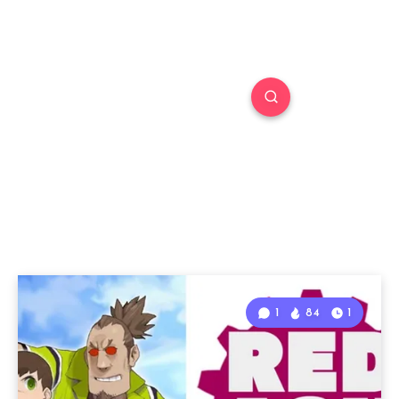
1
84
1