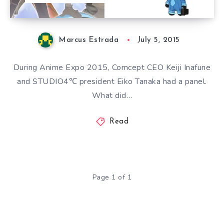
Marcus Estrada
July 5, 2015
During Anime Expo 2015, Comcept CEO Keiji Inafune
and STUDIO4℃ president Eiko Tanaka had a panel.
What did…
Read
Page 1 of 1