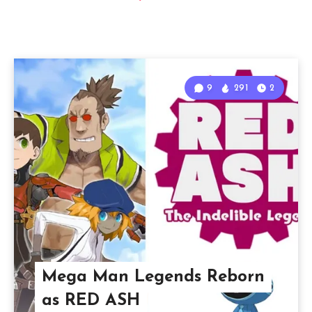
9
291
2
Mega Man Legends Reborn
as RED ASH