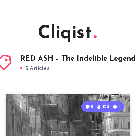
Cliqist
RED ASH – The Indelible Legend
5 Articles
2
102
1