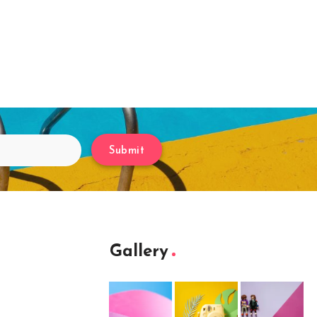
Submit
Gallery