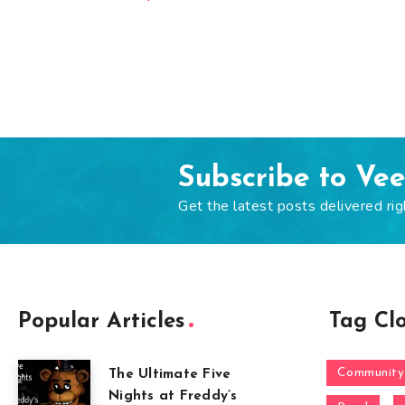
Subscribe to Ve
Get the latest posts delivered rig
Popular Articles
Tag Cl
Community
The Ultimate Five
Nights at Freddy’s