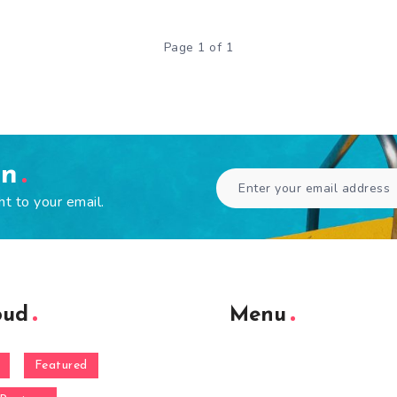
Page 1 of 1
en
ht to your email.
oud
Menu
Featured