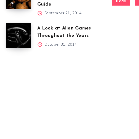
Read
Guide
September 21, 2014
A Look at Alien Games
Throughout the Years
October 31, 2014