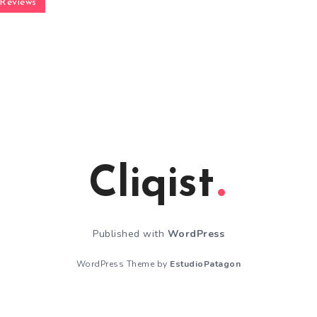
Reviews
Cliqist
Published with
WordPress
WordPress Theme by
EstudioPatagon