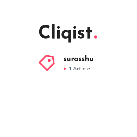
Cliqist
surasshu
1 Article