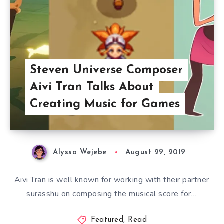
Steven Universe Composer
Aivi Tran Talks About
Creating Music for Games
Alyssa Wejebe
August 29, 2019
Aivi Tran is well known for working with their partner
surasshu on composing the musical score for…
Featured
,
Read