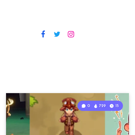
0
729
15