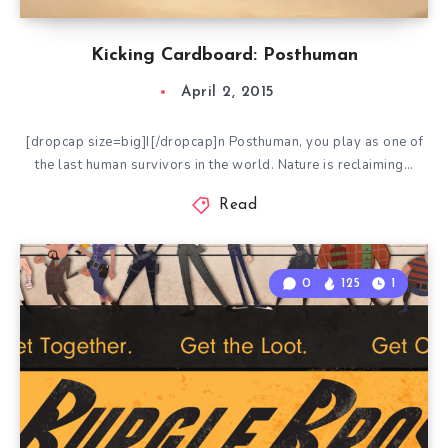
Kicking Cardboard: Posthuman
April 2, 2015
[dropcap size=big]I[/dropcap]n Posthuman, you play as one of
the last human survivors in the world. Nature is reclaiming…
Read
0
125
1