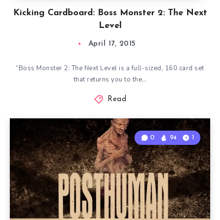
Kicking Cardboard: Boss Monster 2: The Next
Level
April 17, 2015
“Boss Monster 2: The Next Level is a full-sized, 160 card set
that returns you to the…
Read
0
94
1