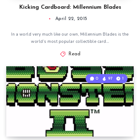
Kicking Cardboard: Millennium Blades
April 22, 2015
In a world very much like our own, Millennium Blades is the
world’s most popular collectible card…
Read
0
97
1