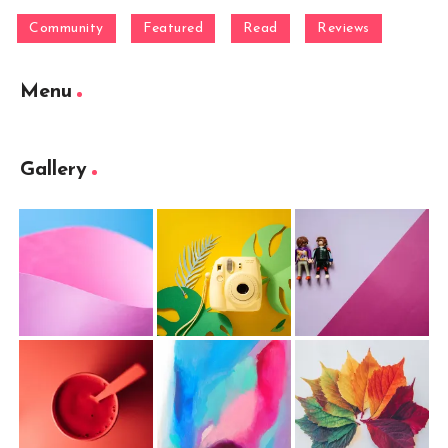
Community
Featured
Read
Reviews
Menu
Gallery