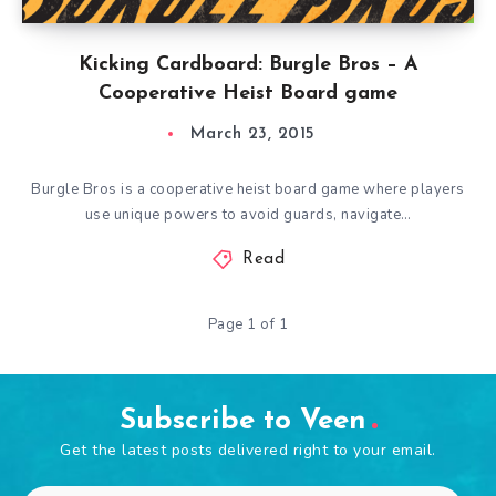
Kicking Cardboard: Burgle Bros – A
Cooperative Heist Board game
March 23, 2015
Burgle Bros is a cooperative heist board game where players
use unique powers to avoid guards, navigate…
Read
Page 1 of 1
Subscribe to Veen
Get the latest posts delivered right to your email.