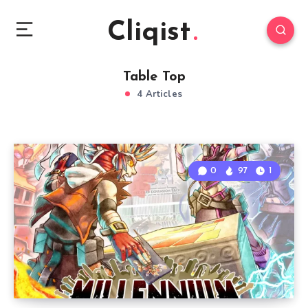
Cliqist
Table Top
4 Articles
0
97
1