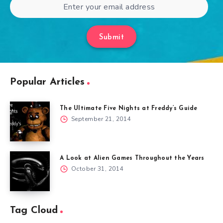
Submit
Popular Articles
The Ultimate Five Nights at Freddy’s Guide
September 21, 2014
A Look at Alien Games Throughout the Years
October 31, 2014
Tag Cloud