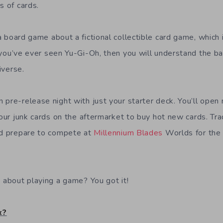
s of cards.
a board game about a fictional collectible card game, which 
f you’ve ever seen Yu-Gi-Oh, then you will understand the ba
iverse.
 pre-release night with just your starter deck. You’ll open
your junk cards on the aftermarket to buy hot new cards. Tra
nd prepare to compete at
Millennium Blades
Worlds for the 
… about playing a game? You got it!
x?