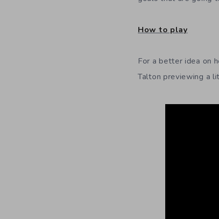
How to play
For a better idea on 
Talton previewing a l