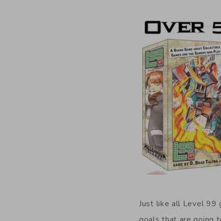
Just like all Level 99
goals that are going 