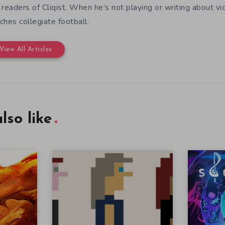
 readers of Cliqist. When he’s not playing or writing about
ches collegiate football.
View All Articles
lso like