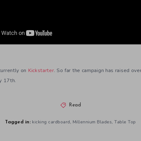
currently on
Kickstarter
. So far the campaign has raised ov
y 17th.
Read
,
,
kicking cardboard
Millennium Blades
Table Top
Tagged in: