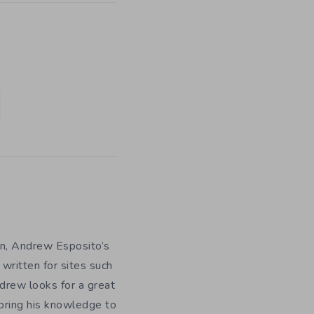
n, Andrew Esposito’s
 written for sites such
drew looks for a great
bring his knowledge to