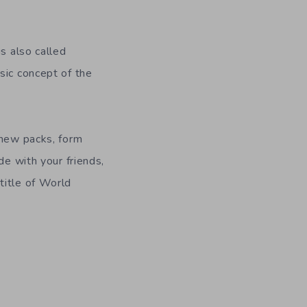
is also called
sic concept of the
 new packs, form
de with your friends,
title of World