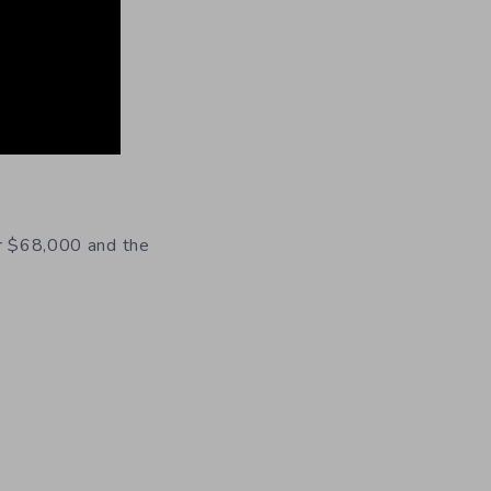
er $68,000 and the