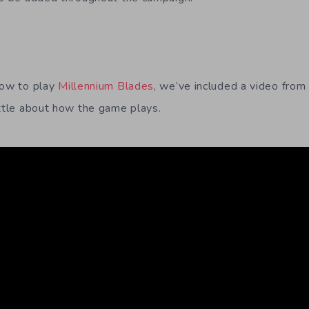
how to play
Millennium Blades
, we’ve included a video from
ittle about how the game plays.