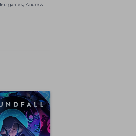
 video games, Andrew