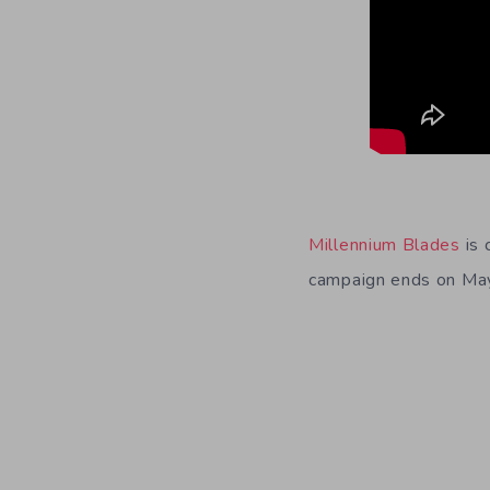
Millennium Blades
is 
campaign ends on Ma