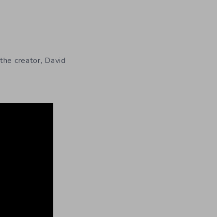
 the creator, David