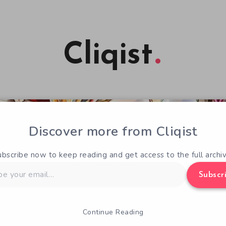
Cliqist
Discover more from Cliqist
ubscribe now to keep reading and get access to the full archiv
Subscr
Continue Reading