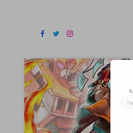
S
Type
your
email…