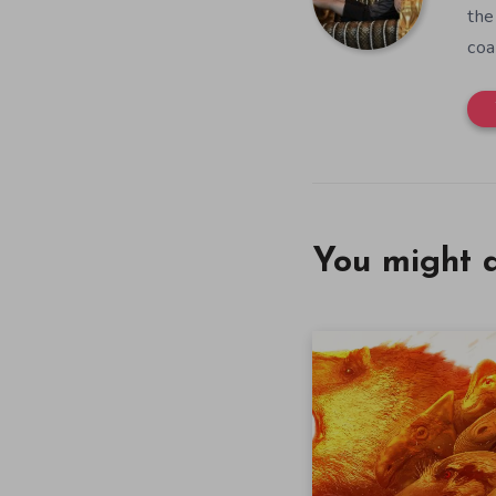
the
coa
You might a