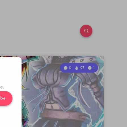
0
97
1
e.
ibe