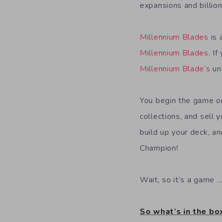
expansions and billion
Millennium Blades
is 
Millennium Blades
. I
Millennium Blade’s
un
You begin the game on
collections, and sell 
build up your deck, a
Champion!
Wait, so it’s a game 
So what’s in the bo