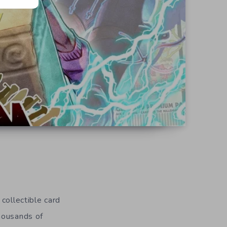
collectible card
housands of