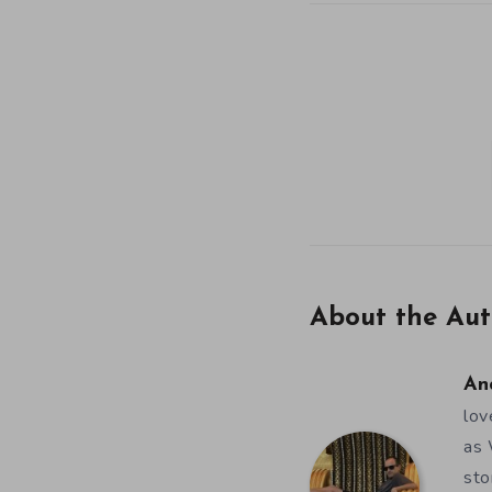
About the Aut
An
lov
as 
sto