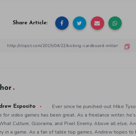
Share Article:
hor
Ever since he punched-out Mike Tyso
drew Esposito
e for video games has been great. As a freelance writer, he’s
What Culture, Gizorama, and Pixel Enemy. Above all else, An
ry in a game. As a fan of table top games, Andrew hopes to 