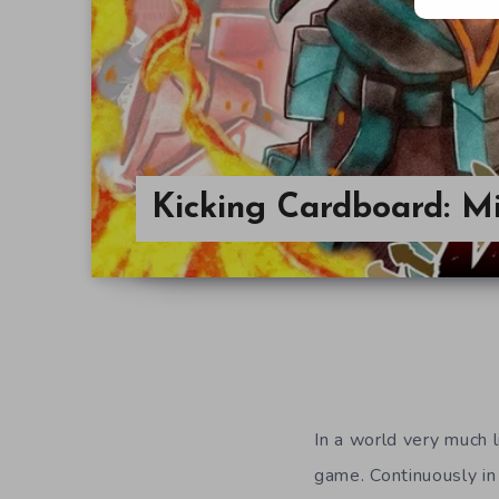
Kicking Cardboard: M
In a world very much 
game. Continuously in