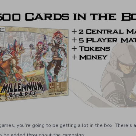
 games, you’re going to be getting a lot in the box. There’s a
to be added throughout the campaign.