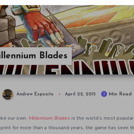
illennium Blades
Min Read
1
Andrew Esposito
April 22, 2015
like our own,
Millennium Blades
is the world’s most popular 
 print for more than a thousand years, the game has seen t