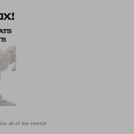
lso all of the stretch