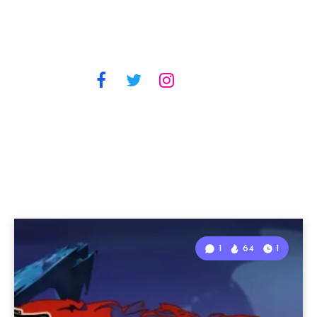
1
64
1