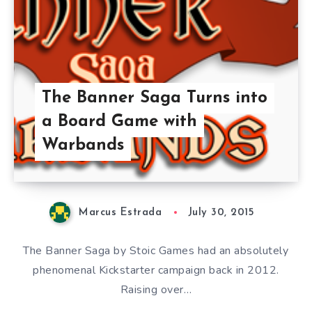
The Banner Saga Turns into
a Board Game with
Warbands
Marcus Estrada
July 30, 2015
The Banner Saga by Stoic Games had an absolutely
phenomenal Kickstarter campaign back in 2012.
Raising over…