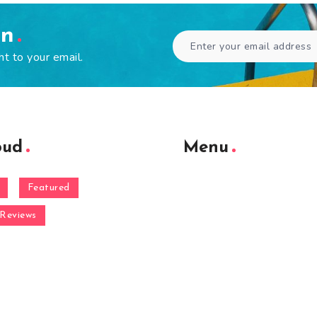
en
ht to your email.
oud
Menu
Featured
Reviews