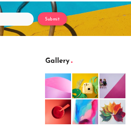
Submit
Gallery