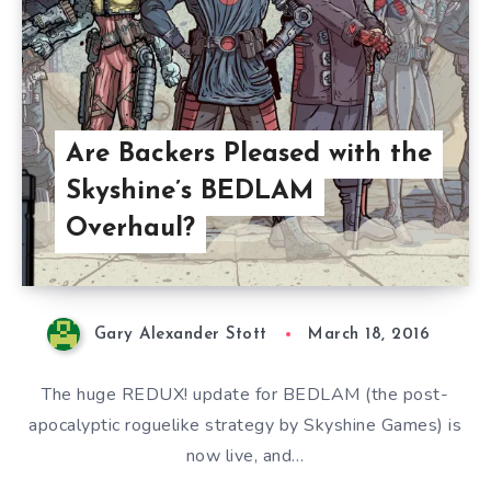
Are Backers Pleased with the
Skyshine’s BEDLAM
Overhaul?
Gary Alexander Stott
March 18, 2016
The huge REDUX! update for BEDLAM (the post-
apocalyptic roguelike strategy by Skyshine Games) is
now live, and…