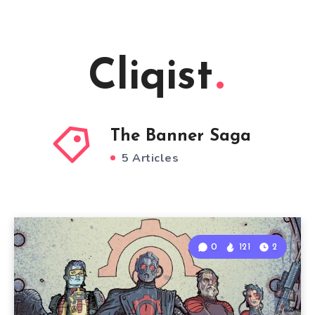
Cliqist
The Banner Saga
5 Articles
0
121
2