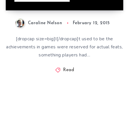
Caraline Nelson
February 12, 2015
[dropcap size=big]I[/dropcap]t used to be the
achievements in games were reserved for actual feats,
something players had…
Read