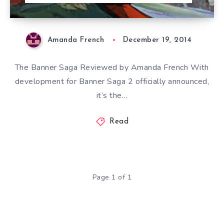
Amanda French
December 19, 2014
The Banner Saga Reviewed by Amanda French With
development for Banner Saga 2 officially announced,
it’s the…
Read
Page 1 of 1