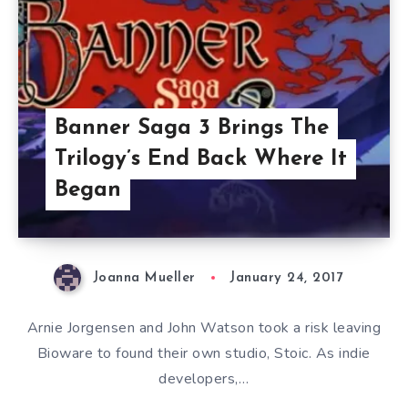
Banner Saga 3 Brings The
Trilogy’s End Back Where It
Began
Joanna Mueller
January 24, 2017
Arnie Jorgensen and John Watson took a risk leaving
Bioware to found their own studio, Stoic. As indie
developers,…