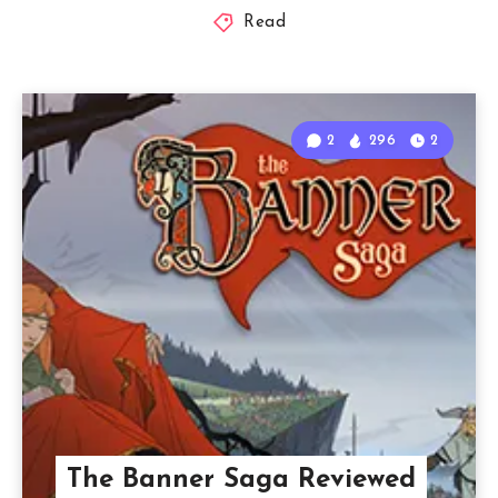
Read
2
296
2
The Banner Saga Reviewed