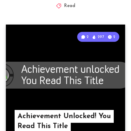
Read
2
297
2
Achievement Unlocked! You
Read This Title