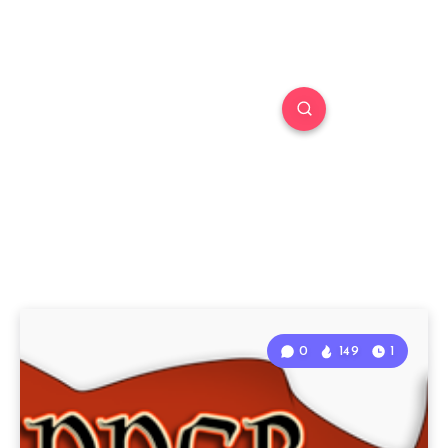
0
149
1