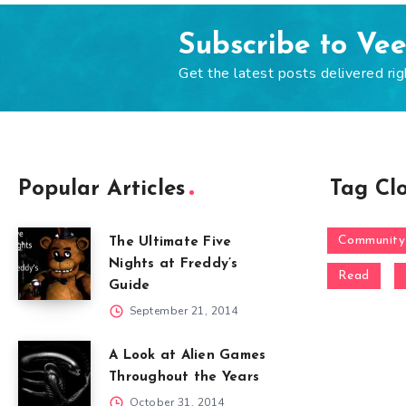
Subscribe to Ve
Get the latest posts delivered rig
Popular Articles
Tag Cl
Community
The Ultimate Five
Nights at Freddy’s
Read
Guide
September 21, 2014
A Look at Alien Games
Throughout the Years
October 31, 2014