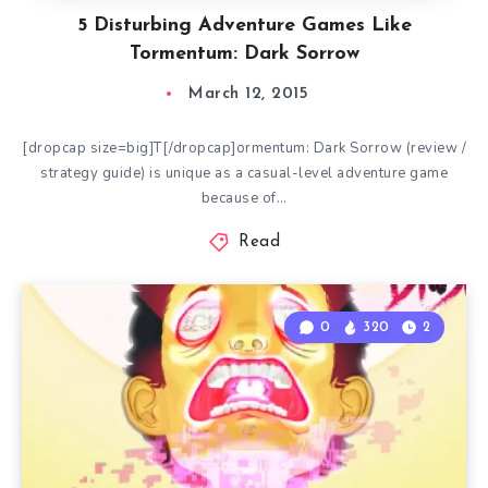
5 Disturbing Adventure Games Like
Tormentum: Dark Sorrow
March 12, 2015
[dropcap size=big]T[/dropcap]ormentum: Dark Sorrow (review /
strategy guide) is unique as a casual-level adventure game
because of…
Read
0
320
2