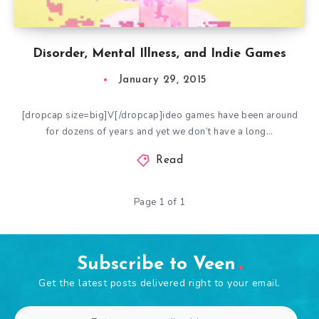
Disorder, Mental Illness, and Indie Games
January 29, 2015
[dropcap size=big]V[/dropcap]ideo games have been around
for dozens of years and yet we don’t have a long…
Read
Page 1 of 1
Subscribe to Veen
Get the latest posts delivered right to your email.