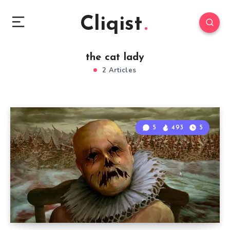
Cliqist
the cat lady
2 Articles
5
493
5