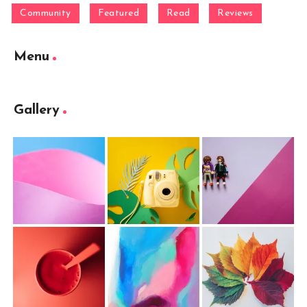
Community
Featured
Read
Reviews
Menu
Gallery