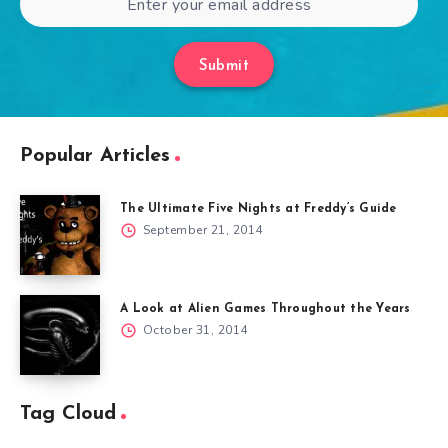
Submit
Popular Articles
The Ultimate Five Nights at Freddy’s Guide
September 21, 2014
A Look at Alien Games Throughout the Years
October 31, 2014
Tag Cloud