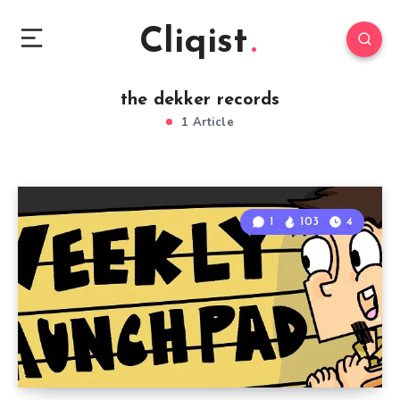
Cliqist
the dekker records
1 Article
1
103
4