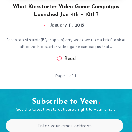
What Kickstarter Video Game Campaigns
Launched Jan 4th – 10th?
January 11, 2015
[dropcap size=big]E[/dropcap]very week we take a brief look at
all of the Kickstarter video game campaigns that…
Read
Page 1 of 1
Subscribe to Veen
Get the latest posts delivered right to your email.