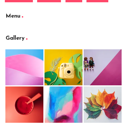
Menu
Gallery