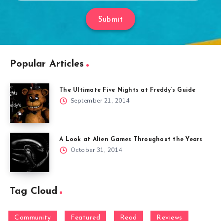
Submit
Popular Articles
The Ultimate Five Nights at Freddy’s Guide
September 21, 2014
A Look at Alien Games Throughout the Years
October 31, 2014
Tag Cloud
Community
Featured
Read
Reviews