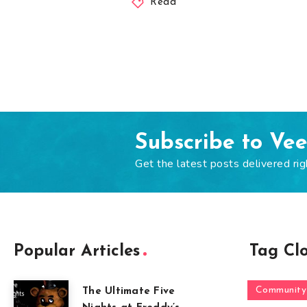
Read
Subscribe to Ve
Get the latest posts delivered rig
Popular Articles
Tag Cl
Community
The Ultimate Five