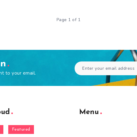
Page 1 of 1
en
ht to your email.
oud
Menu
Featured