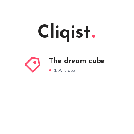
Cliqist
The dream cube
1 Article