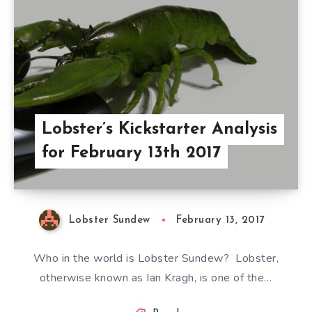
Lobster’s Kickstarter Analysis
for February 13th 2017
Lobster Sundew
February 13, 2017
Who in the world is Lobster Sundew? Lobster,
otherwise known as Ian Kragh, is one of the…