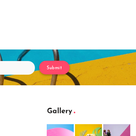
Submit
Gallery