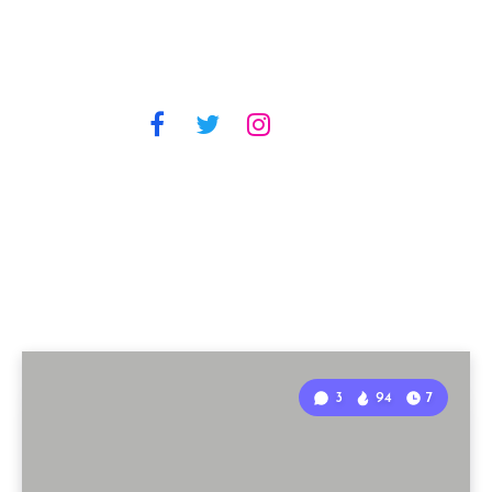
3
94
7