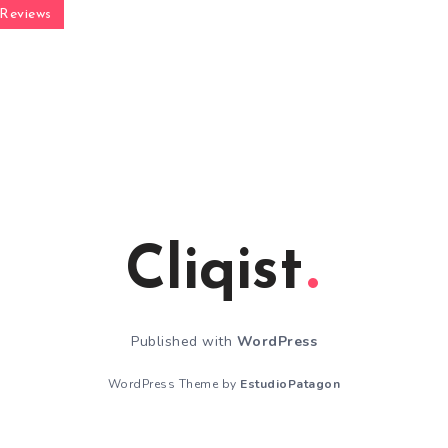
Reviews
Cliqist
Published with
WordPress
WordPress Theme by
EstudioPatagon