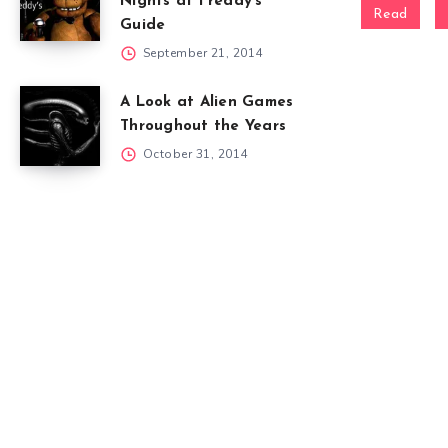
Nights at Freddy’s
Read
Guide
September 21, 2014
A Look at Alien Games
Throughout the Years
October 31, 2014