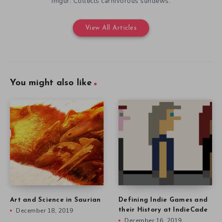
Lobster Sundew
Often an early backer for video game Kickstarter projects. Over
700 backed. Uploads infographs of Kickstarter campaigns to
Imgur. Collects carnivorous sundews.
View All Articles
You might also like