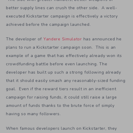
you know you can win. It is a strategy to avoid losing.
You do not attack until you have a significant advantage
because it is easier to defend than to attack. Many great
battles are in essence won before the battle even starts.
The side with greater numbers, better weapons or
better supply lines can crush the other side. A well-
executed Kickstarter campaign is effectively a victory
achieved before the campaign launched.
The developer of
Yandere Simulator
has announced he
plans to run a Kickstarter campaign soon. This is an
example of a game that has effectively already won its
crowdfunding battle before even launching. The
developer has built up such a strong following already
that it should easily smash any reasonably-sized funding
goal. Even if the reward tiers result in an inefficient