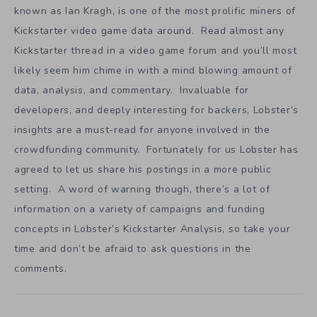
known as Ian Kragh, is one of the most prolific miners of
Kickstarter video game data around. Read almost any
Kickstarter thread in a video game forum and you’ll most
likely seem him chime in with a mind blowing amount of
data, analysis, and commentary. Invaluable for
developers, and deeply interesting for backers, Lobster’s
insights are a must-read for anyone involved in the
crowdfunding community. Fortunately for us Lobster has
agreed to let us share his postings in a more public
setting. A word of warning though, there’s a lot of
information on a variety of campaigns and funding
concepts in Lobster’s Kickstarter Analysis, so take your
time and don’t be afraid to ask questions in the
comments.