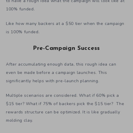
bird tier will also see an increase of its percentage.
With the probability distribution and some knowledge
like knowing the cap for an early-bird tier, it is possible
to have a rough idea what the campaign will look like at
100% funded.
Like how many backers at a $50 tier when the campaign
is 100% funded.
Pre-Campaign Success
After accumulating enough data, this rough idea can
even be made before a campaign launches. This
significantly helps with pre-launch planning.
Multiple scenarios are considered. What if 60% pick a