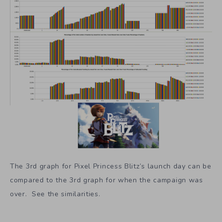
The 3rd graph for Pixel Princess Blitz’s launch day can be
compared to the 3rd graph for when the campaign was
over. See the similarities.