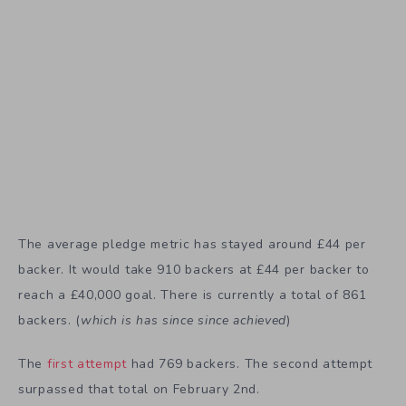
The average pledge metric has stayed around £44 per
backer. It would take 910 backers at £44 per backer to
reach a £40,000 goal. There is currently a total of 861
backers. (
which is has since since achieved
)
The
first attempt
had 769 backers. The second attempt
surpassed that total on February 2nd.