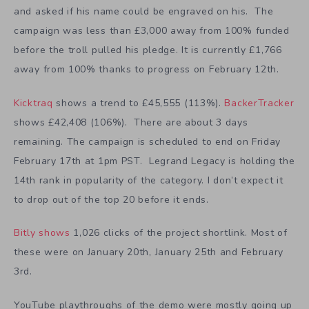
and asked if his name could be engraved on his. The
campaign was less than £3,000 away from 100% funded
before the troll pulled his pledge. It is currently £1,766
away from 100% thanks to progress on February 12th.
Kicktraq
shows a trend to £45,555 (113%).
BackerTracker
shows £42,408 (106%). There are about 3 days
remaining. The campaign is scheduled to end on Friday
February 17th at 1pm PST. Legrand Legacy is holding the
14th rank in popularity of the category. I don’t expect it
to drop out of the top 20 before it ends.
Bitly shows
1,026 clicks of the project shortlink. Most of
these were on January 20th, January 25th and February
3rd.
YouTube playthroughs of the demo were mostly going up