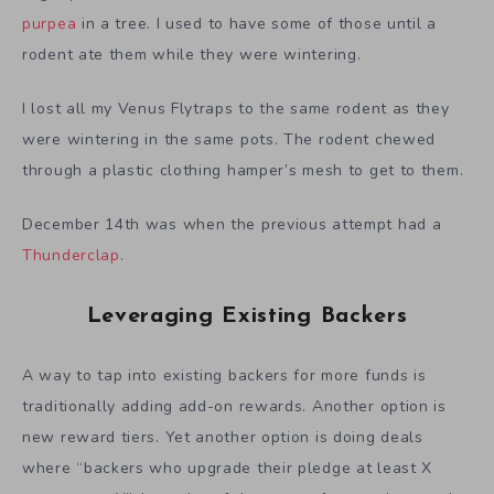
purpea
in a tree. I used to have some of those until a
rodent ate them while they were wintering.
I lost all my Venus Flytraps to the same rodent as they
were wintering in the same pots. The rodent chewed
through a plastic clothing hamper’s mesh to get to them.
December 14th was when the previous attempt had a
Thunderclap
.
Leveraging Existing Backers
A way to tap into existing backers for more funds is
traditionally adding add-on rewards. Another option is
new reward tiers. Yet another option is doing deals
where “backers who upgrade their pledge at least X