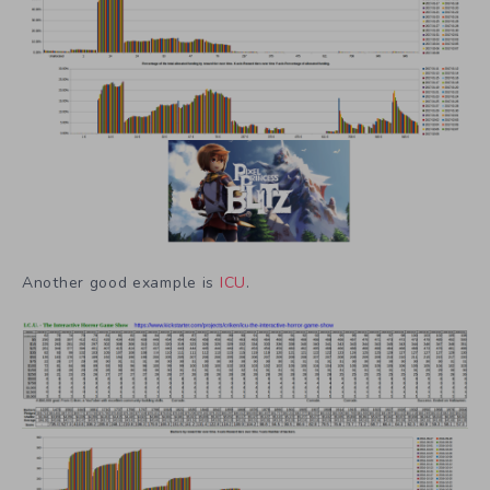
Another good example is
ICU
.