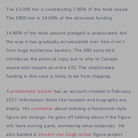
The £3,000 tier is contributing 7.85% of the total raised.
The £800 tier is 14.65% of the allocated funding.
14.86% of the total amount pledged is unallocated, but
the way it has gradually accumulated over time it isn’t
from huge mysterious backers. The £80 early-bird
introduces the physical copy, but to ship to Canada
would also require an extra £30. The unallocated
funding in this case is likely to be from shipping.
A
problematic backer
has an account created in February
2017. Information fields like location and biography are
empty. His
comments
about wanting a Nendoroid-style
figure are strange. He goes off talking about if the figure
will have moving parts, wondering what materials. He
also backed a
Vincent Van Gogh action
figure project