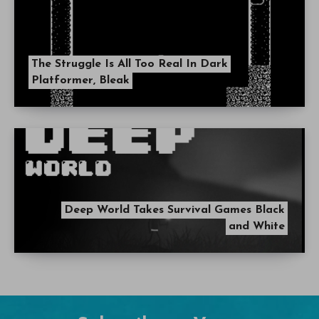
Other stories
The Struggle Is All Too Real In Dark
Platformer, Bleak
Deep World Takes Survival Games Black
and White