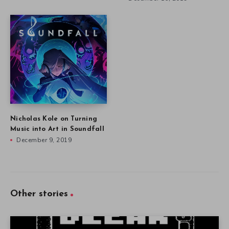
Art and Science in Saurian
Defining Indie Games and
December 18, 2019
their History at IndieCade
December 16, 2019
Nicholas Kole on Turning
Music into Art in Soundfall
December 9, 2019