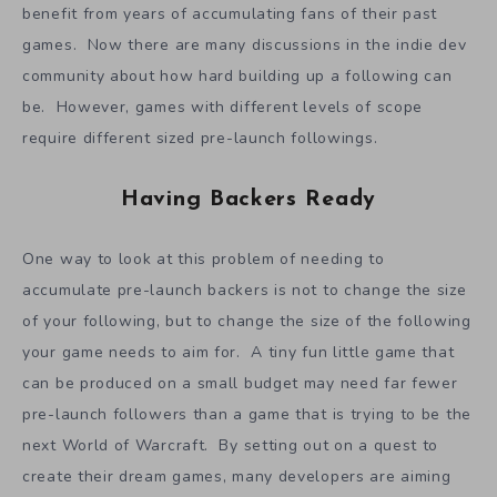
campaign for raising funds, it could still raise a large
amount of funds thanks to the brute force of simply
having so many followers.
When famous developers launch on Kickstarter, they
benefit from years of accumulating fans of their past
games. Now there are many discussions in the indie dev
community about how hard building up a following can
be. However, games with different levels of scope
require different sized pre-launch followings.
Having Backers Ready
One way to look at this problem of needing to
accumulate pre-launch backers is not to change the size
of your following, but to change the size of the following
your game needs to aim for. A tiny fun little game that