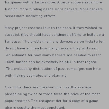
can be produced on a small budget may need far fewer
pre-launch followers than a game that is trying to be the
next World of Warcraft. By setting out on a quest to
create their dream games, many developers are aiming
for games with a large scope. A large scope needs more
funding. More funding needs more backers. More backers
needs more marketing efforts.
Many project creators launch too soon. If they wished to
succeed, they should have continued efforts to build up a
fan base. The problem is many developers on Kickstarter
do not have an idea how many backers they will need.
An estimate for how many backers are needed to reach
100% funded can be extremely helpful in that regard.
The probability distribution of past campaigns can help
with making estimates and planning.