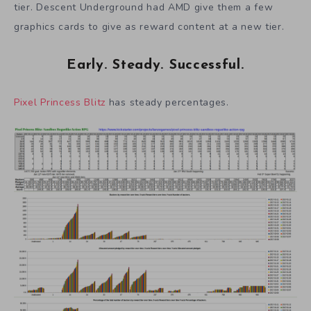
tier. Descent Underground had AMD give them a few
graphics cards to give as reward content at a new tier.
Early. Steady. Successful.
Pixel Princess Blitz
has steady percentages.