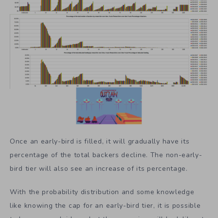
Once an early-bird is filled, it will gradually have its
percentage of the total backers decline. The non-early-