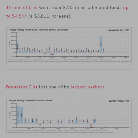
Throne of Lies
went from $733 in un-allocated funds
up
to $4,544
(a $3,811 increase).
Breakfast Cult
lost one of its
largest backers
.