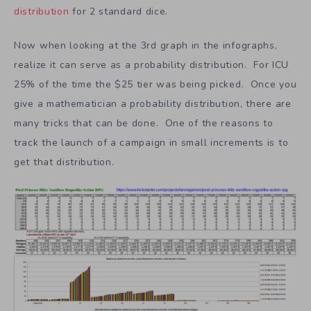
distribution
for 2 standard dice.
Now when looking at the 3rd graph in the infographs,
realize it can serve as a probability distribution. For ICU
25% of the time the $25 tier was being picked. Once you
give a mathematician a probability distribution, there are
many tricks that can be done. One of the reasons to
track the launch of a campaign in small increments is to
get that distribution.