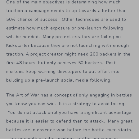
$15 tier? What if 75% of backers pick the $15 tier? The
rewards structure can be optimized. It is like gradually
molding clay.
One of the main objectives is determining how much
traction a campaign needs to tip towards a better than
50% chance of success. Other techniques are used to
estimate how much exposure or pre-launch following
will be needed. Many project creators are failing on
Kickstarter because they are not launching with enough
traction. A project creator might need 200 backers in the
first 48 hours, but only achieves 50 backers. Post-
mortems keep warning developers to put effort into
building up a pre-launch social media following.
The Art of War has a concept of only engaging in battles