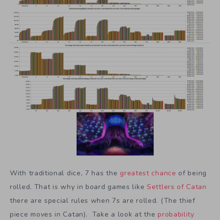
With traditional dice, 7 has the
greatest chance
of being
rolled. That is why in board games like
Settlers of Catan
there are special rules when 7s are rolled. (The thief
piece moves in Catan). Take a look at the
probability