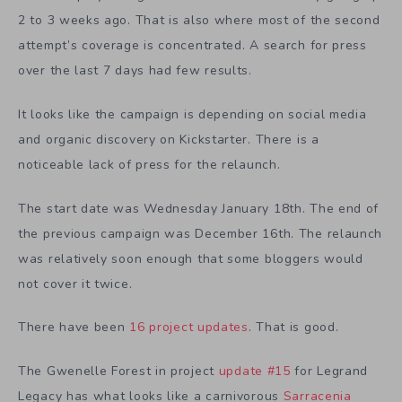
2 to 3 weeks ago. That is also where most of the second
attempt’s coverage is concentrated. A search for press
over the last 7 days had few results.
It looks like the campaign is depending on social media
and organic discovery on Kickstarter. There is a
noticeable lack of press for the relaunch.
The start date was Wednesday January 18th. The end of
the previous campaign was December 16th. The relaunch
was relatively soon enough that some bloggers would
not cover it twice.
There have been
16 project updates
. That is good.
The Gwenelle Forest in project
update #15
for Legrand
Legacy has what looks like a carnivorous
Sarracenia