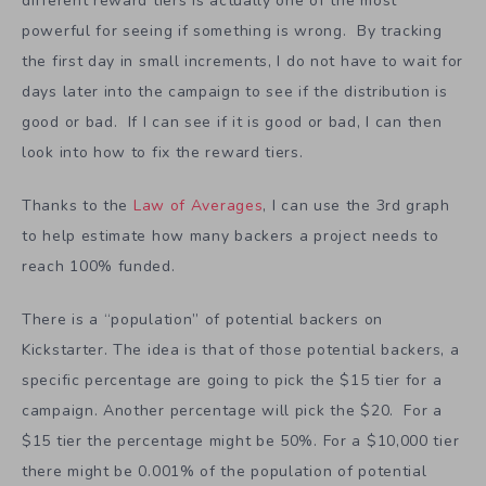
The 3rd graph about what percentage of backers is at
different reward tiers is actually one of the most
powerful for seeing if something is wrong. By tracking
the first day in small increments, I do not have to wait for
days later into the campaign to see if the distribution is
good or bad. If I can see if it is good or bad, I can then
look into how to fix the reward tiers.
Thanks to the
Law of Averages
, I can use the 3rd graph
to help estimate how many backers a project needs to
reach 100% funded.
There is a “population” of potential backers on
Kickstarter. The idea is that of those potential backers, a