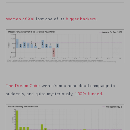
Women of Xal
lost one of its
bigger backers
.
The Dream Cube
went from a near-dead campaign to
suddenly, and quite mysteriously,
100% funded
.