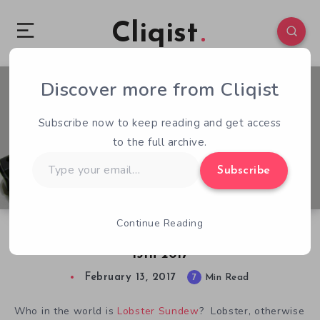
Cliqist
Discover more from Cliqist
3
92
7
Subscribe now to keep reading and get access
to the full archive.
Type
Subscribe
your
email…
Continue Reading
Lobster’s Kickstarter Analysis for February
13th 2017
February 13, 2017
7
Min Read
Who in the world is
Lobster Sundew
? Lobster, otherwise