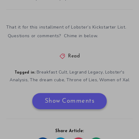
Over time there are observations, like the average
pledge being twice to three times the price of the most
populated tier. The cheapest tier for a copy of a game
also is usually the most populated.
That it for this installment of Lobster’s Kickstarter List.
Questions or comments? Chime in below.
Read
Breakfast Cult
Legrand Legacy
Lobster's
,
,
Tagged in:
Analysis
The dream cube
Throne of Lies
Women of Xal
,
,
,
Show Comments