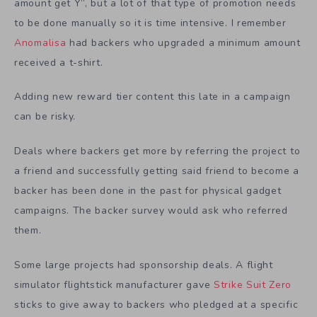
amount get Y”, but a lot of that type of promotion needs
to be done manually so it is time intensive. I remember
Anomalisa
had backers who upgraded a minimum amount
received a t-shirt.
Adding new reward tier content this late in a campaign
can be risky.
Deals where backers get more by referring the project to
a friend and successfully getting said friend to become a
backer has been done in the past for physical gadget
campaigns. The backer survey would ask who referred
them.
Some large projects had sponsorship deals. A flight
simulator flightstick manufacturer gave
Strike Suit Zero
sticks to give away to backers who pledged at a specific