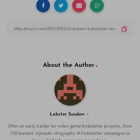
Share Article:
About the Author