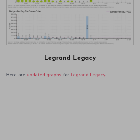
Legrand Legacy
Here are
updated graphs
for
Legrand Legacy
.