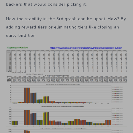
specific percentage are going to pick the $15 tier for a
campaign. Another percentage will pick the $20. For a
$15 tier the percentage might be 50%. For a $10,000 tier
there might be 0.001% of the population of potential
backers that would consider picking it.
Now the stability in the 3rd graph can be upset. How? By
adding reward tiers or eliminating tiers like closing an
early-bird tier.