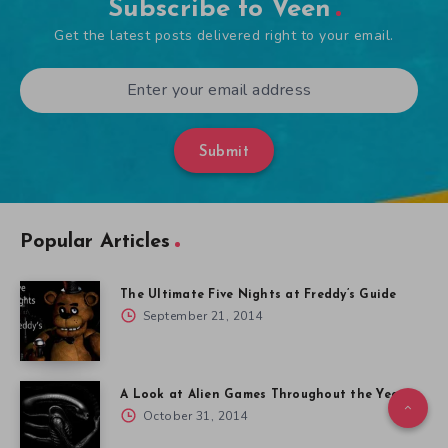
Subscribe to Veen
Get the latest posts delivered right to your email.
Submit
Popular Articles
The Ultimate Five Nights at Freddy’s Guide
September 21, 2014