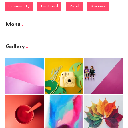
Community
Featured
Read
Reviews
Menu
Gallery