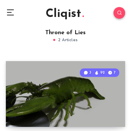
Cliqist
Throne of Lies
2 Articles
3
92
7