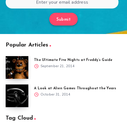
Submit
Popular Articles
The Ultimate Five Nights at Freddy’s Guide
September 21, 2014
A Look at Alien Games Throughout the Years
October 31, 2014
Tag Cloud