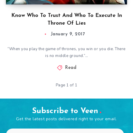
Know Who To Trust And Who To Execute In
Throne Of Lies
January 9, 2017
“When you play the game of thrones, you win or you die. There
is no middle ground.”…
Read
Page 1 of 1
Subscribe to Veen
Get the latest posts delivered right to your email.