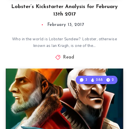
Lobster’s Kickstarter Analysis for February
13th 2017
February 13, 2017
Who in the world is Lobster Sundew? Lobster, otherwise
known as Ian Kragh, is one of the…
Read
3
288
2