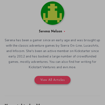
Serena Nelson
Serena has been a gamer since an early age and was brought up
with the classic adventure games by Sierra On-Line, LucasArts,
and Infocom. She's been an active member on Kickstarter since
early 2012 and has backed a large number of crowdfunded
games, mostly adventures. You can also find her writing for
Kickstart Ventures and evn.moe.
View All Articles