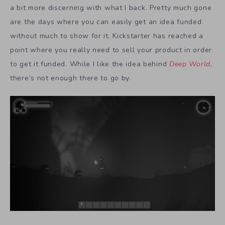
a bit more discerning with what I back. Pretty much gone
are the days where you can easily get an idea funded
without much to show for it. Kickstarter has reached a
point where you really need to sell your product in order
to get it funded. While I like the idea behind
Deep World
,
there’s not enough there to go by.