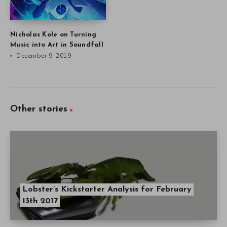
Nicholas Kole on Turning
Music into Art in Soundfall
December 9, 2019
Other stories
Lobster’s Kickstarter Analysis for February
13th 2017