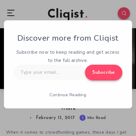
Cliqist
Discover more from Cliqist
0
148
1
Subscribe now to keep reading and get access
to the full archive.
Type
Subscribe
your
email…
Continue Reading
Deep World Takes Survival Games Black and
White
February 13, 2017
1
Min Read
When it comes to crowdfunding games, these days I get