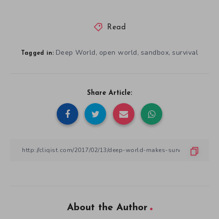
Read
Deep World
open world
sandbox
survival
,
,
,
Tagged in:
Share Article:
About the Author