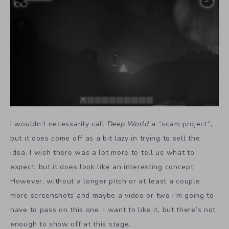
I wouldn’t necessarily call
Deep World
a “scam project”,
but it does come off as a bit lazy in trying to sell the
idea. I wish there was a lot more to tell us what to
expect, but it does look like an interesting concept.
However, without a longer pitch or at least a couple
more screenshots and maybe a video or two I’m going to
have to pass on this one. I want to like it, but there’s not
enough to show off at this stage.