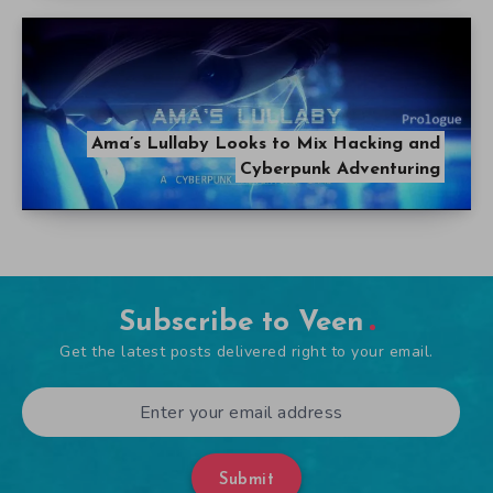
Ama’s Lullaby Looks to Mix Hacking and
Cyberpunk Adventuring
Subscribe to Veen
Get the latest posts delivered right to your email.
Submit