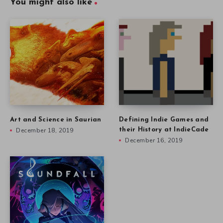
You might also like
Art and Science in Saurian
Defining Indie Games and
December 18, 2019
their History at IndieCade
December 16, 2019