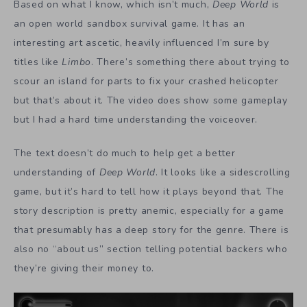
Based on what I know, which isn’t much,
Deep World
is
an open world sandbox survival game. It has an
interesting art ascetic, heavily influenced I’m sure by
titles like
Limbo
. There’s something there about trying to
scour an island for parts to fix your crashed helicopter
but that’s about it. The video does show some gameplay
but I had a hard time understanding the voiceover.
The text doesn’t do much to help get a better
understanding of
Deep World
. It looks like a sidescrolling
game, but it’s hard to tell how it plays beyond that. The
story description is pretty anemic, especially for a game
that presumably has a deep story for the genre. There is
also no “about us” section telling potential backers who
they’re giving their money to.