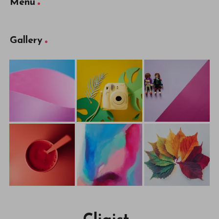
Menu
Gallery