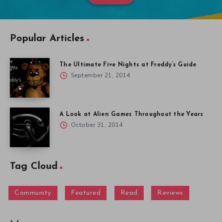
Popular Articles
The Ultimate Five Nights at Freddy’s Guide
September 21, 2014
A Look at Alien Games Throughout the Years
October 31, 2014
Tag Cloud
Community
Featured
Read
Reviews