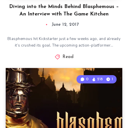
Diving into the Minds Behind Blasphemous –
An Interview with The Game Kitchen
June 12, 2017
Blasphemous hit Kickstarter just a few weeks ago, and already
it’s crushed its goal. The upcoming action-platformer…
Read
0
218
1