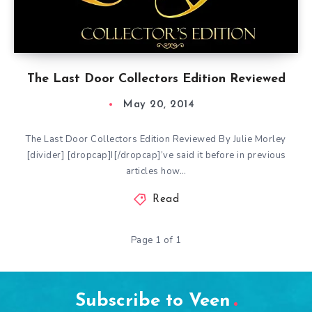
The Last Door Collectors Edition Reviewed
May 20, 2014
The Last Door Collectors Edition Reviewed By Julie Morley
[divider] [dropcap]I[/dropcap]’ve said it before in previous
articles how…
Read
Page 1 of 1
Subscribe to Veen