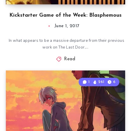
Kickstarter Game of the Week: Blasphemous
June 1, 2017
In what appears to be a massive departure from their previous
work on The Last Door,…
Read
1
261
6