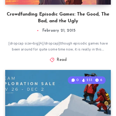
Crowdfunding Episodic Games: The Good, The
Bad, and the Ugly
February 21, 2015
[dropcap size=big]A[/dropcap]lthough episodic games have
been around for quite some time now, it is really in this…
Read
0
233
6