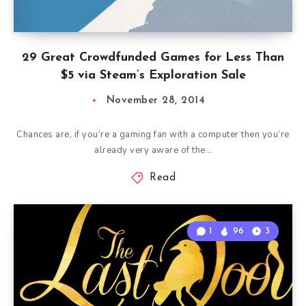
29 Great Crowdfunded Games for Less Than
$5 via Steam’s Exploration Sale
November 28, 2014
Chances are, if you’re a gaming fan with a computer then you’re
already very aware of the…
Read
1
96
3