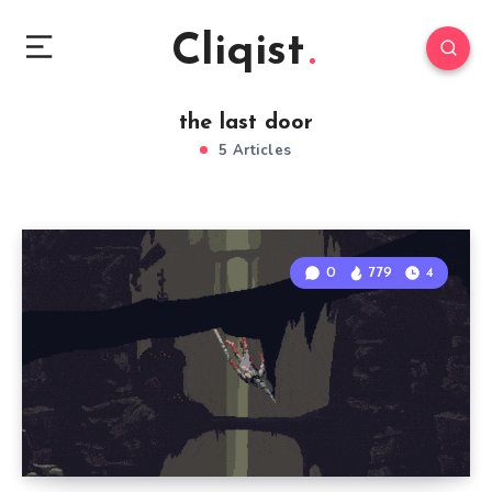
Cliqist
the last door
5 Articles
0
779
4