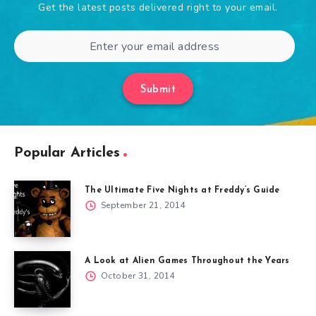
Get the latest posts delivered right to your email.
Submit
Popular Articles
The Ultimate Five Nights at Freddy’s Guide
September 21, 2014
A Look at Alien Games Throughout the Years
October 31, 2014