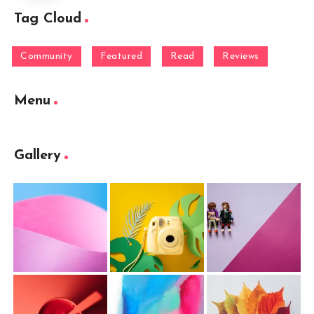
Tag Cloud
Community
Featured
Read
Reviews
Menu
Gallery