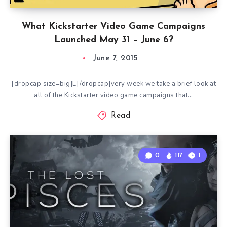
What Kickstarter Video Game Campaigns
Launched May 31 – June 6?
June 7, 2015
[dropcap size=big]E[/dropcap]very week we take a brief look at
all of the Kickstarter video game campaigns that…
Read
0
117
1