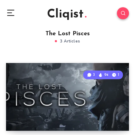
Cliqist
The Lost Pisces
3 Articles
3
94
1