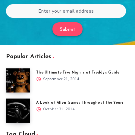
Submit
Popular Articles
The Ultimate Five Nights at Freddy’s Guide
September 21, 2014
A Look at Alien Games Throughout the Years
October 31, 2014
Tag Cloud