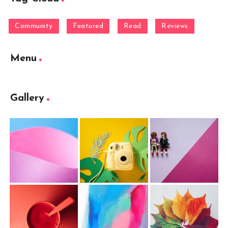
Community
Featured
Read
Reviews
Menu
Gallery