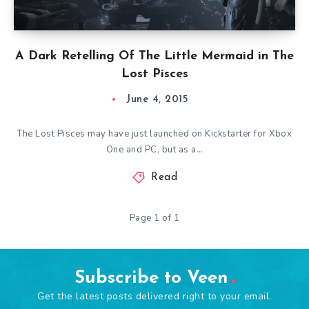
A Dark Retelling Of The Little Mermaid in The
Lost Pisces
June 4, 2015
The Lost Pisces may have just launched on Kickstarter for Xbox
One and PC, but as a…
Read
Page 1 of 1
Subscribe to Veen
Get the latest posts delivered right to your email.