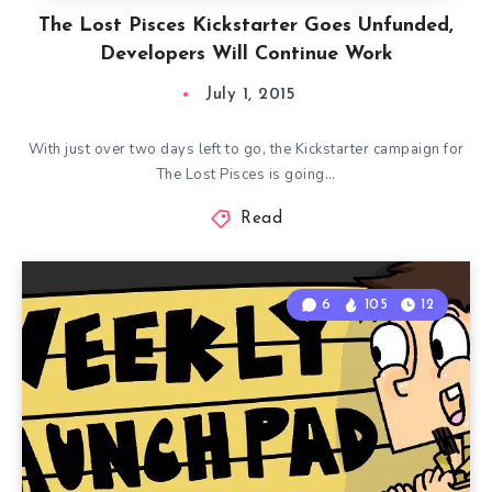
The Lost Pisces Kickstarter Goes Unfunded,
Developers Will Continue Work
July 1, 2015
With just over two days left to go, the Kickstarter campaign for
The Lost Pisces is going…
Read
6
105
12