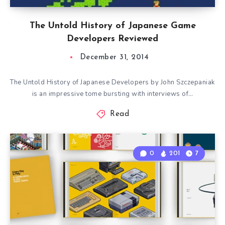
The Untold History of Japanese Game
Developers Reviewed
December 31, 2014
The Untold History of Japanese Developers by John Szczepaniak
is an impressive tome bursting with interviews of…
Read
0
201
7