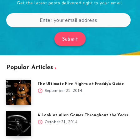
Get the latest posts delivered right to your email.
Submit
Popular Articles
The Ultimate Five Nights at Freddy’s Guide
September 21, 2014
A Look at Alien Games Throughout the Years
October 31, 2014