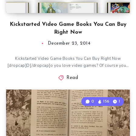
Kickstarted Video Game Books You Can Buy
Right Now
December 23, 2014
Kickstarted Video Game Books You Can Buy Right Now
[dropcap]D[/dropcap]o you love video games? Of course you…
Read
0
156
1