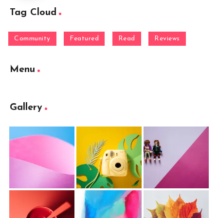
Tag Cloud
Community
Featured
Read
Reviews
Menu
Gallery