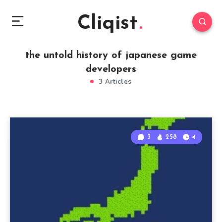
Cliqist
the untold history of japanese game
developers
3 Articles
3
258
4