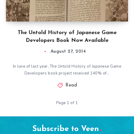
The Untold History of Japanese Game
Developers Book Now Available
August 27, 2014
In June of last year, The Untold History of Japanese Game
Developers book project received 140% of…
Read
Page 1 of 1
Subscribe to Veen