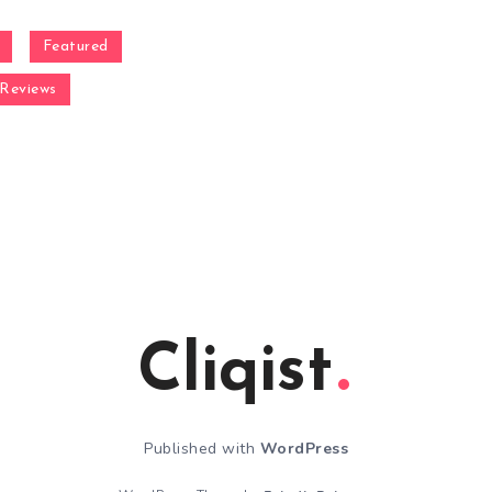
Featured
Reviews
Cliqist
Published with
WordPress