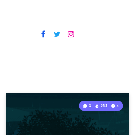
0
253
4