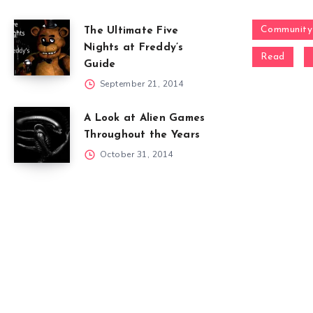
Community
The Ultimate Five
Nights at Freddy’s
Read
Guide
September 21, 2014
A Look at Alien Games
Throughout the Years
October 31, 2014