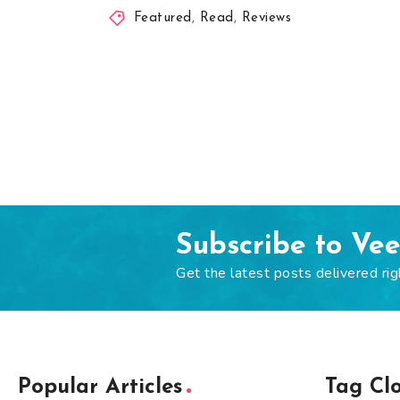
Featured
,
Read
,
Reviews
Subscribe to Ve
Get the latest posts delivered rig
Popular Articles
Tag Cl