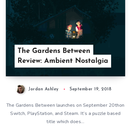
The Gardens Between
Review: Ambient Nostalgia
Jordan Ashley
September 19, 2018
The Gardens Between launches on September 20thon
Switch, PlayStation, and Steam. It’s a puzzle based
title which does…