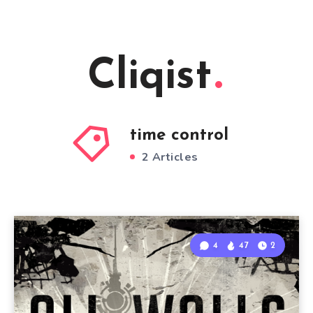
Cliqist
time control
2 Articles
4
47
2