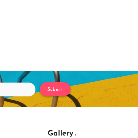
Submit
Gallery