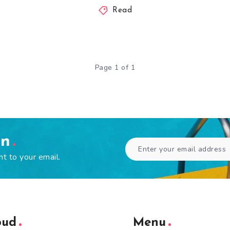
Read
Page 1 of 1
en
ht to your email.
oud
Menu