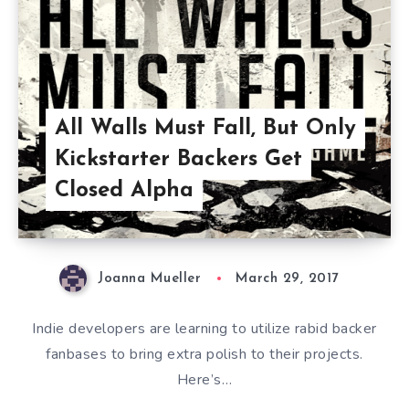
All Walls Must Fall, But Only
Kickstarter Backers Get
Closed Alpha
Joanna Mueller
March 29, 2017
Indie developers are learning to utilize rabid backer
fanbases to bring extra polish to their projects.
Here’s…