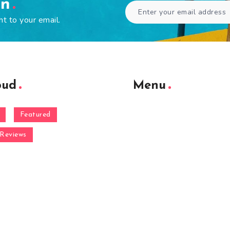
en
ht to your email.
oud
Menu
Featured
Reviews