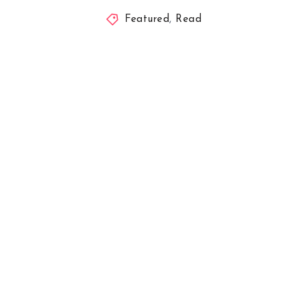
Featured
,
Read