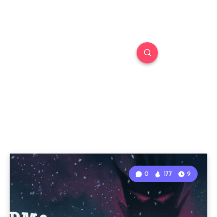
0
177
9