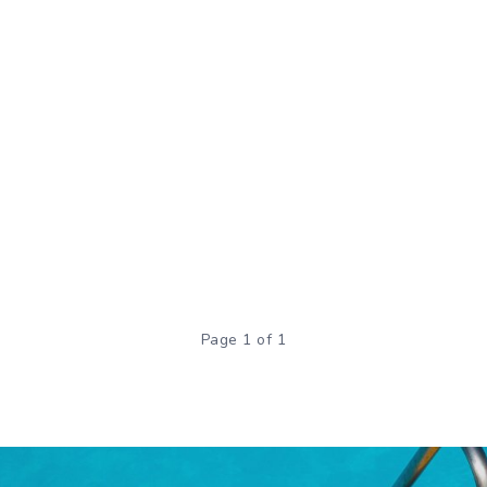
Page 1 of 1