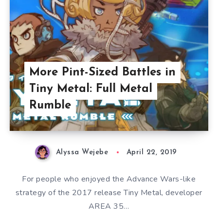
More Pint-Sized Battles in
Tiny Metal: Full Metal
Rumble
Alyssa Wejebe
April 22, 2019
For people who enjoyed the Advance Wars-like
strategy of the 2017 release Tiny Metal, developer
AREA 35…