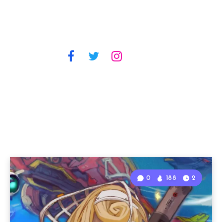
0
188
2