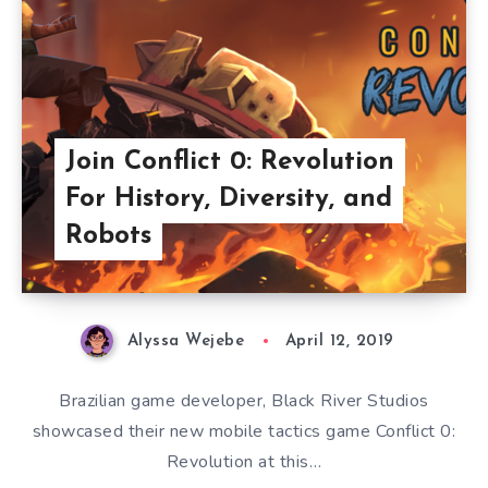
Join Conflict 0: Revolution
For History, Diversity, and
Robots
Alyssa Wejebe
April 12, 2019
Brazilian game developer, Black River Studios
showcased their new mobile tactics game Conflict 0:
Revolution at this…