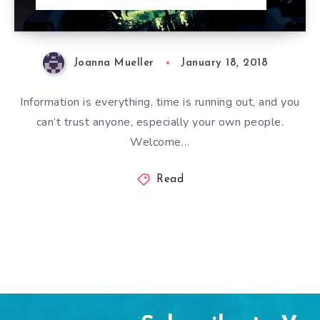
Joanna Mueller
January 18, 2018
Information is everything, time is running out, and you
can’t trust anyone, especially your own people.
Welcome…
Read