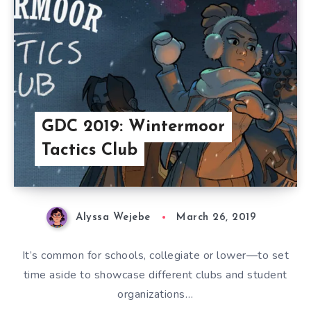
GDC 2019: Wintermoor
Tactics Club
Alyssa Wejebe
March 26, 2019
It’s common for schools, collegiate or lower—to set
time aside to showcase different clubs and student
organizations…