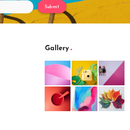
Submit
Gallery