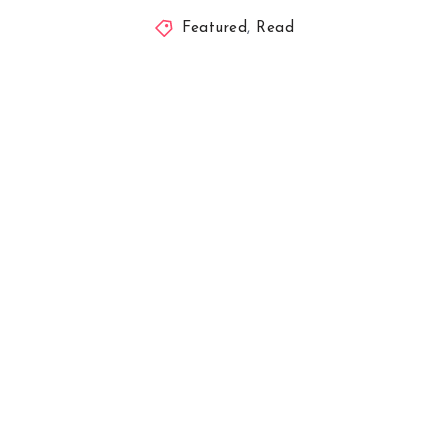
Featured
,
Read