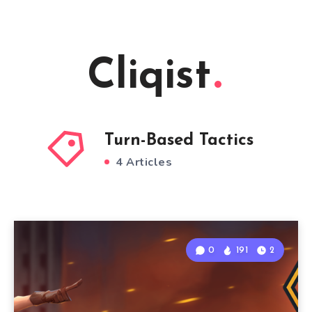
Cliqist
Turn-Based Tactics
4 Articles
0
191
2