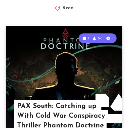
Read
1
66
1
PAX South: Catching up
With Cold War Conspiracy
Thriller Phantom Doctrine