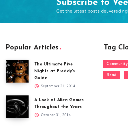
Subscribe to Ve
Get the latest posts delivered rig
Popular Articles
Tag Cl
Community
The Ultimate Five
Nights at Freddy’s
Read
Guide
September 21, 2014
A Look at Alien Games
Throughout the Years
October 31, 2014