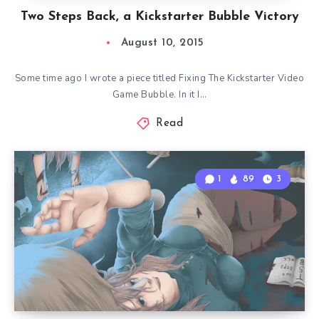
Two Steps Back, a Kickstarter Bubble Victory
August 10, 2015
Some time ago I wrote a piece titled Fixing The Kickstarter Video
Game Bubble. In it I…
Read
1
89
3