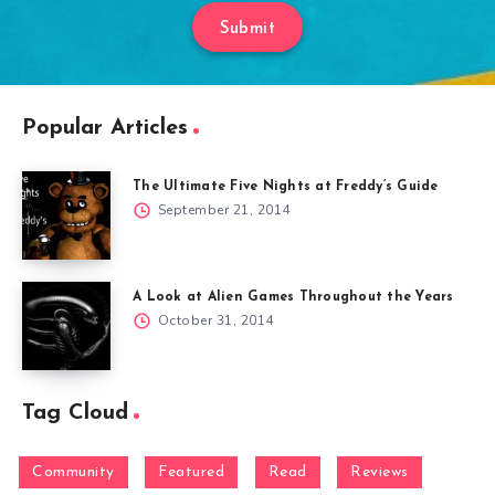
Submit
Popular Articles
The Ultimate Five Nights at Freddy’s Guide
September 21, 2014
A Look at Alien Games Throughout the Years
October 31, 2014
Tag Cloud
Community
Featured
Read
Reviews