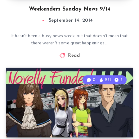
Weekenders Sunday News 9/14
September 14, 2014
It hasn’t been a busy news week, but that doesn’t mean that
there weren’t some great happenings…
Read
0
251
3