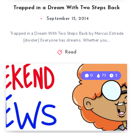
Trapped in a Dream With Two Steps Back
September 15, 2014
Trapped in a Dream With Two Steps Back by Marcus Estrada
[divider] Everyone has dreams. Whether you…
Read
0
73
2