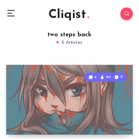
Cliqist
two steps back
5 Articles
4
64
2