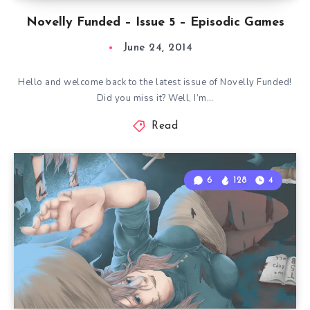
Novelly Funded – Issue 5 – Episodic Games
June 24, 2014
Hello and welcome back to the latest issue of Novelly Funded!
Did you miss it? Well, I’m…
Read
6
128
4