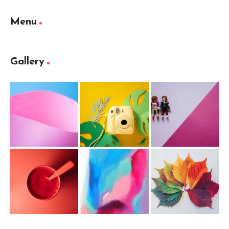
Menu
Gallery