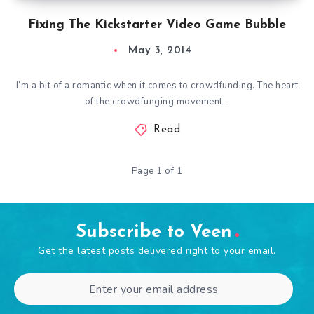
Fixing The Kickstarter Video Game Bubble
May 3, 2014
I’m a bit of a romantic when it comes to crowdfunding. The heart
of the crowdfunging movement…
Read
Page 1 of 1
Subscribe to Veen
Get the latest posts delivered right to your email.