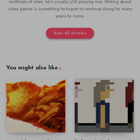
multitude of sites, he’s usually still playing one. Writing about
video games is something he hopes to continue doing for many
years to come.
View All Articles
You might also like