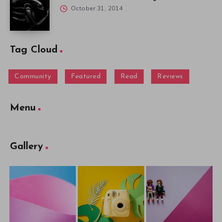
October 31, 2014
Tag Cloud
Community
Featured
Read
Reviews
Menu
Gallery