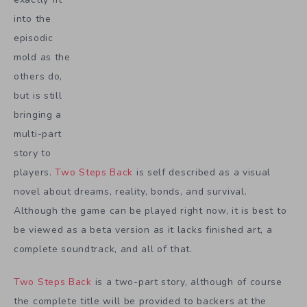
into the
episodic
mold as the
others do,
but is still
bringing a
multi-part
story to
players.
Two Steps Back
is self described as a visual
novel about dreams, reality, bonds, and survival.
Although the game can be played right now, it is best to
be viewed as a beta version as it lacks finished art, a
complete soundtrack, and all of that.
Two Steps Back
is a two-part story, although of course
the complete title will be provided to backers at the