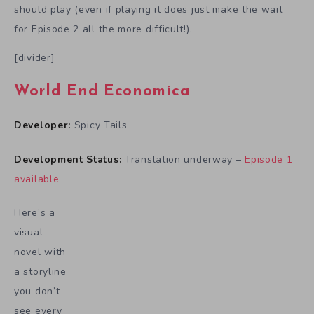
should play (even if playing it does just make the wait
for Episode 2 all the more difficult!).
[divider]
World End Economica
Developer:
Spicy Tails
Development Status:
Translation underway –
Episode 1
available
Here’s a
visual
novel with
a storyline
you don’t
see every