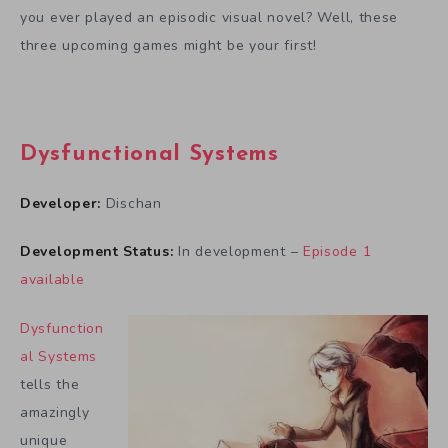
you ever played an episodic visual novel? Well, these
three upcoming games might be your first!
Dysfunctional Systems
Developer:
Dischan
Development Status:
In development –
Episode 1
available
Dysfunction
al Systems
tells the
amazingly
unique