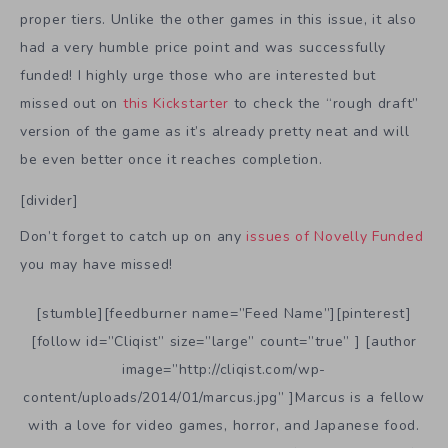
proper tiers. Unlike the other games in this issue, it also
had a very humble price point and was successfully
funded! I highly urge those who are interested but
missed out on
this Kickstarter
to check the “rough draft”
version of the game as it’s already pretty neat and will
be even better once it reaches completion.
[divider]
Don’t forget to catch up on any
issues of Novelly Funded
you may have missed!
[stumble][feedburner name=”Feed Name”][pinterest]
[follow id=”Cliqist” size=”large” count=”true” ] [author
image=”http://cliqist.com/wp-
content/uploads/2014/01/marcus.jpg” ]Marcus is a fellow
with a love for video games, horror, and Japanese food.