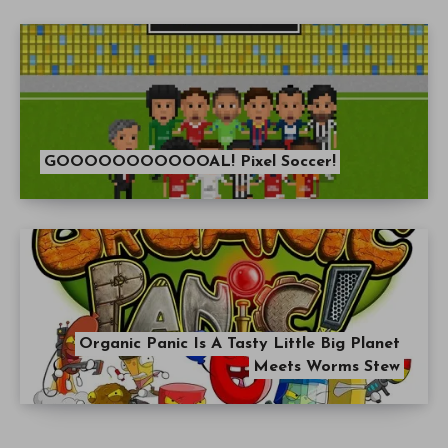
GOOOOOOOOOOOAL! Pixel Soccer!
Organic Panic Is A Tasty Little Big Planet
Meets Worms Stew