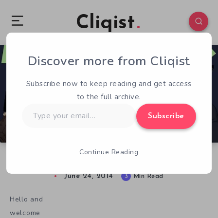
Cliqist
Discover more from Cliqist
0
251
3
Subscribe now to keep reading and get access
to the full archive.
Type
Subscribe
your
email…
Continue Reading
Novelly Funded – Issue 5 – Episodic Games
June 24, 2014
3
Min Read
Hello and
welcome