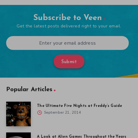
Subscribe to Veen
Get the latest posts delivered right to your email.
Submit
Popular Articles
The Ultimate Five Nights at Freddy’s Guide
September 21, 2014
A Look at Alien Games Throughout the Years