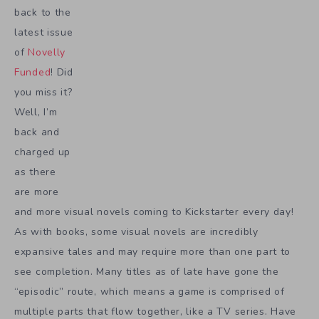
back to the
latest issue
of
Novelly
Funded
! Did
you miss it?
Well, I’m
back and
charged up
as there
are more
and more visual novels coming to Kickstarter every day!
As with books, some visual novels are incredibly
expansive tales and may require more than one part to
see completion. Many titles as of late have gone the
“episodic” route, which means a game is comprised of
multiple parts that flow together, like a TV series. Have