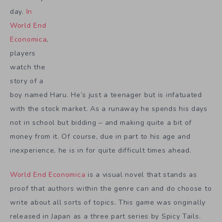
day.
In
World End
Economica
,
players
watch the
story of a
boy named Haru. He’s just a teenager but is infatuated
with the stock market. As a runaway he spends his days
not in school but bidding – and making quite a bit of
money from it. Of course, due in part to his age and
inexperience, he is in for quite difficult times ahead.
World End Economica
is a visual novel that stands as
proof that authors within the genre can and do choose to
write about all sorts of topics. This game was originally
released in Japan as a three part series by Spicy Tails.