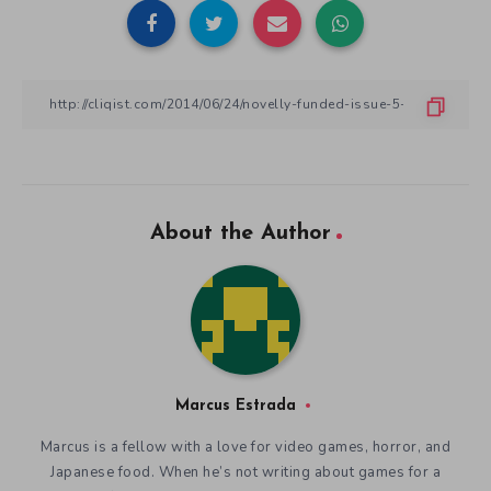
About the Author
Marcus Estrada
Marcus is a fellow with a love for video games, horror, and
Japanese food. When he’s not writing about games for a