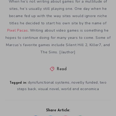
When he’s not writing about games for a multitude of
sites, he’s usually still playing one. One day when he
became fed up with the way sites would ignore niche
titles he decided to start his own site by the name of
Pixel Pacas
. Writing about video games is something he
hopes to continue doing for many years to come. Some of
Marcus’s favorite games include Silent Hill 2, Killer7, and
The Sims. [/author]
Read
dynsfunctional systems
novelly funded
two
,
,
Tagged in:
steps back
visual novel
world end economica
,
,
Share Article: