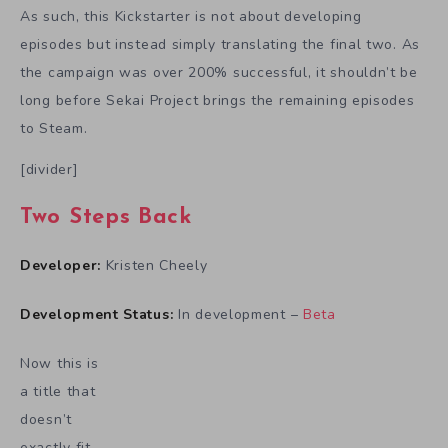
As such, this Kickstarter is not about developing
episodes but instead simply translating the final two. As
the campaign was over 200% successful, it shouldn’t be
long before Sekai Project brings the remaining episodes
to Steam.
[divider]
Two Steps Back
Developer:
Kristen Cheely
Development Status:
In development –
Beta
Now this is
a title that
doesn’t
exactly fit