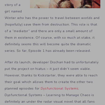
story of a
girl named
Winter who has the power to travel between worlds and
(hopefully) save them from destruction. This role is that
of a “mediator” and there are only a small amount of
them in existence. Of course, with so much at stake, it
definitely seems this will become quite the dramatic
series. So far, Episode 1 has already been released.
After its launch, developer Dischan had to unfortunately
put the project on hiatus – it just didn’t seem viable.
However, thanks to Kickstarter, they were able to reach
their goal which allows them to create the other two
planned episodes for
Dysfunctional Systems
.
Dysfunctional Systems – Learning to Manage Chaos is
definitely an under the radar visual novel that all fans