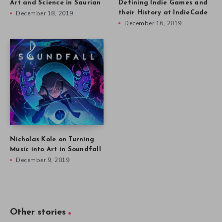
Art and Science in Saurian
Defining Indie Games and
December 18, 2019
their History at IndieCade
December 16, 2019
Nicholas Kole on Turning
Music into Art in Soundfall
December 9, 2019
Other stories