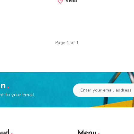
Read
Page 1 of 1
en
ht to your email.
oud
Menu