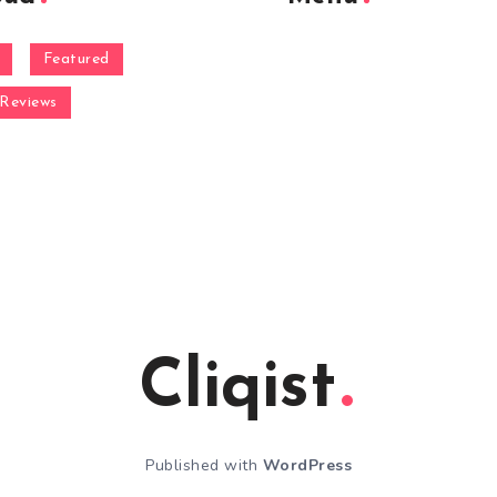
Featured
Reviews
Cliqist
Published with
WordPress