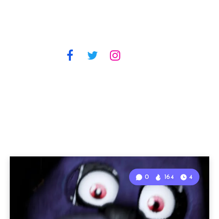
0
164
4