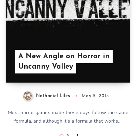
A New Angle on Horror in
Uncanny Valley
Nathaniel Liles
May 5, 2014
Most horror games made these days follow the same
formula, and although it’s a formula that works…