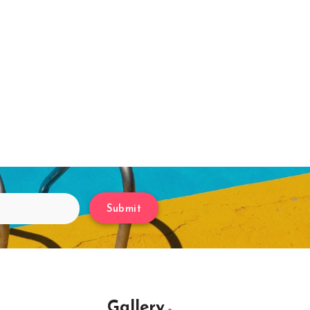
Submit
Gallery