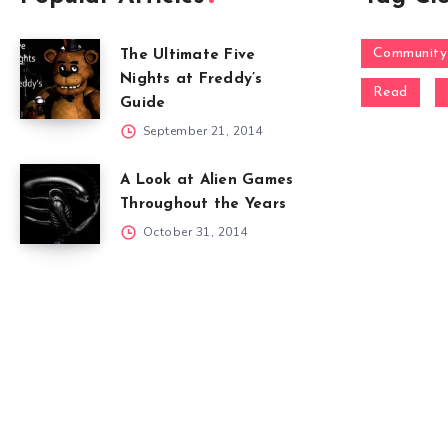
Community
The Ultimate Five
Nights at Freddy’s
Read
Guide
September 21, 2014
A Look at Alien Games
Throughout the Years
October 31, 2014