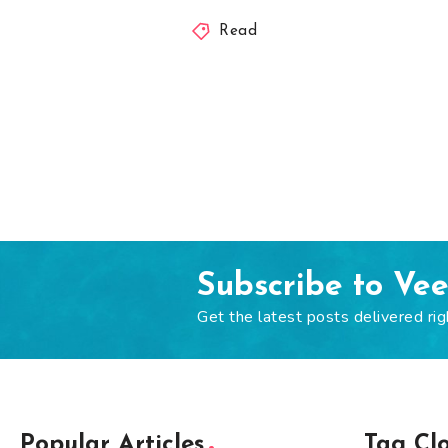
Read
Subscribe to Ve
Get the latest posts delivered rig
Popular Articles
Tag Cl