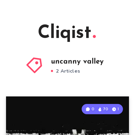
Cliqist
uncanny valley
2 Articles
0
70
1