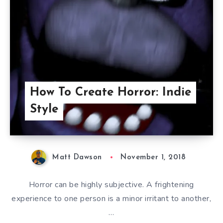
How To Create Horror: Indie
Style
Matt Dawson
November 1, 2018
Horror can be highly subjective. A frightening
experience to one person is a minor irritant to another,
…