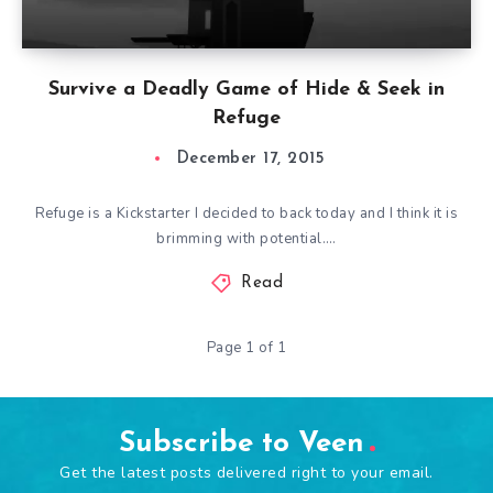
Survive a Deadly Game of Hide & Seek in
Refuge
December 17, 2015
Refuge is a Kickstarter I decided to back today and I think it is
brimming with potential….
Read
Page 1 of 1
Subscribe to Veen
Get the latest posts delivered right to your email.