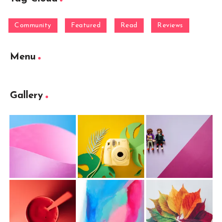
Community
Featured
Read
Reviews
Menu
Gallery