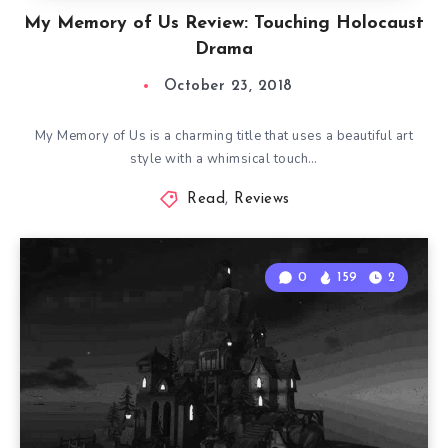
My Memory of Us Review: Touching Holocaust
Drama
October 23, 2018
My Memory of Us is a charming title that uses a beautiful art
style with a whimsical touch…
Read
,
Reviews
0
159
2