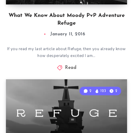
What We Know About Moody PvP Adventure
Refuge
January 11, 2016
If you read my last article about Refuge, then you already know
how desperately excited I am…
Read
2
123
2