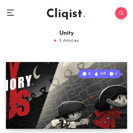
Cliqist
Unity
3 Articles
0
169
4