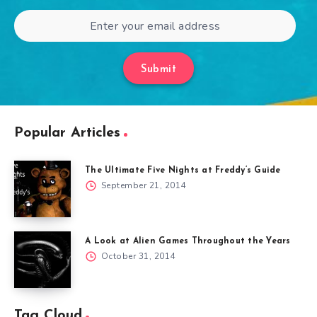
Submit
Popular Articles
The Ultimate Five Nights at Freddy’s Guide
September 21, 2014
A Look at Alien Games Throughout the Years
October 31, 2014
Tag Cloud