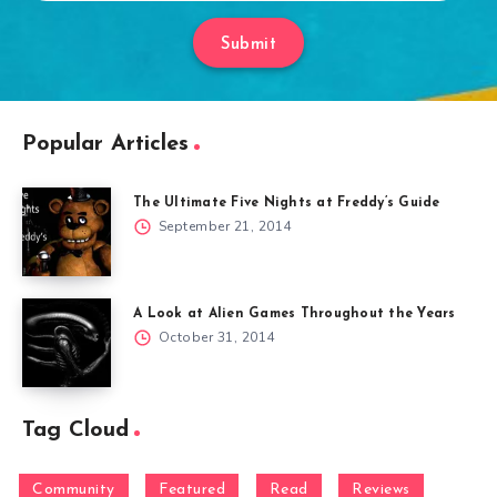
Submit
Popular Articles
The Ultimate Five Nights at Freddy’s Guide
September 21, 2014
A Look at Alien Games Throughout the Years
October 31, 2014
Tag Cloud
Community
Featured
Read
Reviews