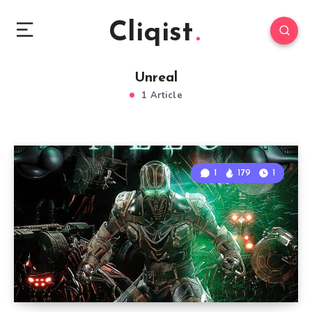
Cliqist
Unreal
1 Article
1
179
1