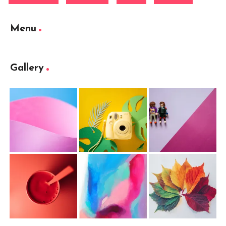
Menu
Gallery