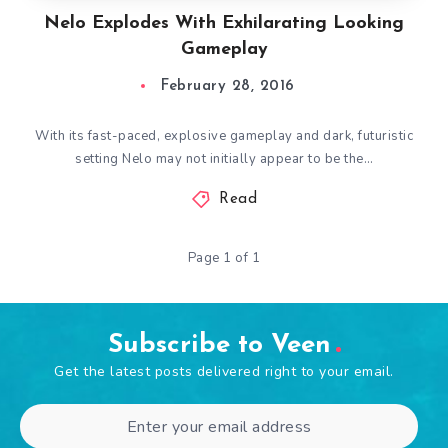
Nelo Explodes With Exhilarating Looking
Gameplay
February 28, 2016
With its fast-paced, explosive gameplay and dark, futuristic
setting Nelo may not initially appear to be the…
Read
Page 1 of 1
Subscribe to Veen
Get the latest posts delivered right to your email.