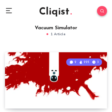
Cliqist
Vacuum Simulator
1 Article
2
225
3