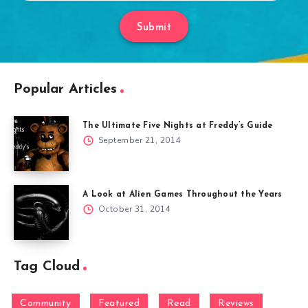
Submit
Popular Articles
The Ultimate Five Nights at Freddy’s Guide
September 21, 2014
A Look at Alien Games Throughout the Years
October 31, 2014
Tag Cloud
Community
Featured
Read
Reviews