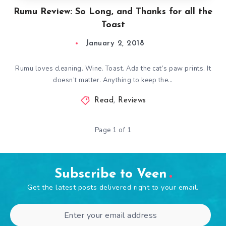
Rumu Review: So Long, and Thanks for all the
Toast
January 2, 2018
Rumu loves cleaning. Wine. Toast. Ada the cat’s paw prints. It
doesn’t matter. Anything to keep the…
Read
,
Reviews
Page 1 of 1
Subscribe to Veen
Get the latest posts delivered right to your email.