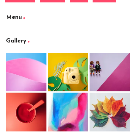
Menu
Gallery