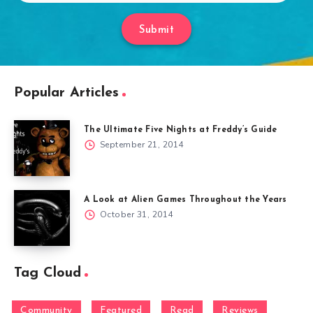
Submit
Popular Articles
The Ultimate Five Nights at Freddy’s Guide
September 21, 2014
A Look at Alien Games Throughout the Years
October 31, 2014
Tag Cloud
Community
Featured
Read
Reviews