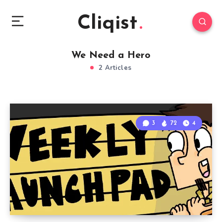
Cliqist
We Need a Hero
2 Articles
3
72
4