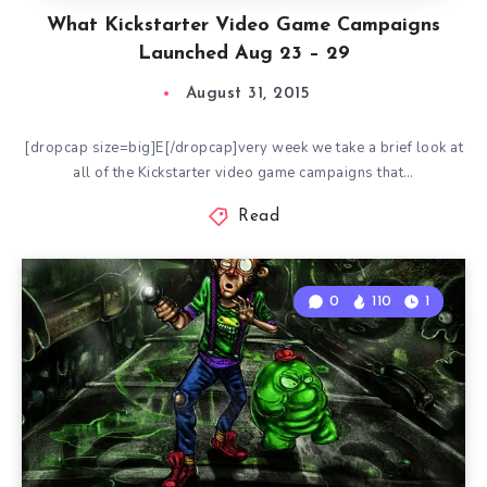
What Kickstarter Video Game Campaigns
Launched Aug 23 – 29
August 31, 2015
[dropcap size=big]E[/dropcap]very week we take a brief look at
all of the Kickstarter video game campaigns that…
Read
0
110
1