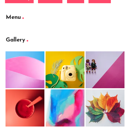
Menu
Gallery