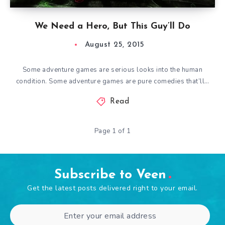
We Need a Hero, But This Guy’ll Do
August 25, 2015
Some adventure games are serious looks into the human
condition. Some adventure games are pure comedies that’ll…
Read
Page 1 of 1
Subscribe to Veen
Get the latest posts delivered right to your email.