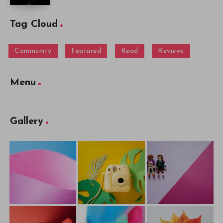
Tag Cloud
Community
Featured
Read
Reviews
Menu
Gallery