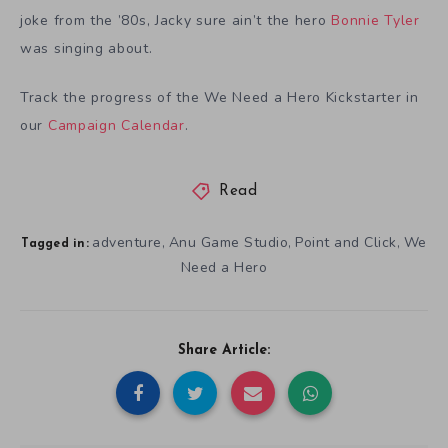
joke from the ’80s, Jacky sure ain’t the hero
Bonnie Tyler
was singing about.
Track the progress of the We Need a Hero Kickstarter in
our
Campaign Calendar
.
Read
adventure
Anu Game Studio
Point and Click
We
,
,
,
Tagged in:
Need a Hero
Share Article: