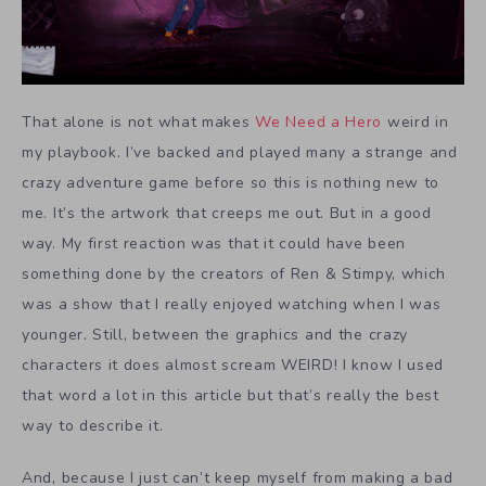
That alone is not what makes
We Need a Hero
weird in
my playbook. I’ve backed and played many a strange and
crazy adventure game before so this is nothing new to
me. It’s the artwork that creeps me out. But in a good
way. My first reaction was that it could have been
something done by the creators of Ren & Stimpy, which
was a show that I really enjoyed watching when I was
younger. Still, between the graphics and the crazy
characters it does almost scream WEIRD! I know I used
that word a lot in this article but that’s really the best
way to describe it.
And, because I just can’t keep myself from making a bad