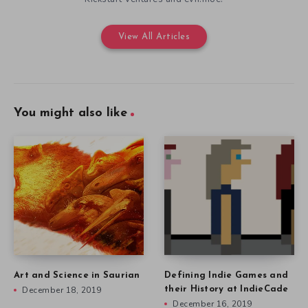
View All Articles
You might also like
Art and Science in Saurian
Defining Indie Games and
December 18, 2019
their History at IndieCade
December 16, 2019