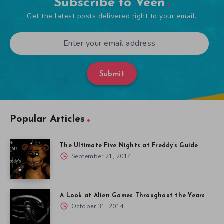
Subscribe to Veen
Get the latest posts delivered right to your email.
Submit
Popular Articles
The Ultimate Five Nights at Freddy’s Guide
September 21, 2014
A Look at Alien Games Throughout the Years
October 31, 2014