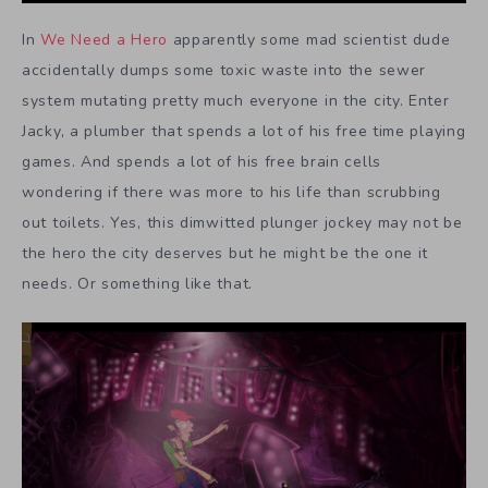
In
We Need a Hero
apparently some mad scientist dude
accidentally dumps some toxic waste into the sewer
system mutating pretty much everyone in the city. Enter
Jacky, a plumber that spends a lot of his free time playing
games. And spends a lot of his free brain cells
wondering if there was more to his life than scrubbing
out toilets. Yes, this dimwitted plunger jockey may not be
the hero the city deserves but he might be the one it
needs. Or something like that.