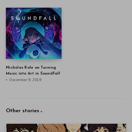
Nicholas Kole on Turning
Music into Art in Soundfall
December 9, 2019
Other stories