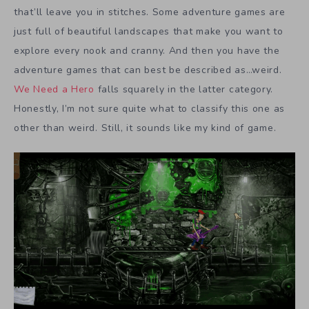
that’ll leave you in stitches. Some adventure games are
just full of beautiful landscapes that make you want to
explore every nook and cranny. And then you have the
adventure games that can best be described as…weird.
We Need a Hero
falls squarely in the latter category.
Honestly, I’m not sure quite what to classify this one as
other than weird. Still, it sounds like my kind of game.