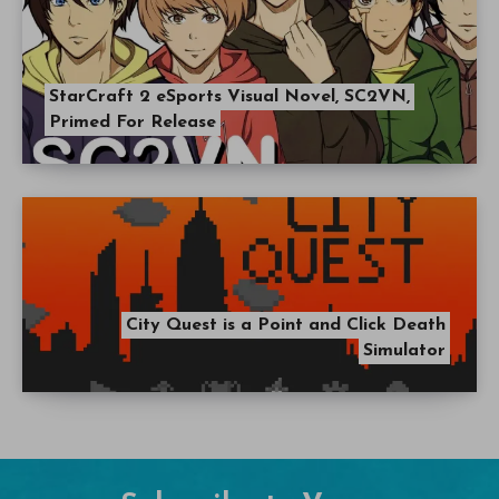
StarCraft 2 eSports Visual Novel, SC2VN,
Primed For Release
City Quest is a Point and Click Death
Simulator