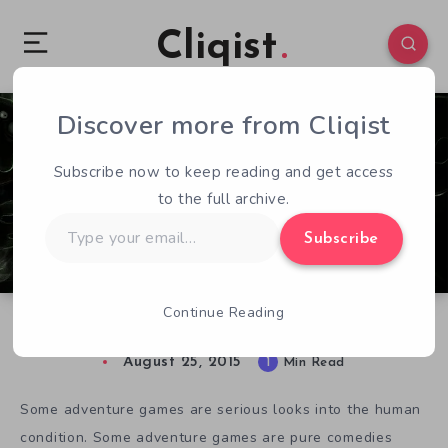
Cliqist
Discover more from Cliqist
0
110
1
Subscribe now to keep reading and get access
to the full archive.
Type
Subscribe
your
email…
Continue Reading
We Need a Hero, But This Guy’ll Do
August 25, 2015
1
Min Read
Some adventure games are serious looks into the human
condition. Some adventure games are pure comedies