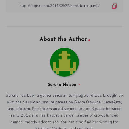
About the Author
Serena Nelson
Serena has been a gamer since an early age and was brought up
with the classic adventure games by Sierra On-Line, LucasArts,
and Infocom. She's been an active member on Kickstarter since
early 2012 and has backed a large number of crowdfunded
games, mostly adventures. You can also find her writing for
Kickstart Ventures and evn.moe.