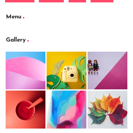
Menu
Gallery