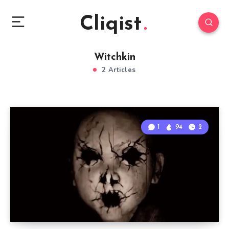
Cliqist
Witchkin
2 Articles
1
94
2