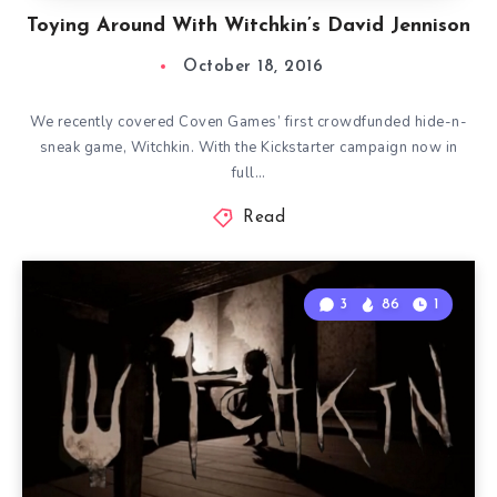
Toying Around With Witchkin’s David Jennison
October 18, 2016
We recently covered Coven Games’ first crowdfunded hide-n-
sneak game, Witchkin. With the Kickstarter campaign now in
full…
Read
3
86
1