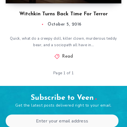
Witchkin Turns Back Time For Terror
October 5, 2016
Quick, what do a creepy doll, killer clown, murderous teddy
bear, and a sociopath all have in…
Read
Page 1 of 1
Subscribe to Veen
Get the latest posts delivered right to your email.