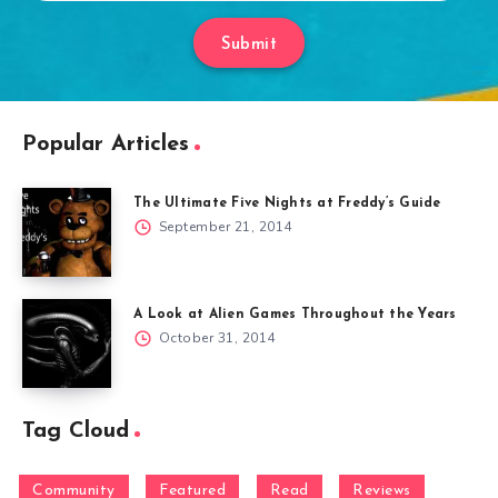
Submit
Popular Articles
The Ultimate Five Nights at Freddy’s Guide
September 21, 2014
A Look at Alien Games Throughout the Years
October 31, 2014
Tag Cloud
Community
Featured
Read
Reviews