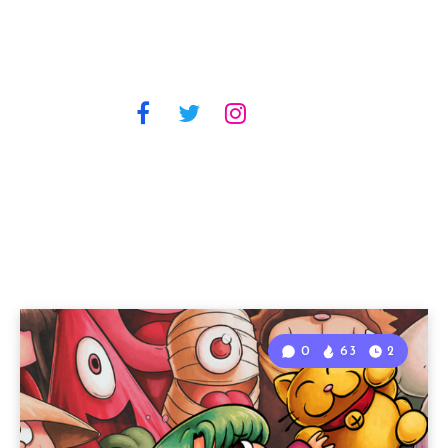
0
63
2