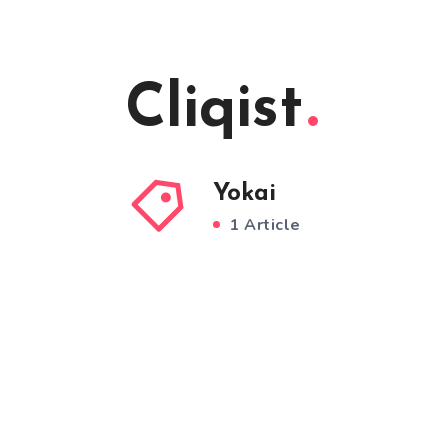
Cliqist
Yokai
1 Article