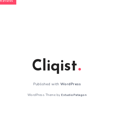
Reviews
Cliqist
Published with
WordPress
WordPress Theme by
EstudioPatagon