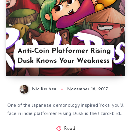
Anti-Coin Platformer Rising
Dusk Knows Your Weakness
Nic Reuben
November 16, 2017
One of the Japanese demonology inspired Yokai you’ll
face in indie platformer Rising Dusk is the lizard-bird…
Read