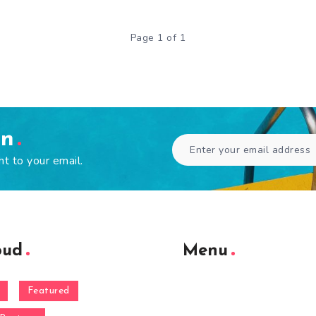
Page 1 of 1
en
ht to your email.
oud
Menu
Featured