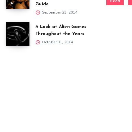
Read
Guide
September 21, 2014
A Look at Alien Games
Throughout the Years
October 31, 2014