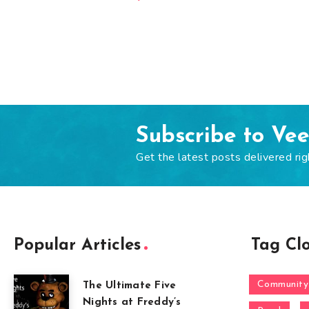
Subscribe to Ve
Get the latest posts delivered rig
Popular Articles
Tag Cl
Community
The Ultimate Five
Nights at Freddy’s