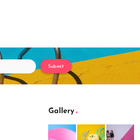
Submit
Gallery