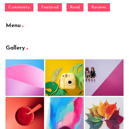
Community
Featured
Read
Reviews
Menu
Gallery