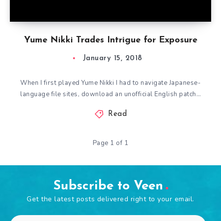
Yume Nikki Trades Intrigue for Exposure
January 15, 2018
When I first played Yume Nikki I had to navigate Japanese-
language file sites, download an unofficial English patch…
Read
Page 1 of 1
Subscribe to Veen
Get the latest posts delivered right to your email.