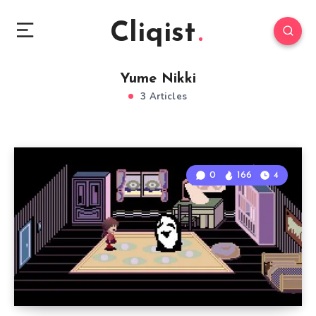
Cliqist
Yume Nikki
3 Articles
0
166
4