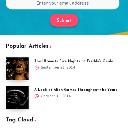
Submit
Popular Articles
The Ultimate Five Nights at Freddy’s Guide
September 21, 2014
A Look at Alien Games Throughout the Years
October 31, 2014
Tag Cloud