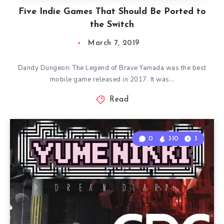
Five Indie Games That Should Be Ported to
the Switch
March 7, 2019
Dandy Dungeon: The Legend of Brave Yamada was the best
mobile game released in 2017. It was…
Read
0
310
3