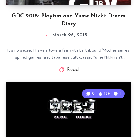
GDC 2018: Playism and Yume Nikki: Dream
Diary
March 26, 2018
It’s no secret I have a love affair with Earthbound/Mother series
inspired games, and Japanese cult classic Yume Nikki isn’t…
Read
0
136
1