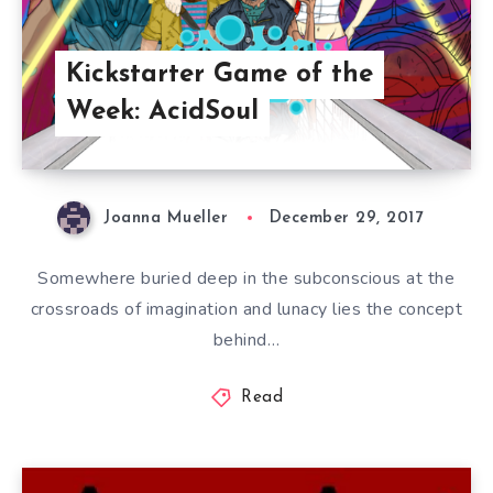
Kickstarter Game of the
Week: AcidSoul
Joanna Mueller
December 29, 2017
Somewhere buried deep in the subconscious at the
crossroads of imagination and lunacy lies the concept
behind…
Read