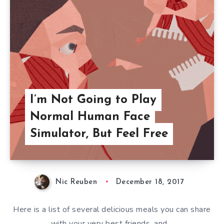
I’m Not Going to Play
Normal Human Face
Simulator, But Feel Free
Nic Reuben
December 18, 2017
Here is a list of several delicious meals you can share
with your very best friends, and…