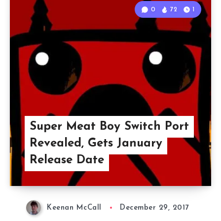
0
72
1
Super Meat Boy Switch Port
Revealed, Gets January
Release Date
Keenan McCall
December 29, 2017