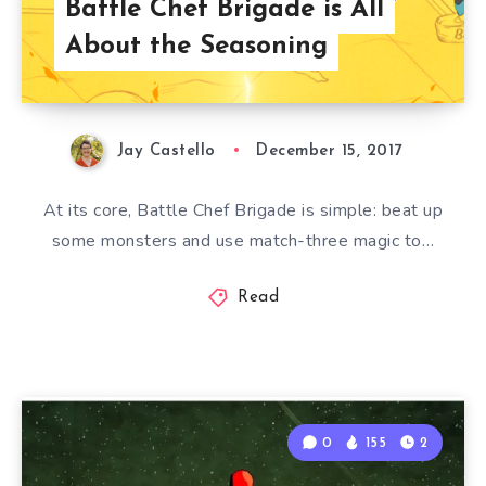
Battle Chef Brigade is All
About the Seasoning
Jay Castello
December 15, 2017
At its core, Battle Chef Brigade is simple: beat up
some monsters and use match-three magic to…
Read
0
155
2