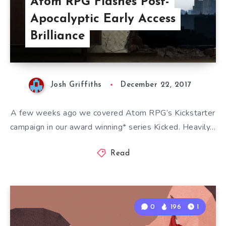
Atom RPG Flashes Post-
Apocalyptic Early Access
Brilliance
Josh Griffiths
December 22, 2017
A few weeks ago we covered Atom RPG’s Kickstarter
campaign in our award winning* series Kicked. Heavily…
Read
0
196
1