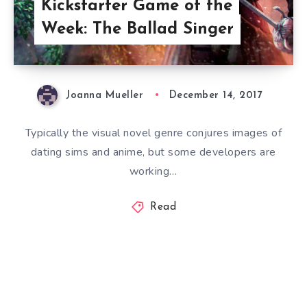
Kickstarter Game of the
Week: The Ballad Singer
Joanna Mueller
December 14, 2017
Typically the visual novel genre conjures images of
dating sims and anime, but some developers are
working…
Read