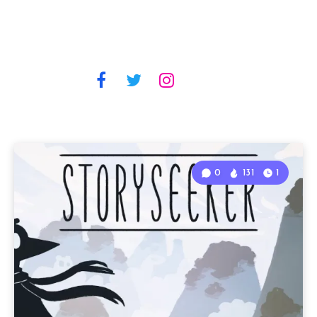
0
131
1