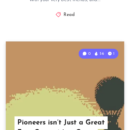
Read
0
56
1
Pioneers isn’t Just a Great