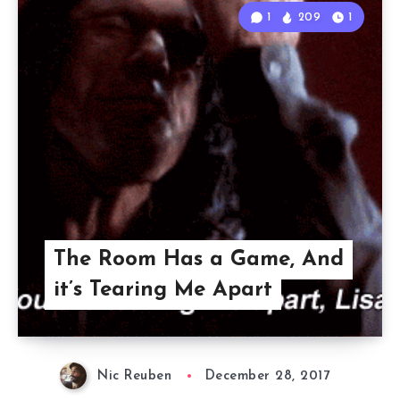
1
209
1
The Room Has a Game, And
it’s Tearing Me Apart
Nic Reuben
December 28, 2017