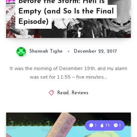
Before the Storm: Hell Is
Empty (and So Is the Final
Episode)
Shannah Tighe
December 22, 2017
It was the morning of December 19th, and my alarm
was set for 11:55 – five minutes…
Read
,
Reviews
1
75
1