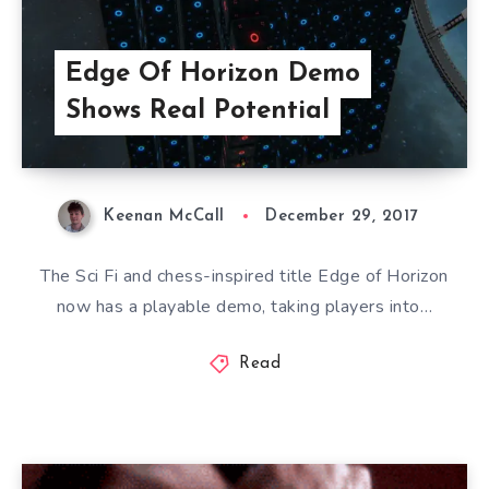
Edge Of Horizon Demo
Shows Real Potential
Keenan McCall
December 29, 2017
The Sci Fi and chess-inspired title Edge of Horizon
now has a playable demo, taking players into…
Read