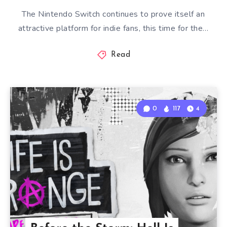
The Nintendo Switch continues to prove itself an
attractive platform for indie fans, this time for the…
Read
0
117
4