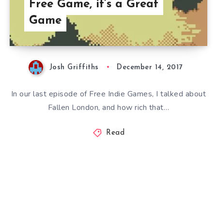
Free Game, it’s a Great
Game
Josh Griffiths
December 14, 2017
In our last episode of Free Indie Games, I talked about
Fallen London, and how rich that…
Read