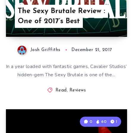
The Sexy Brutale Review :
One of 2017’s Best
Josh Griffiths
December 21, 2017
In a year loaded with fantastic games, Cavalier Studios’
hidden-gem The Sexy Brutale is one of the…
Read
,
Reviews
0
60
1