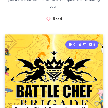
you…
Read
0
77
2