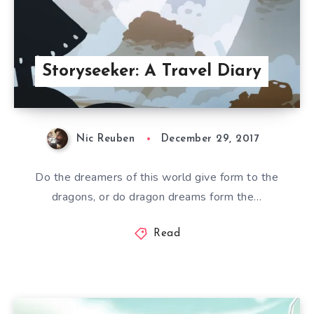
Storyseeker: A Travel Diary
Nic Reuben
December 29, 2017
Do the dreamers of this world give form to the
dragons, or do dragon dreams form the…
Read