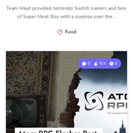
Team Meat provided Nintendo Switch owners and fans
of Super Meat Boy with a surprise over the…
Read
0
105
2