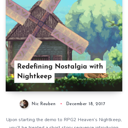
Redefining Nostalgia with
Nightkeep
Nic Reuben
December 18, 2017
Upon starting the demo to RPG2 Heaven’s Nightkeep,
you’ll be treated a short story sequence introducing