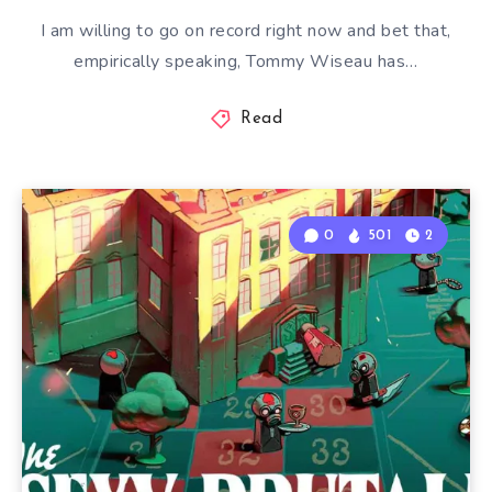
I am willing to go on record right now and bet that,
empirically speaking, Tommy Wiseau has…
Read
0
501
2