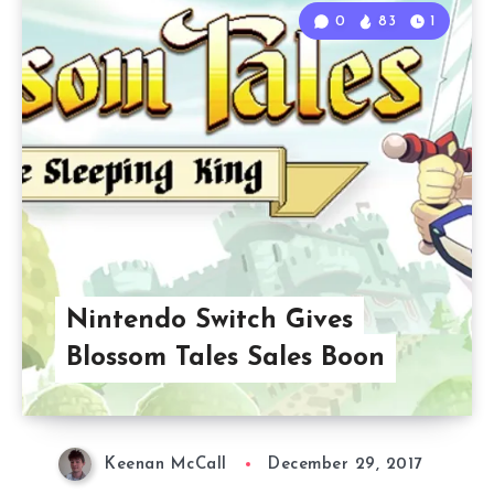
0
83
1
Nintendo Switch Gives
Blossom Tales Sales Boon
Keenan McCall
December 29, 2017