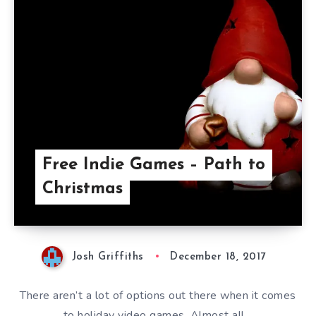
Free Indie Games – Path to
Christmas
Josh Griffiths
December 18, 2017
There aren’t a lot of options out there when it comes
to holiday video games. Almost all…