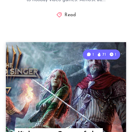
Read
1
71
1