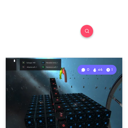
0
46
1