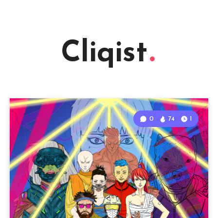
Cliqist
0
74
1