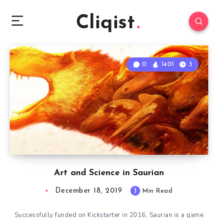
Cliqist
0
1401
3
Art and Science in Saurian
December 18, 2019
3
Min Read
Successfully funded on Kickstarter in 2016, Saurian is a game