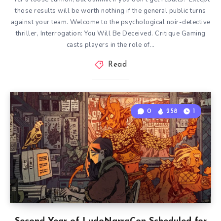
those results will be worth nothing if the general public turns
against your team. Welcome to the psychological noir-detective
thriller, Interrogation: You Will Be Deceived. Critique Gaming
casts players in the role of…
Read
0
258
1