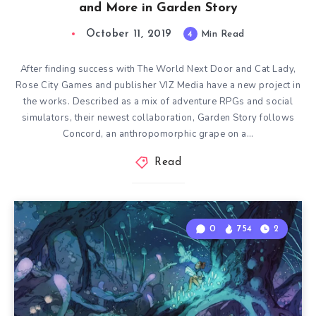
and More in Garden Story
October 11, 2019
4
Min Read
After finding success with The World Next Door and Cat Lady,
Rose City Games and publisher VIZ Media have a new project in
the works. Described as a mix of adventure RPGs and social
simulators, their newest collaboration, Garden Story follows
Concord, an anthropomorphic grape on a…
Read
0
754
2