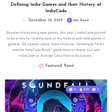
Defining Indie Games and their History at
IndieCade
December 16, 2019
4
Min Read
Besides showcasing new games, this year’s IndieCade proved
to be a time for looking back on the festival and indie games in
general. On a panel called “Indie Histories: Handmade Pixels
and the IndieCade Book,” game theorist Jesper Juul and
IndieCade co-founder Celia Pearce discussed…
Featured
,
Read
0
810
3