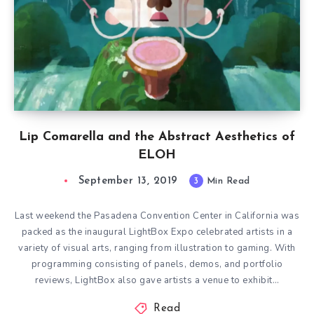
Lip Comarella and the Abstract Aesthetics of
ELOH
September 13, 2019
3
Min Read
Last weekend the Pasadena Convention Center in California was
packed as the inaugural LightBox Expo celebrated artists in a
variety of visual arts, ranging from illustration to gaming. With
programming consisting of panels, demos, and portfolio
reviews, LightBox also gave artists a venue to exhibit…
Read