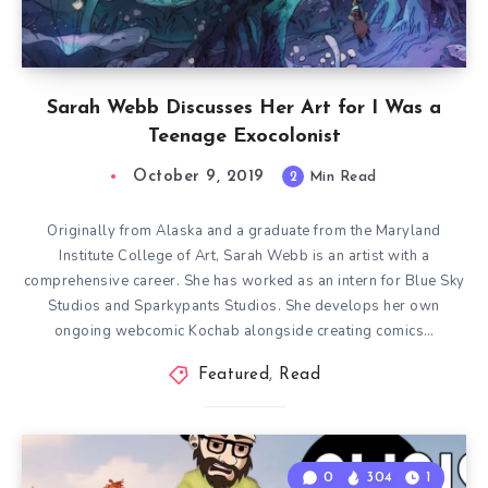
Sarah Webb Discusses Her Art for I Was a
Teenage Exocolonist
October 9, 2019
2
Min Read
Originally from Alaska and a graduate from the Maryland
Institute College of Art, Sarah Webb is an artist with a
comprehensive career. She has worked as an intern for Blue Sky
Studios and Sparkypants Studios. She develops her own
ongoing webcomic Kochab alongside creating comics…
Featured
,
Read
0
304
1