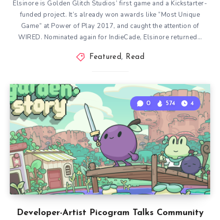
Elsinore is Golden Glitch Studios’ first game and a Kickstarter-
funded project. It’s already won awards like “Most Unique
Game” at Power of Play 2017, and caught the attention of
WIRED. Nominated again for IndieCade, Elsinore returned…
Featured
,
Read
0
574
4
Developer-Artist Picogram Talks Community