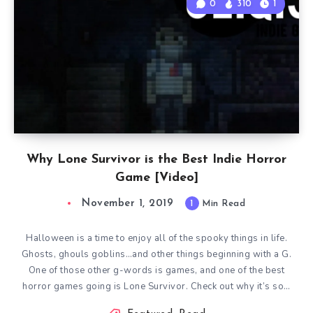
0
310
1
Why Lone Survivor is the Best Indie Horror
Game [Video]
November 1, 2019
1
Min Read
Halloween is a time to enjoy all of the spooky things in life.
Ghosts, ghouls goblins…and other things beginning with a G.
One of those other g-words is games, and one of the best
horror games going is Lone Survivor. Check out why it’s so…