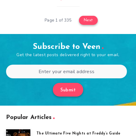
Page 1 of 335
Next
Subscribe to Veen
Get the latest posts delivered right to your email.
Submit
Popular Articles
The Ultimate Five Nights at Freddy’s Guide