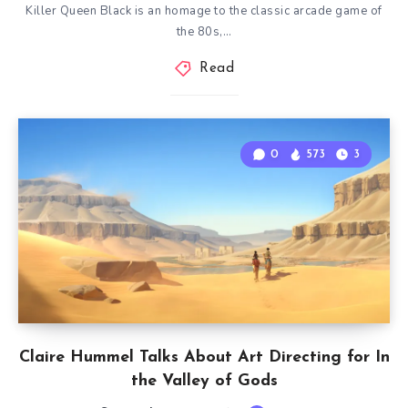
Killer Queen Black is an homage to the classic arcade game of
the 80s,…
Read
0
573
3
Claire Hummel Talks About Art Directing for In
the Valley of Gods