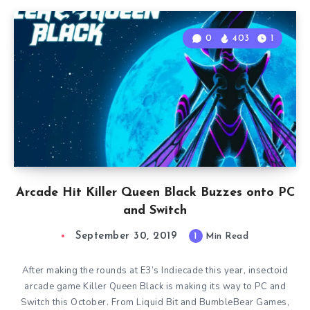
0
403
1
Arcade Hit Killer Queen Black Buzzes onto PC
and Switch
September 30, 2019
1
Min Read
After making the rounds at E3’s Indiecade this year, insectoid
arcade game Killer Queen Black is making its way to PC and
Switch this October. From Liquid Bit and BumbleBear Games,