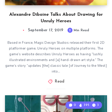
Alexandre Diboine Talks About Drawing for
Unruly Heroes
September 17, 2019
2
Min Read
Based in France, Magic Design Studios released their first 2D
platformer game, Unruly Heroes on multiple platforms. The
game’s website describes Unruly Heroes as having “lushly
illustrated environments and [a] hand-drawn art style.” The
game’s story “updates [the] classic tale [of Journey to the West]
into…
Read
0
395
3