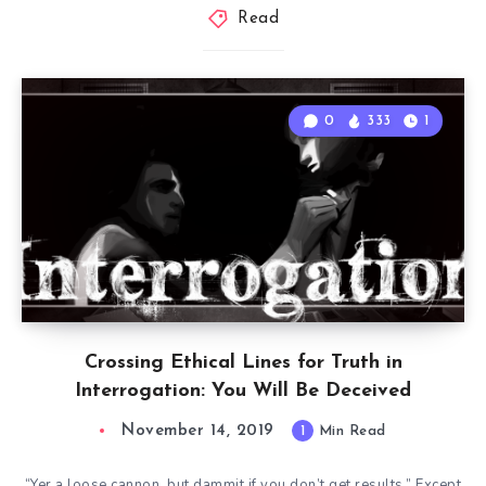
Read
0
333
1
Crossing Ethical Lines for Truth in
Interrogation: You Will Be Deceived
November 14, 2019
1
Min Read
“Yer a loose cannon, but dammit if you don’t get results.” Except