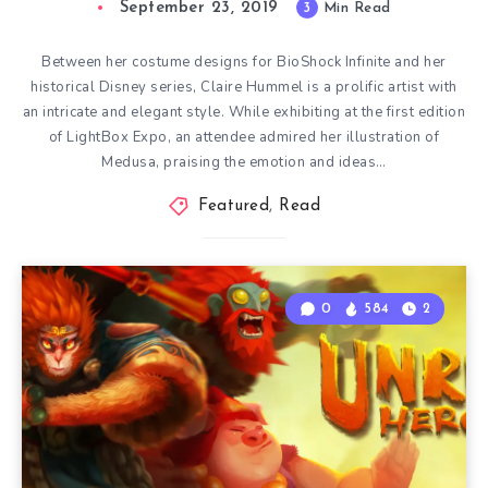
September 23, 2019
3
Min Read
Between her costume designs for BioShock Infinite and her
historical Disney series, Claire Hummel is a prolific artist with
an intricate and elegant style. While exhibiting at the first edition
of LightBox Expo, an attendee admired her illustration of
Medusa, praising the emotion and ideas…
Featured
,
Read
0
584
2