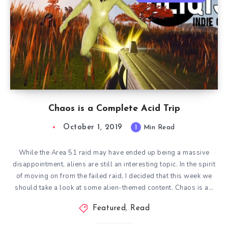
Chaos is a Complete Acid Trip
October 1, 2019
1
Min Read
While the Area 51 raid may have ended up being a massive
disappointment, aliens are still an interesting topic. In the spirit
of moving on from the failed raid, I decided that this week we
should take a look at some alien-themed content. Chaos is a…
Featured
,
Read