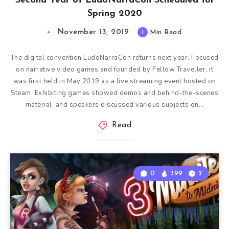
Second Year of LudoNarraCon Scheduled for
Spring 2020
November 13, 2019
1
Min Read
The digital convention LudoNarraCon returns next year. Focused
on narrative video games and founded by Fellow Traveller, it
was first held in May 2019 as a live streaming event hosted on
Steam. Exhibiting games showed demos and behind-the-scenes
material, and speakers discussed various subjects on…
Read
0
399
2