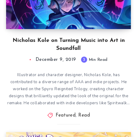
Nicholas Kole on Turning Music into Art in
Soundfall
December 9, 2019
3
Min Read
Illustrator and character designer, Nicholas Kole, has
contributed to a diverse range of AAA and indie projects. He
worked on the Spyro Reignited Trilogy, creating character
designs that brilliantly updated the look of the original for the
remake. He collaborated with indie developers like Spiritwalk…
Featured
,
Read