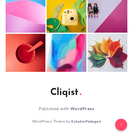
Cliqist
Published with
WordPress
WordPress Theme by
EstudioPatagon