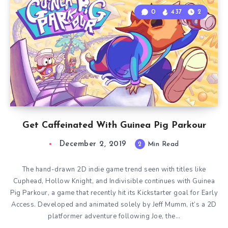
0
437
2
Get Caffeinated With Guinea Pig Parkour
December 2, 2019
2
Min Read
The hand-drawn 2D indie game trend seen with titles like
Cuphead, Hollow Knight, and Indivisible continues with Guinea
Pig Parkour, a game that recently hit its Kickstarter goal for Early
Access. Developed and animated solely by Jeff Mumm, it’s a 2D
platformer adventure following Joe, the…