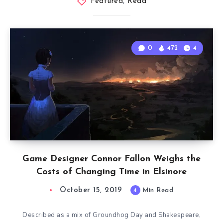
Featured
,
Read
0
472
4
Game Designer Connor Fallon Weighs the
Costs of Changing Time in Elsinore
October 15, 2019
4
Min Read
Described as a mix of Groundhog Day and Shakespeare,