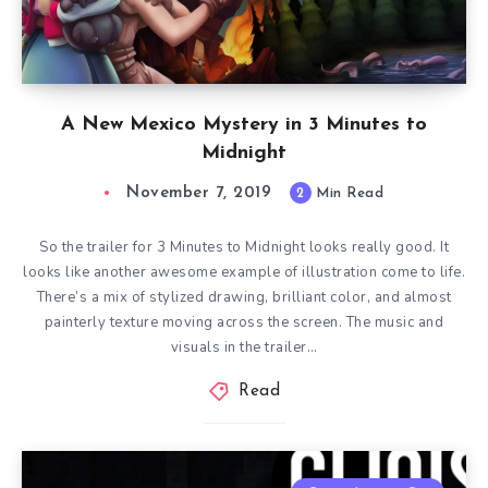
A New Mexico Mystery in 3 Minutes to
Midnight
November 7, 2019
2
Min Read
So the trailer for 3 Minutes to Midnight looks really good. It
looks like another awesome example of illustration come to life.
There’s a mix of stylized drawing, brilliant color, and almost
painterly texture moving across the screen. The music and
visuals in the trailer…
Read