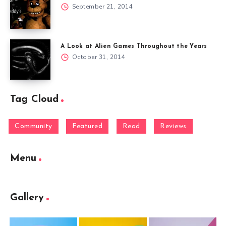
September 21, 2014
A Look at Alien Games Throughout the Years
October 31, 2014
Tag Cloud
Community
Featured
Read
Reviews
Menu
Gallery