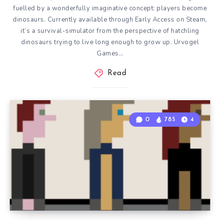
fuelled by a wonderfully imaginative concept: players become
dinosaurs. Currently available through Early Access on Steam,
it’s a survival-simulator from the perspective of hatchling
dinosaurs trying to live long enough to grow up. Urvogel
Games…
Read
0
785
4