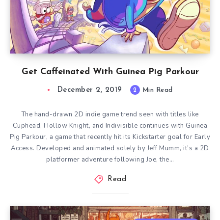
Get Caffeinated With Guinea Pig Parkour
December 2, 2019
2
Min Read
The hand-drawn 2D indie game trend seen with titles like
Cuphead, Hollow Knight, and Indivisible continues with Guinea
Pig Parkour, a game that recently hit its Kickstarter goal for Early
Access. Developed and animated solely by Jeff Mumm, it’s a 2D
platformer adventure following Joe, the…
Read