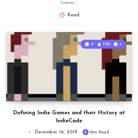
Games…
Read
0
788
4
Defining Indie Games and their History at
IndieCade
December 16, 2019
4
Min Read