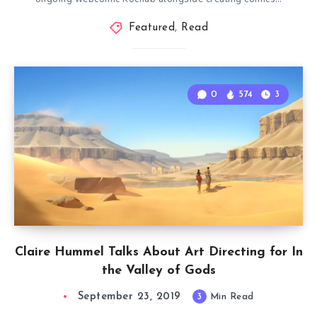
Featured
,
Read
0
574
3
Claire Hummel Talks About Art Directing for In
the Valley of Gods
September 23, 2019
3
Min Read