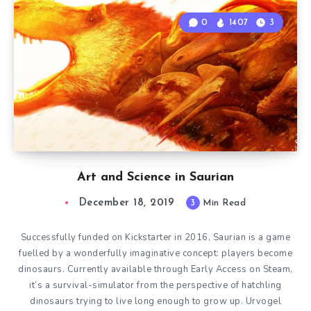
0
1407
3
Art and Science in Saurian
December 18, 2019
3
Min Read
Successfully funded on Kickstarter in 2016, Saurian is a game
fuelled by a wonderfully imaginative concept: players become
dinosaurs. Currently available through Early Access on Steam,
it’s a survival-simulator from the perspective of hatchling
dinosaurs trying to live long enough to grow up. Urvogel