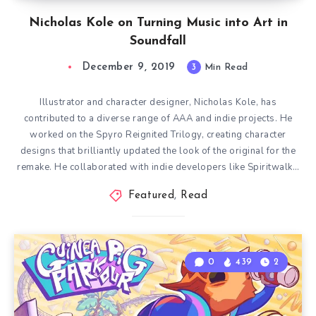
Nicholas Kole on Turning Music into Art in
Soundfall
December 9, 2019
3
Min Read
Illustrator and character designer, Nicholas Kole, has
contributed to a diverse range of AAA and indie projects. He
worked on the Spyro Reignited Trilogy, creating character
designs that brilliantly updated the look of the original for the
remake. He collaborated with indie developers like Spiritwalk…
Featured
,
Read
0
439
2