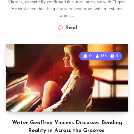
Vincens, essentially confirmed this in an interview with Cliqist.
He explained that the game was developed with questions
about…
Read
0
136
5
Writer Geoffroy Vincens Discusses Bending
Reality in Across the Grooves