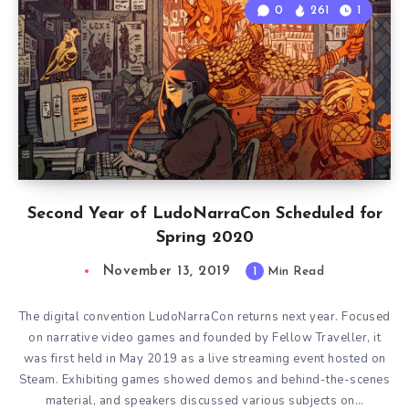
0
261
1
Second Year of LudoNarraCon Scheduled for
Spring 2020
November 13, 2019
1
Min Read
The digital convention LudoNarraCon returns next year. Focused
on narrative video games and founded by Fellow Traveller, it
was first held in May 2019 as a live streaming event hosted on
Steam. Exhibiting games showed demos and behind-the-scenes
material, and speakers discussed various subjects on…