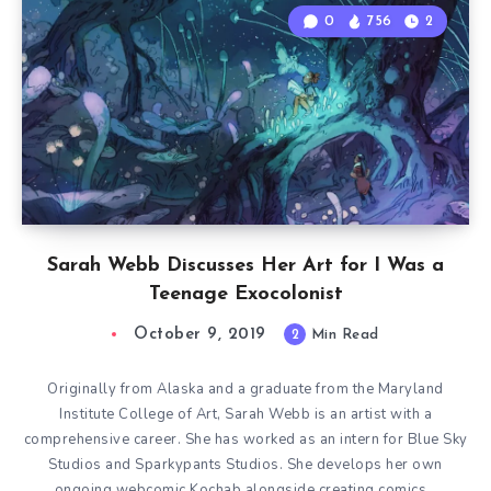
0
756
2
Sarah Webb Discusses Her Art for I Was a
Teenage Exocolonist
October 9, 2019
2
Min Read
Originally from Alaska and a graduate from the Maryland
Institute College of Art, Sarah Webb is an artist with a
comprehensive career. She has worked as an intern for Blue Sky
Studios and Sparkypants Studios. She develops her own
ongoing webcomic Kochab alongside creating comics…