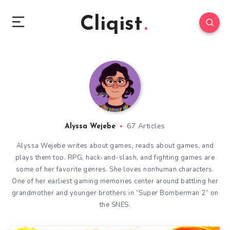
Cliqist
67 Articles
Alyssa Wejebe
Alyssa Wejebe writes about games, reads about games, and
plays them too. RPG, hack-and-slash, and fighting games are
some of her favorite genres. She loves nonhuman characters.
One of her earliest gaming memories center around battling her
grandmother and younger brothers in “Super Bomberman 2” on
the SNES.