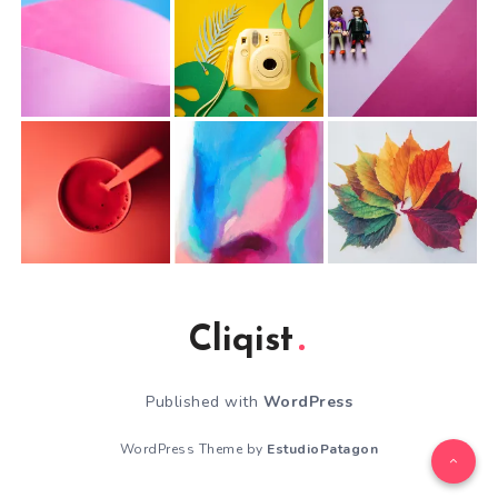
Cliqist
Published with
WordPress
WordPress Theme by
EstudioPatagon