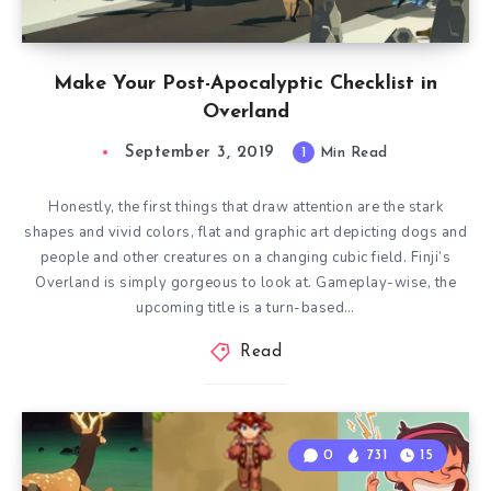
Make Your Post-Apocalyptic Checklist in
Overland
September 3, 2019
1
Min Read
Honestly, the first things that draw attention are the stark
shapes and vivid colors, flat and graphic art depicting dogs and
people and other creatures on a changing cubic field. Finji’s
Overland is simply gorgeous to look at. Gameplay-wise, the
upcoming title is a turn-based…
Read
0
731
15