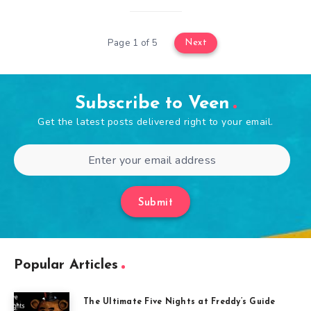
Page 1 of 5
Next
Subscribe to Veen
Get the latest posts delivered right to your email.
Submit
Popular Articles
The Ultimate Five Nights at Freddy’s Guide