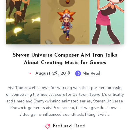
Steven Universe Composer Aivi Tran Talks
About Creating Music for Games
August 29, 2019
15
Min Read
Aivi Tran is well known for working with their partner surasshu
on composing the musical score for Cartoon Network’s critically
acclaimed and Emmy-winning animated series, Steven Universe.
Known together as aivi & surasshu, the two give the show a
video game-influenced soundtrack, filling it with…
Featured
,
Read