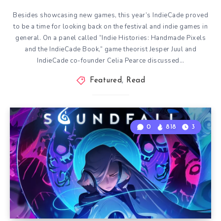
Besides showcasing new games, this year’s IndieCade proved
to be a time for looking back on the festival and indie games in
general. On a panel called “Indie Histories: Handmade Pixels
and the IndieCade Book,” game theorist Jesper Juul and
IndieCade co-founder Celia Pearce discussed…
Featured
,
Read
0
818
3