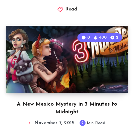
Read
0
400
2
A New Mexico Mystery in 3 Minutes to
Midnight
November 7, 2019
2
Min Read