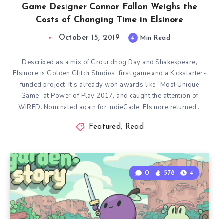
Game Designer Connor Fallon Weighs the
Costs of Changing Time in Elsinore
October 15, 2019
4
Min Read
Described as a mix of Groundhog Day and Shakespeare,
Elsinore is Golden Glitch Studios’ first game and a Kickstarter-
funded project. It’s already won awards like “Most Unique
Game” at Power of Play 2017, and caught the attention of
WIRED. Nominated again for IndieCade, Elsinore returned…
Featured
,
Read
0
578
4