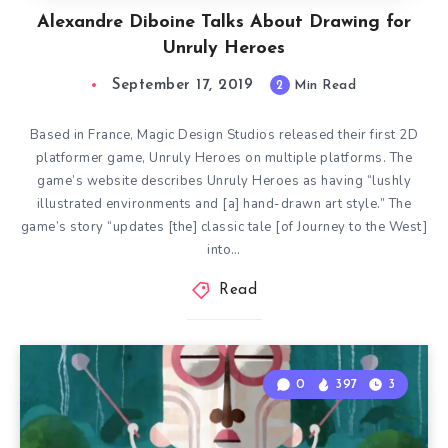
Alexandre Diboine Talks About Drawing for
Unruly Heroes
September 17, 2019
2
Min Read
Based in France, Magic Design Studios released their first 2D
platformer game, Unruly Heroes on multiple platforms. The
game’s website describes Unruly Heroes as having “lushly
illustrated environments and [a] hand-drawn art style.” The
game’s story “updates [the] classic tale [of Journey to the West]
into…
Read
0
397
3