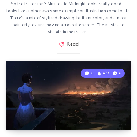
So the trailer for 3 Minutes to Midnight looks really good. It
looks like another awesome example of illustration come to life.
There’s a mix of stylized drawing, brilliant color, and almost
painterly texture moving across the screen. The music and
visuals in the trailer…
Read
0
473
4