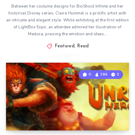
Between her costume designs for BioShock Infinite and her
historical Disney series, Claire Hummel is a prolific artist with
an intricate and elegant style. While exhibiting at the first edition
of LightBox Expo, an attendee admired her illustration of
Medusa, praising the emotion and ideas…
Featured
,
Read
0
586
2