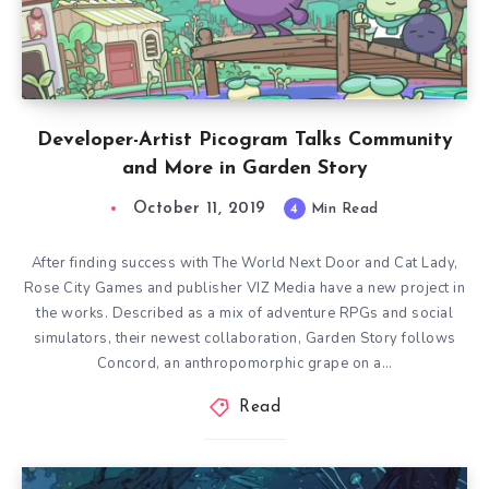
Developer-Artist Picogram Talks Community
and More in Garden Story
October 11, 2019
4
Min Read
After finding success with The World Next Door and Cat Lady,
Rose City Games and publisher VIZ Media have a new project in
the works. Described as a mix of adventure RPGs and social
simulators, their newest collaboration, Garden Story follows
Concord, an anthropomorphic grape on a…
Read