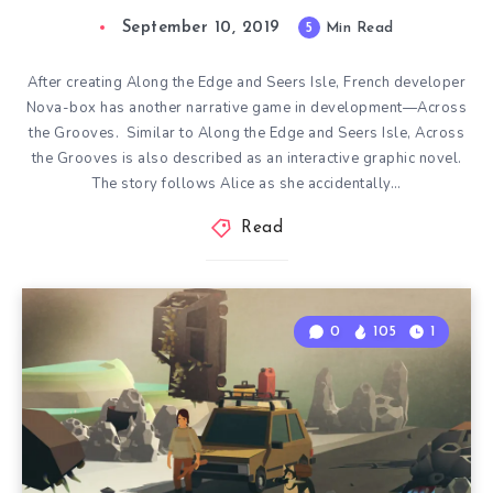
September 10, 2019
5
Min Read
After creating Along the Edge and Seers Isle, French developer
Nova-box has another narrative game in development—Across
the Grooves. Similar to Along the Edge and Seers Isle, Across
the Grooves is also described as an interactive graphic novel.
The story follows Alice as she accidentally…
Read
0
105
1