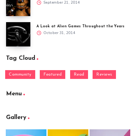
September 21, 2014
A Look at Alien Games Throughout the Years
October 31, 2014
Tag Cloud
Community
Featured
Read
Reviews
Menu
Gallery