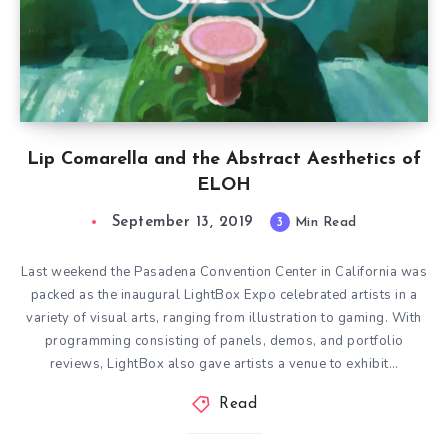
Lip Comarella and the Abstract Aesthetics of
ELOH
September 13, 2019
3
Min Read
Last weekend the Pasadena Convention Center in California was
packed as the inaugural LightBox Expo celebrated artists in a
variety of visual arts, ranging from illustration to gaming. With
programming consisting of panels, demos, and portfolio
reviews, LightBox also gave artists a venue to exhibit…
Read