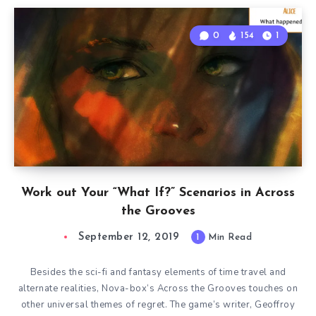
0
154
1
Work out Your “What If?” Scenarios in Across
the Grooves
September 12, 2019
1
Min Read
Besides the sci-fi and fantasy elements of time travel and
alternate realities, Nova-box‘s Across the Grooves touches on
other universal themes of regret. The game’s writer, Geoffroy