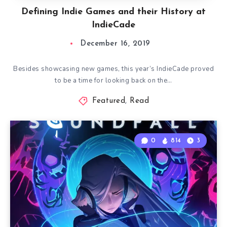
Defining Indie Games and their History at
IndieCade
December 16, 2019
Besides showcasing new games, this year’s IndieCade proved
to be a time for looking back on the…
Featured
,
Read
0
814
3