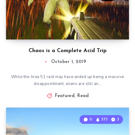
Chaos is a Complete Acid Trip
October 1, 2019
While the Area 51 raid may have ended up being a massive
disappointment, aliens are still an…
Featured
,
Read
0
573
3