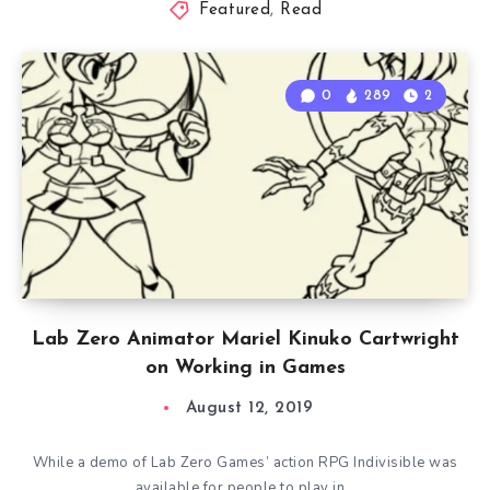
Featured
,
Read
0
289
2
Lab Zero Animator Mariel Kinuko Cartwright
on Working in Games
August 12, 2019
While a demo of Lab Zero Games’ action RPG Indivisible was
available for people to play in…